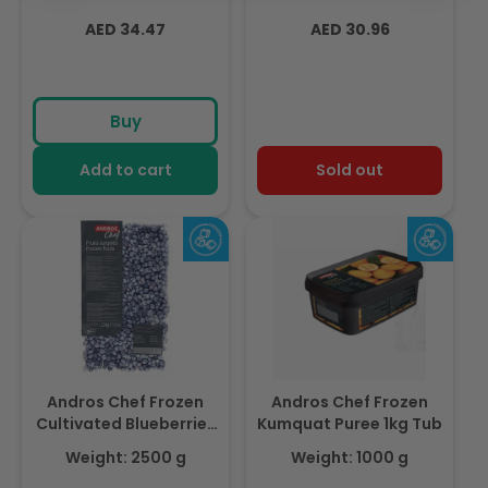
Regular
Regular
AED 34.47
AED 30.96
price
price
Buy
Add to cart
Sold out
Andros Chef Frozen
Andros Chef Frozen
Cultivated Blueberries
Kumquat Puree 1kg Tub
2.5Kg
Weight: 2500 g
Weight: 1000 g