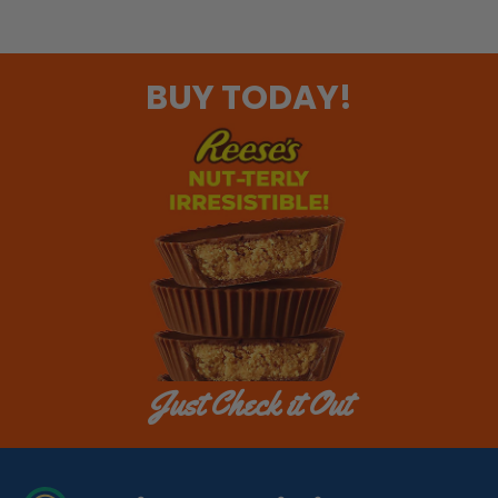
BUY TODAY!
Just Check it Out