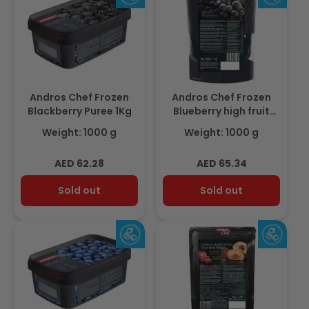
Andros Chef Frozen
Andros Chef Frozen
Blackberry Puree 1Kg
Blueberry high fruit
compote 1Kg
Weight: 1000 g
Weight: 1000 g
Regular
Regular
AED 62.28
AED 65.34
price
price
Sold out
Sold out