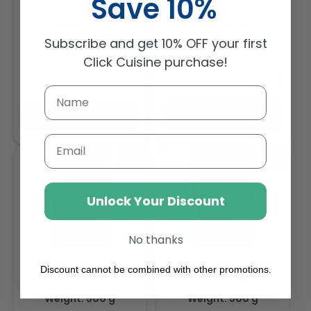
Save 10%
1Kg
Regular
Regular
AED 41.30
AED 54.18
price
price
Subscribe and get 10% OFF your first
Click Cuisine purchase!
Buy
Sold out
Add to cart
Email
Unlock Your Discount
No thanks
Andros Chef Frozen
Andros Chef Frozen
Discount cannot be combined with other promotions.
Confit of Mandarin
Confit of Orange Zests
Zests 500gm
500gm
Weight: 500 g
Weight: 500 g