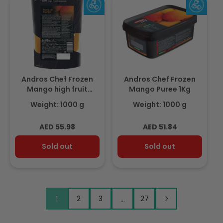
Andros Chef Frozen
Andros Chef Frozen
Mango high fruit
Mango Puree 1Kg
compote 1Kg
Weight: 1000 g
Weight: 1000 g
Regular
Regular
AED 55.98
AED 51.84
price
price
Sold out
Sold out
1
2
3
…
27