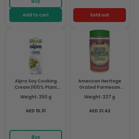
Buy
Add to cart
Sold out
Alpro Soy Cooking
American Heritage
Cream |100% Plant
Grated Parmesan
Based| 250ml
Cheese, 227gm
Weight: 250 g
Weight: 227 g
Regular
Regular
AED 15.31
AED 21.42
price
price
Buy