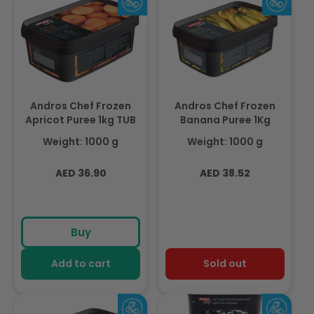
Andros Chef Frozen
Andros Chef Frozen
Apricot Puree 1kg TUB
Banana Puree 1Kg
Weight: 1000 g
Weight: 1000 g
Regular
Regular
AED 36.90
AED 38.52
price
price
Buy
Add to cart
Sold out