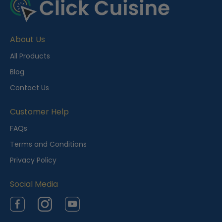
About Us
All Products
Blog
Contact Us
Customer Help
FAQs
Terms and Conditions
Privacy Policy
Social Media
Facebook
Instagram
YouTube