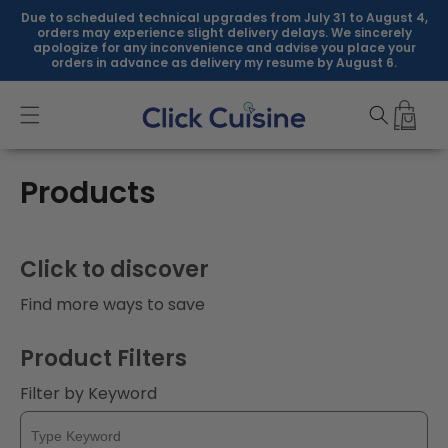
Skip to
Due to scheduled technical upgrades from July 31 to August 4,
content
orders may experience slight delivery delays. We sincerely
apologize for any inconvenience and advise you place your
orders in advance as delivery my resume by August 6.
C
Products
o
l
Click to discover
l
Find more ways to save
e
Product Filters
c
Filter by Keyword
t