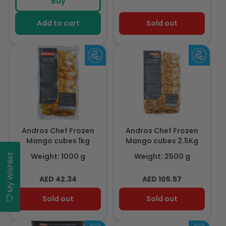
Buy
Add to cart
Sold out
Andros Chef Frozen
Andros Chef Frozen
Mango cubes 1kg
Mango cubes 2.5Kg
Weight: 1000 g
Weight: 2500 g
My Wishlist
Regular
Regular
AED 42.34
AED 105.57
price
price
Sold out
Sold out