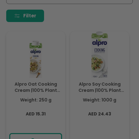
i
o
Filter
n
:
Alpro Oat Cooking
Alpro Soy Cooking
Cream |100% Plant
Cream |100% Plant
Based| 250ml
Based| 1L
Weight: 250 g
Weight: 1000 g
Regular
Regular
AED 15.31
AED 24.43
price
price