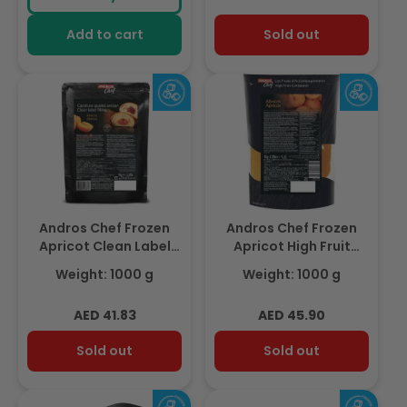
Add to cart
Sold out
Andros Chef Frozen
Andros Chef Frozen
Apricot Clean Label
Apricot High Fruit
Filling – Bake Stable,
Compote 1Kg
Weight: 1000 g
Weight: 1000 g
1Kg
Regular
Regular
AED 41.83
AED 45.90
price
price
Sold out
Sold out