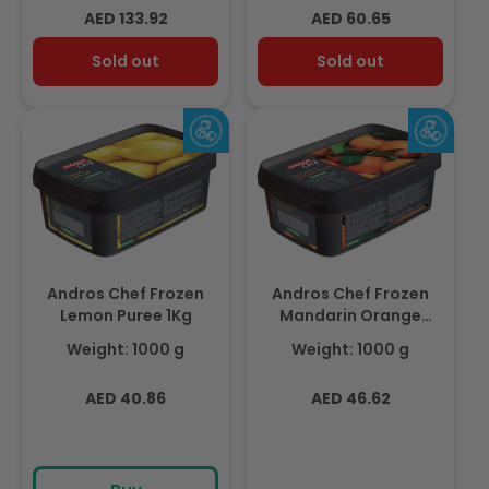
Regular
Regular
AED 133.92
AED 60.65
price
price
Sold out
Sold out
Andros Chef Frozen
Andros Chef Frozen
Lemon Puree 1Kg
Mandarin Orange
Puree 1kg Tub
Weight: 1000 g
Weight: 1000 g
Regular
Regular
AED 40.86
AED 46.62
price
price