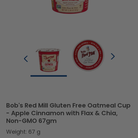
Bob's Red Mill Gluten Free Oatmeal Cup
- Apple Cinnamon with Flax & Chia,
Non-GMO 67gm
Weight: 67 g