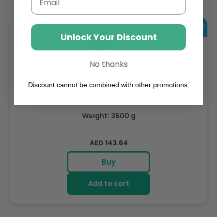
Unlock Your Discount
No thanks
Discount cannot be combined with other promotions.
Sambazon Frozen Scoopable Açaí Sorbet 3.6L
Weight: 3600 g
Regular
AED 143.64
price
Buy
Add to cart