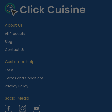
e
c
e
About Us
n
t
All Products
l
Blog
y
Contact Us
V
i
Customer Help
e
FAQs
w
Terms and Conditions
e
Privacy Policy
d
Social Media
Facebook
Instagram
YouTube