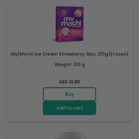
My/Mochi Ice Cream Strawberry. 6pc, 210g (Frozen)
Weight: 210 g
Regular
AED 31.85
price
Buy
Add to cart