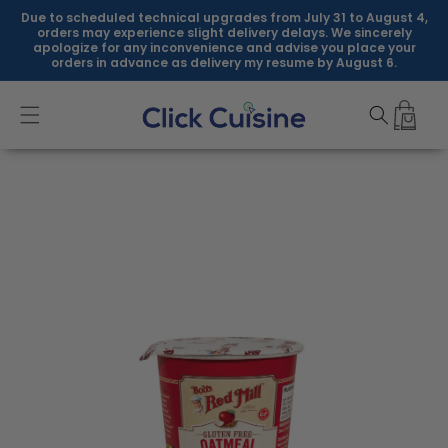
Skip to
Due to scheduled technical upgrades from July 31 to August 4,
content
orders may experience slight delivery delays. We sincerely
apologize for any inconvenience and advise you place your
orders in advance as delivery my resume by August 6.
Skip to
product
information