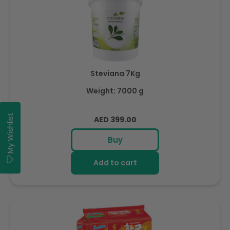
Steviana 7Kg
Weight: 7000 g
My Wishlist
Regular
AED 399.00
price
Buy
Add to cart