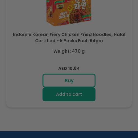
Indomie Korean Fiery Chicken Fried Noodles, Halal
Certified - 5 Packs Each 94gm
Weight: 470 g
Regular
AED 10.84
price
Buy
Add to cart
R