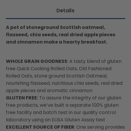
available:
67gm
67gm
Details
A pot of stoneground Scottish oatmeal,
flaxseed, chia seeds, real dried apple pieces
and cinnamon make a hearty breakfast.
WHOLE GRAIN GOODNESS
: A tasty blend of gluten
free Quick Cooking Rolled Oats, Old Fashioned
Rolled Oats, stone ground Scottish Oatmeal,
nourishing flaxseed, nutritious chia seeds, real dried
apple pieces and aromatic cinnamon
GLUTEN FREE:
To assure the integrity of our gluten
free products, we’ve built a separate 100% gluten
free facility and batch test in our quality control
laboratory using an ELISA Gluten Assay test
EXCELLENT SOURCE OF FIBER
: One serving provides