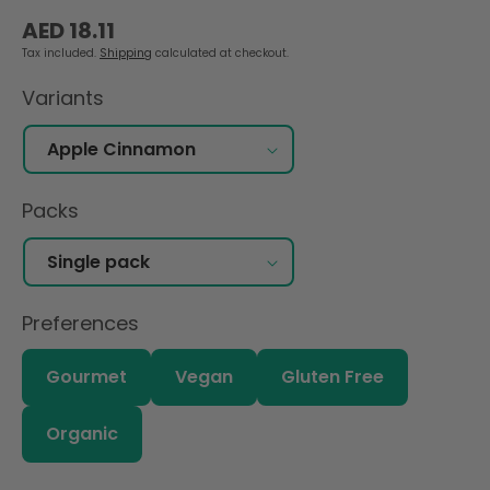
Regular
AED 18.11
price
Tax included.
Shipping
calculated at checkout.
Variants
Packs
Preferences
Gourmet
Vegan
Gluten Free
Organic