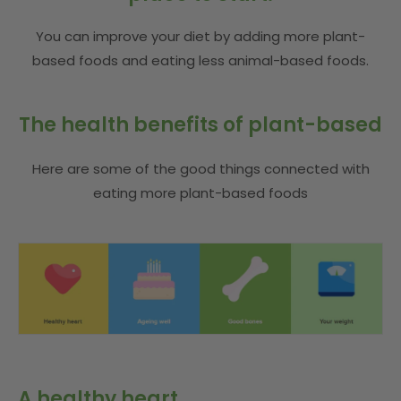
You can improve your diet by adding more plant-
based foods and eating less animal-based foods.
The health benefits of plant-based
Here are some of the good things connected with
eating more plant-based foods
A healthy heart