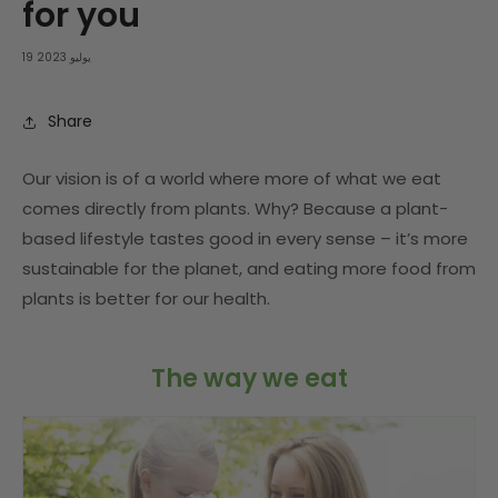
for you
19 يوليو 2023
Share
Our vision is of a world where more of what we eat
comes directly from plants. Why? Because a plant-
based lifestyle tastes good in every sense – it’s more
sustainable for the planet, and eating more food from
plants is better for our health.
The way we eat