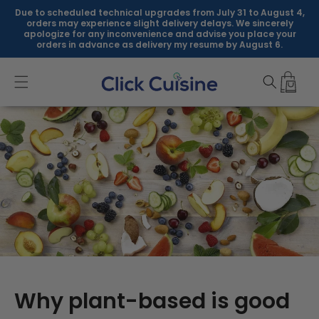
Skip to
Due to scheduled technical upgrades from July 31 to August 4,
content
orders may experience slight delivery delays. We sincerely
apologize for any inconvenience and advise you place your
orders in advance as delivery my resume by August 6.
Why plant-based is good