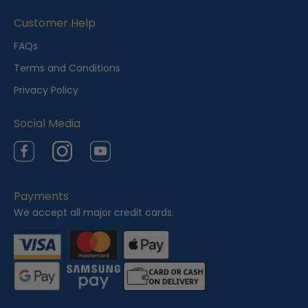
Customer Help
FAQs
Terms and Conditions
Privacy Policy
Social Media
Facebook
Instagram
YouTube
Payments
We accept all major credit cards.