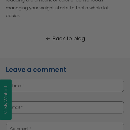
managing your weight starts to feel a whole lot
easier.
Back to blog
Leave a comment
Name
*
My Wishlist
Email
*
Comment
*