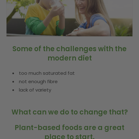
Some of the challenges with the
modern diet
too much saturated fat
not enough fibre
lack of variety
What can we do to change that?
Plant-based foods are a great
place to start.