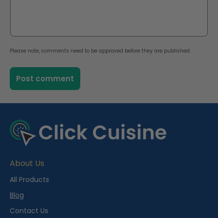
Please note, comments need to be approved before they are published.
About Us
All Products
Blog
Contact Us