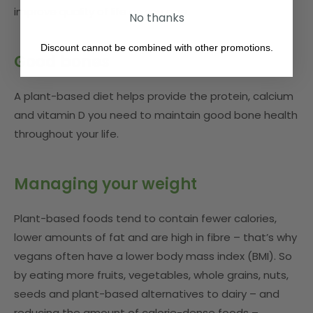
improve quality of life as you age.
No thanks
Discount cannot be combined with other promotions.
Good bones
A plant-based diet helps provide the protein, calcium
and vitamin D you need to maintain good bone health
throughout your life.
Managing your weight
Plant-based foods tend to contain fewer calories,
lower amounts of fat and are high in fibre – that’s why
vegans often have a lower body mass index (BMI). So
by eating more fruits, vegetables, whole grains, nuts,
seeds and plant-based alternatives to dairy – and
reducing the amount of calorie-dense foods –