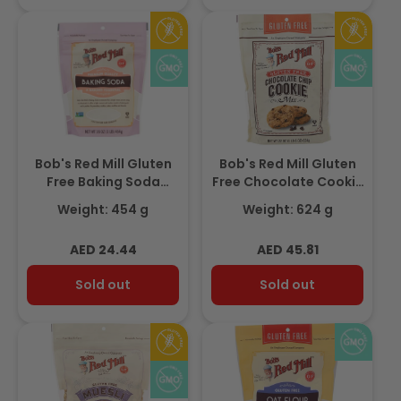
Bob's Red Mill Gluten
Bob's Red Mill Gluten
Free Baking Soda
Free Chocolate Cookie
454gm
Mix, 624gm
Weight: 454 g
Weight: 624 g
Regular
Regular
AED 24.44
AED 45.81
price
price
Sold out
Sold out