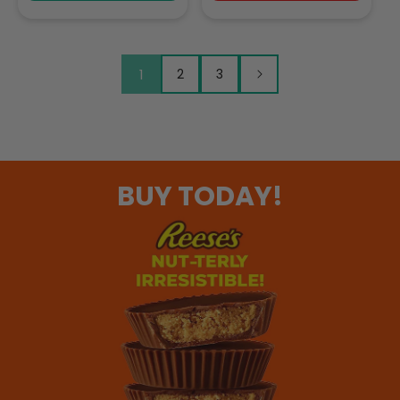
1
2
3
BUY TODAY!