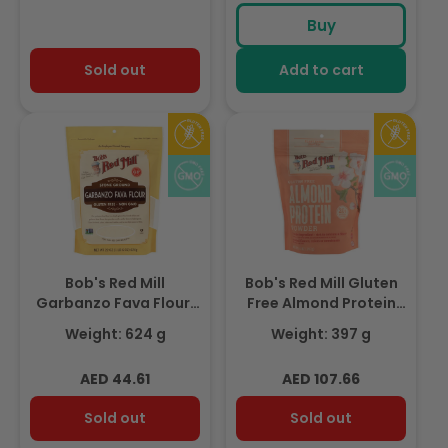
Buy
Sold out
Add to cart
Bob's Red Mill
Bob's Red Mill Gluten
Garbanzo Fava Flour,
Free Almond Protein
Gluten Free, Non-GMO,
Powder, Non-GMO
Weight: 624 g
Weight: 397 g
624gm
397gm
Regular
Regular
AED 44.61
AED 107.66
price
price
Sold out
Sold out