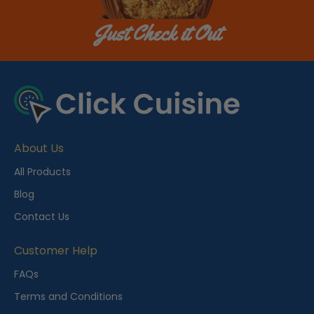
Just Check it Out
About Us
All Products
Blog
Contact Us
Customer Help
FAQs
Terms and Conditions