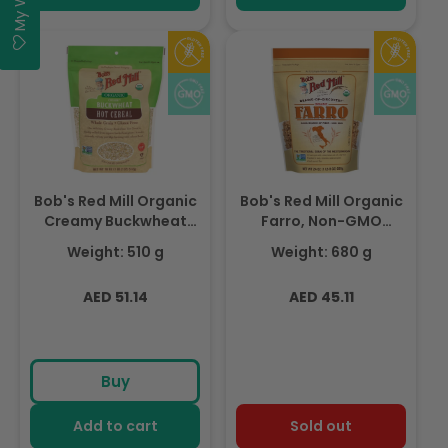
Bob's Red Mill Organic
Bob's Red Mill Organic
Creamy Buckwheat
Farro, Non-GMO
Hot Cereal, Whole
680gm
Weight: 510 g
Weight: 680 g
Grain, Gluten Free,
Non-GMO 510gm
Regular
Regular
AED 51.14
AED 45.11
price
price
Buy
Add to cart
Sold out