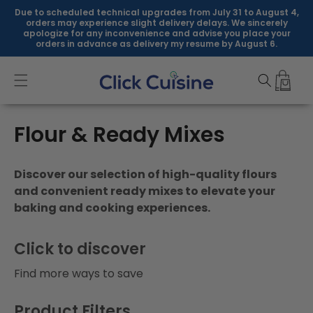
Skip to
Due to scheduled technical upgrades from July 31 to August 4,
content
orders may experience slight delivery delays. We sincerely
apologize for any inconvenience and advise you place your
orders in advance as delivery my resume by August 6.
C
Flour & Ready Mixes
o
Discover our selection of high-quality flours
l
and convenient ready mixes to elevate your
baking and cooking experiences.
l
e
Click to discover
c
Find more ways to save
t
Product Filters