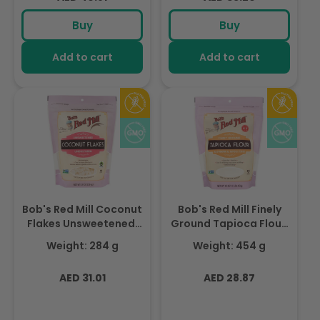
price
price
Buy
Buy
Add to cart
Add to cart
Bob's Red Mill Coconut
Bob's Red Mill Finely
Flakes Unsweetened,
Ground Tapioca Flour,
Unsulfured, Non-GMO
Gluten Free, Non-GMO
Weight: 284 g
Weight: 454 g
284gm
454gm
Regular
Regular
AED 31.01
AED 28.87
price
price