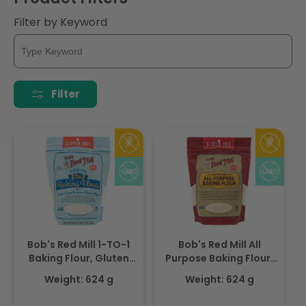
i
Filter by Keyword
o
n
:
Filter
Bob's Red Mill 1-TO-1
Bob's Red Mill All
Baking Flour, Gluten
Purpose Baking Flour,
Free, Vegan 624gm
Gluten Free, Non-
Weight: 624 g
Weight: 624 g
GMO,624gm