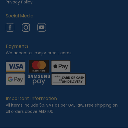
Privacy Policy
Social Media
Facebook
Instagram
YouTube
Payments
We accept all major credit cards.
Important Information
All items include 5% VAT as per UAE law. Free shipping on
all orders above AED 100