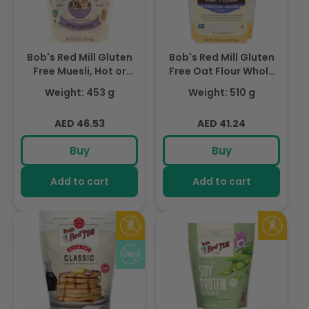
Bob's Red Mill Gluten
Bob's Red Mill Gluten
Free Muesli, Hot or
Free Oat Flour Whole
Cold Cereal, Non-
Grain Non-GMO,510gm
Weight: 453 g
Weight: 510 g
GMO, 453gm
Regular
Regular
AED 46.53
AED 41.24
price
price
Buy
Buy
Add to cart
Add to cart