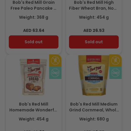
Bob's Red Mill Grain
Bob's Red Mill High
Free Paleo Pancake &
Fiber Wheat Bran, Non-
Waffle Mix, Gluten Free
GMO 454gm
Weight: 368 g
Weight: 454 g
368gm
Regular
Regular
AED 63.64
AED 26.53
price
price
Sold out
Sold out
Bob's Red Mill
Bob's Red Mill Medium
Homemade Wonderful
Grind Cornmeal, Whole
Bread Mix, Gluten Free
Grain, Gluten Free
Weight: 454 g
Weight: 680 g
454gm
680gm