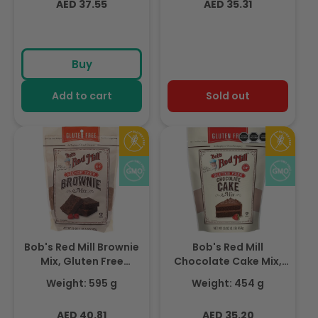
Regular
Regular
AED 37.55
AED 35.31
price
price
Buy
Add to cart
Sold out
Bob's Red Mill Brownie
Bob's Red Mill
Mix, Gluten Free
Chocolate Cake Mix,
595gm
Gluten Free 454gm
Weight: 595 g
Weight: 454 g
Regular
Regular
AED 40.81
AED 35.20