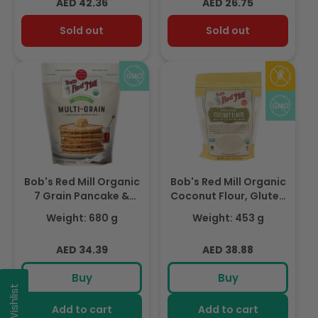
Regular
Regular
AED 42.36
AED 26.75
price
price
Sold out
Sold out
Bob's Red Mill Organic
Bob's Red Mill Organic
7 Grain Pancake &
Coconut Flour, Gluten
Waffle Mix, Whole
Free, 453gm
Weight: 680 g
Weight: 453 g
Grain 680gm
Regular
Regular
AED 34.39
AED 38.88
price
price
Buy
Buy
My Wishlist
Add to cart
Add to cart