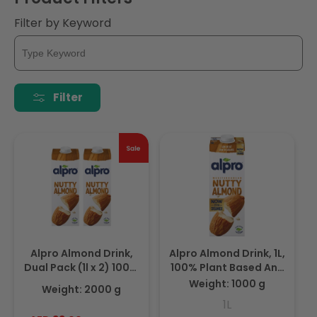
i
Filter by Keyword
o
n
:
Filter
Alpro Almond Drink,
Alpro Almond Drink, 1L,
Dual Pack (1l x 2) 100%
100% Plant Based And
Plant Based And Dairy
Dairy Free, Suitable For
Weight: 1000 g
Weight: 2000 g
Free, Suitable For
Vegans, Naturally Free
1L
Vegans, Naturally Free
From Lactose, Rich In