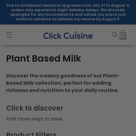
Skip to
Due to scheduled technical upgrades from July 31 to August 4,
content
orders may experience slight delivery delays. We sincerely
apologize for any inconvenience and advise you place your
orders in advance as delivery my resume by August 5.
C
Plant Based Milk
o
Discover the creamy goodness of our Plant-
l
Based Milk collection, perfect for adding
richness and nutrition to your daily routine.
l
e
Click to discover
c
Find more ways to save
t
Product Filters