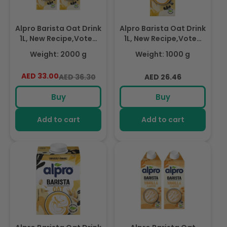
Alpro Barista Oat Drink
Alpro Barista Oat Drink
1L, New Recipe,Voted
1L, New Recipe,Voted
Best in Coffee(Dual
Best in Coffee, 100%
Weight: 2000 g
Weight: 1000 g
Pack 1Lx 2), 100% Plant
Plant Based And Dairy
Based And Dairy Free,
Free, Suitable For
AED 33.00
Regular
Sale
Regular
AED 36.30
AED 26.46
Suitable For Vegans,
Vegans, Naturally Free
price
price
price
Naturally Free From
From Lactose, Rich In
Buy
Buy
Lactose, Rich In
Nutrients
Nutrients
Add to cart
Add to cart