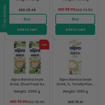
Free, Suitable For
Based, Dairy & Vegan,
Vegans, Naturally Free
Naturally Free From
My Wishlist
Regular
AED 68.00
Regular
Sale
AED 26.46
AED 74.80
From Lactose, Rich In
Lactose, Fabulously
price
price
price
Nutrients
Foamable Addition To
Buy
Buy
Your Coffee
Add to cart
Add to cart
Alpro Barista Soya
Alpro Barista Soya
Drink, (Dual Pack 1Lx
Drink, 1L, Totally Plant
2),Totally Plant Based,
Based, Dairy & Gluten
Weight: 2000 g
Weight: 1000 g
Dairy & Vegan,
Free, Vegan, Naturally
Naturally Free From
Free From Lactose,
AED 33.00
Regular
Sale
Regular
AED 36.30
AED 19.41
Lactose, Fabulously
Fabulously Foamable