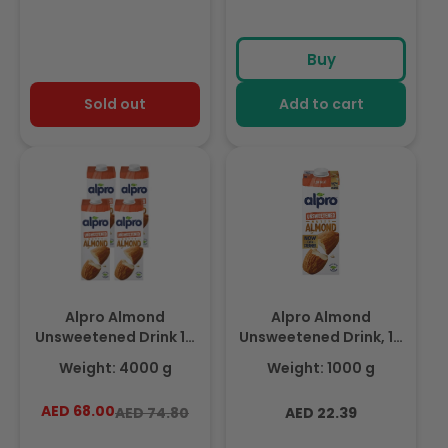
Buy
Sold out
Add to cart
Alpro Almond
Alpro Almond
Unsweetened Drink 1L,
Unsweetened Drink, 1L,
(Pack of 4) 100% Plant
100% Plant Based And
Weight: 4000 g
Weight: 1000 g
Based And Dairy Free,
Dairy Free, Suitable For
Suitable For Vegans,
Vegans, Naturally Free
AED 68.00
Regular
Sale
Regular
AED 74.80
AED 22.39
Naturally Free From
From Lactose, Rich In
price
price
price
Lactose, Rich In
Nutrients