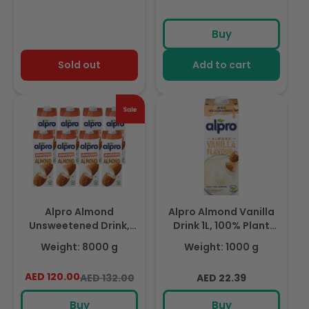
Nutrients
Buy
Sold out
Add to cart
Alpro Almond
Alpro Almond Vanilla
Unsweetened Drink,
Drink 1L, 100% Plant
Pack of 8 x 1L, 100%
Based And Dairy Free,
Weight: 8000 g
Weight: 1000 g
Plant Based And Dairy
Suitable For Vegans,
Free, Suitable For
Naturally Free From
AED 120.00
Regular
Sale
Regular
AED 132.00
AED 22.39
Vegans, Naturally Free
Lactose, Rich In
price
price
price
From Lactose, Rich In
Nutrients
Buy
Buy
Nutrients