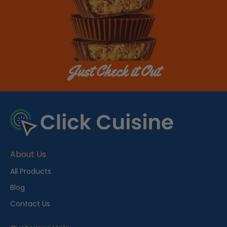
Just Check it Out
About Us
All Products
Blog
Contact Us