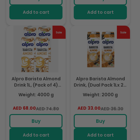
Add to cart
Add to cart
Alpro Barista Almond
Alpro Barista Almond
Drink 1L, (Pack of 4)
Drink, (Dual Pack 1Lx 2),
100% Totally Plant
Totally Plant Based
Weight: 4000 g
Weight: 2000 g
Based And Vegan,
And Vegan, Naturally
Naturally Free From
Free From Lactose,
AED 68.00
Regular
Sale
AED 33.00
Regular
Sale
AED 74.80
AED 36.30
Lactose, Fabulously
Fabulously Foamable
price
price
price
price
Foamable Addition To
Addition To Your
Buy
Buy
Your Coffee
Coffee
Add to cart
Add to cart