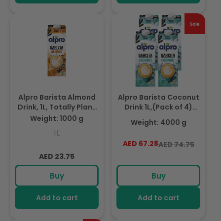
Alpro Barista Almond
Alpro Barista Coconut
Drink, 1L, Totally Plant
Drink 1L,(Pack of 4)
Based And Vegan,
100% Totally Plant
Weight: 1000 g
Weight: 4000 g
Naturally Free From
Based, Dairy & Vegan,
1L
Lactose, Fabulously
Naturally Free From
AED 67.28
Regular
Sale
AED 74.75
Foamable Addition To
Lactose, Fabulously
Regular
price
price
Your Coffee
AED 23.75
Foamable Addition To
Your Coffee
price
Buy
Buy
Add to cart
Add to cart