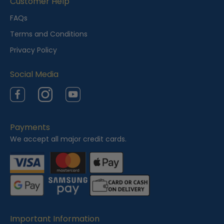
Customer Help
FAQs
Terms and Conditions
Privacy Policy
Social Media
Facebook
Instagram
YouTube
Payments
We accept all major credit cards.
Important Information