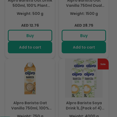
Alpro Barista Oat Drink
Alpro Barista Oat
500ml, 100% Plant
Vanilla 750ml Dual
Based And Dairy Free,
Pack, 100% Plant
Weight: 500 g
Weight: 1500 g
Suitable For Vegans,
Based And Dairy Free,
Naturally Free From
Suitable For Vegans,
Regular
Regular
AED 12.76
AED 28.75
Lactose, Rich In
Naturally Free From
price
price
Nutrients
Lactose, Rich In
Buy
Buy
Nutrients
Add to cart
Add to cart
Alpro Barista Oat
Alpro Barista Soya
Vanilla 750ml, 100%
Drink 1L,(Pack of 4)
Plant Based And Dairy
100% Totally Plant
Weight: 750 g
Weight: 4000 g