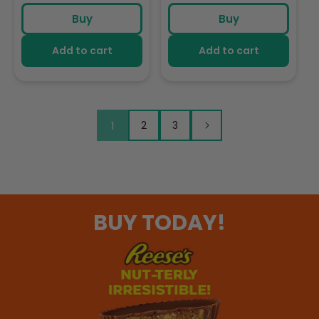
price
price
price
Foamable Addition To
Addition To Your
Buy
Buy
Your Coffee
Coffee
Add to cart
Add to cart
1
2
3
BUY TODAY!