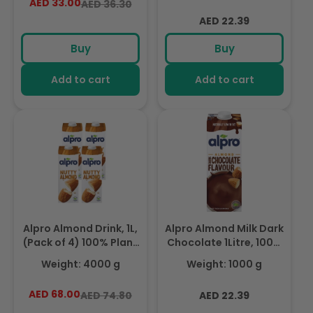
AED 33.00
Regular
Sale
AED 36.30
From Lactose, Rich In
Nutrients
price
price
Regular
Nutrients
AED 22.39
price
Buy
Buy
Add to cart
Add to cart
Alpro Almond Drink, 1L,
Alpro Almond Milk Dark
(Pack of 4) 100% Plant
Chocolate 1Litre, 100%
Based And Dairy Free,
Plant Based And Dairy
Weight: 4000 g
Weight: 1000 g
Suitable For Vegans,
Free, Suitable For
Naturally Free From
Vegans, Naturally Free
AED 68.00
Regular
Sale
Regular
AED 74.80
AED 22.39
Lactose, Rich In
From Lactose, Rich In
price
price
price
Nutrients
Nutrients