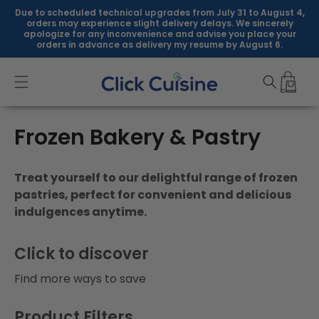
Skip to
Due to scheduled technical upgrades from July 31 to August 4,
content
orders may experience slight delivery delays. We sincerely
apologize for any inconvenience and advise you place your
orders in advance as delivery my resume by August 6.
C
Frozen Bakery & Pastry
o
Treat yourself to our delightful range of frozen
l
pastries, perfect for convenient and delicious
indulgences anytime.
l
e
Click to discover
c
Find more ways to save
t
Product Filters