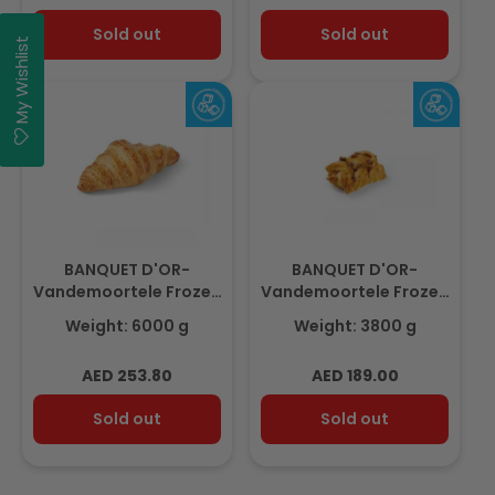
price
price
Sold out
Sold out
My Wishlist
BANQUET D'OR-
BANQUET D'OR-
Vandemoortele Frozen
Vandemoortele Frozen
MINI Croissant 6Kg
Mini Maple Pecan Plait
Weight: 6000 g
Weight: 3800 g
(30gm x 200pcs)
3.8Kg (96pcs x 40gm)
Regular
Regular
AED 253.80
AED 189.00
price
price
Sold out
Sold out