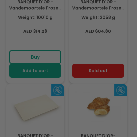
BANQUET D'OR -
BANQUET D'OR -
Vandemoortele Frozen
Vandemoortele Frozen
Puff Pastry Margarine
Puff Pastry Sheet
Weight: 10010 g
Weight: 2058 g
Sheet 3,5 mm 910gm(11
(14pcs X 714gm)
pcs)
Regular
Regular
AED 314.28
AED 604.80
price
price
Buy
Add to cart
Sold out
BANQUET D'OR -
BANQUET D'OR-