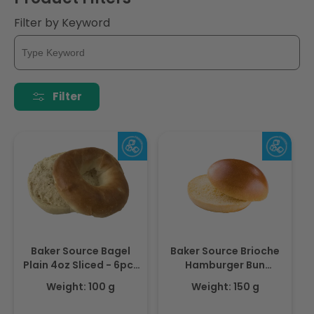
i
Filter by Keyword
o
n
:
Filter
Baker Source Bagel
Baker Source Brioche
Plain 4oz Sliced - 6pcs
Hamburger Bun
- Frozen
Gourmet 4.0 - 12pcs -
Weight: 100 g
Weight: 150 g
Frozen