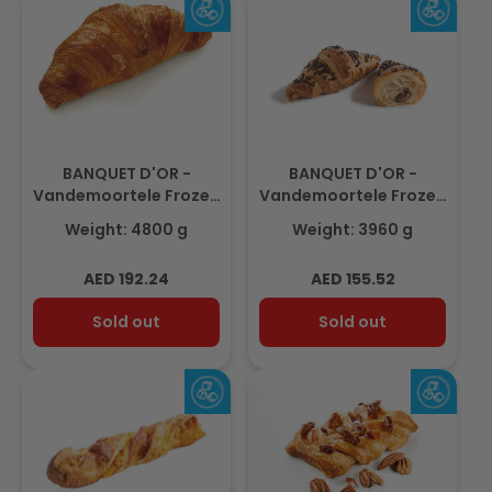
BANQUET D'OR -
BANQUET D'OR -
Vandemoortele Frozen
Vandemoortele Frozen
Butter Croissant
Choco-Hazelnut Filled
Weight: 4800 g
Weight: 3960 g
80gm(60pcs)
Croissant
90gm(44pcs)
Regular
Regular
AED 192.24
AED 155.52
price
price
Sold out
Sold out