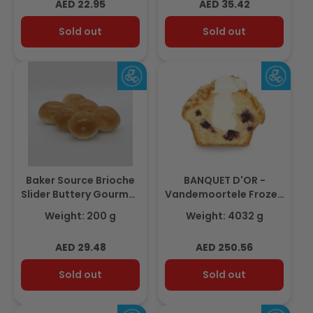
Regular
Regular
AED 22.95
AED 35.42
price
price
Sold out
Sold out
Baker Source Brioche
BANQUET D'OR -
Slider Buttery Gourmet
Vandemoortele Frozen
2.5' - 18pcs - Frozen
Blueberry-Cheese
Weight: 200 g
Weight: 4032 g
Muffin 112gm(36 pcs)
Regular
Regular
AED 29.48
AED 250.56
price
price
Sold out
Sold out