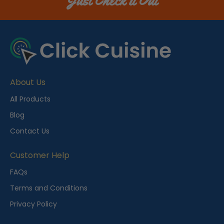
Just Check it Out
About Us
All Products
Blog
Contact Us
Customer Help
FAQs
Terms and Conditions
Privacy Policy