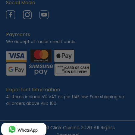
Social Media
Facebook
Instagram
YouTube
Payments
We accept all major credit cards.
Important Information
All items include 5% VAT as per UAE law. Free shipping on
all orders above AED 100
Copyright ©
Click Cuisine
2026 All Rights
WhatsApp