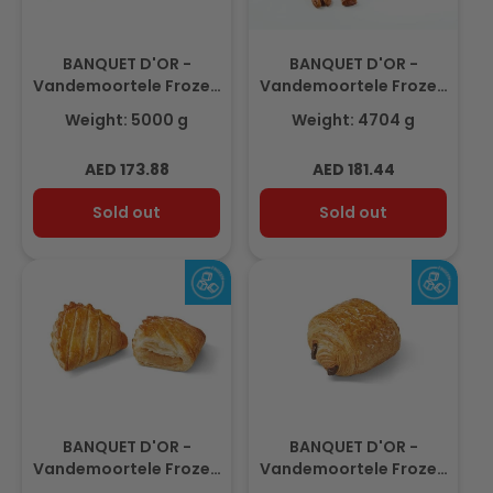
BANQUET D'OR -
BANQUET D'OR -
Vandemoortele Frozen
Vandemoortele Frozen
Gouda Cheese Twist
Maple Pecan Plait,
Weight: 5000 g
Weight: 4704 g
100gm(50pcs)
Preglazed
98gm(48pcs)
Regular
Regular
AED 173.88
AED 181.44
price
price
Sold out
Sold out
BANQUET D'OR -
BANQUET D'OR -
Vandemoortele Frozen
Vandemoortele Frozen
Mini Apple Turnover
Mini Chocolate Roll