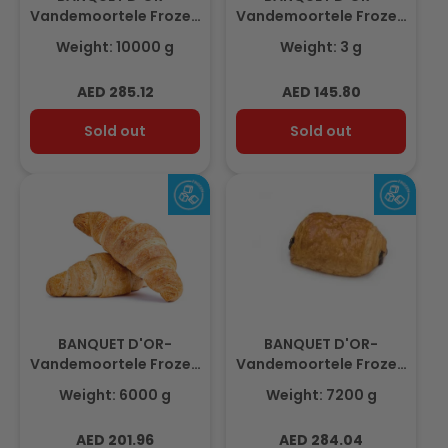
Vandemoortele Frozen
Vandemoortele Frozen
Puff Pastry Sheet
Almond Croissant
Weight: 10000 g
Weight: 3 g
Margarine 2,5 mm
3.2Kg (32pcs x100gm)
625gm(16 pcs)
Regular
Regular
AED 285.12
AED 145.80
price
price
Sold out
Sold out
BANQUET D'OR-
BANQUET D'OR-
Vandemoortele Frozen
Vandemoortele Frozen
Butter Croissant 6Kg
Chocolate Roll with
Weight: 6000 g
Weight: 7200 g
(100pcs x60gm)
Butter 7.2Kg (90pcs x
80gm)
Regular
Regular
AED 201.96
AED 284.04