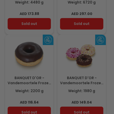
Weight: 4480 g
Weight: 6720 g
40gm(112 pcs)
35gm (192pcs)
Regular
Regular
AED 173.88
AED 297.00
price
price
Sold out
Sold out
BANQUET D'OR -
BANQUET D'OR -
Vandemoortele Frozen
Vandemoortele Frozen
MINI Dark Chocolate
Mini Donuts Mixed Box
Weight: 2200 g
Weight: 1980 g
Donut 2.2Kg (20gm x
1.98Kg (22gm x 90pcs)
110pcs)
Regular
Regular
AED 116.64
AED 149.04
price
price
Sold out
Sold out