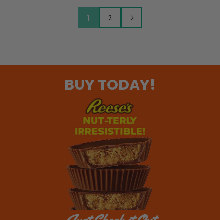
1
2
BUY TODAY!