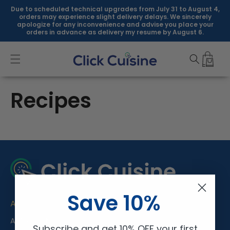
Skip to
Due to scheduled technical upgrades from July 31 to August 4,
content
orders may experience slight delivery delays. We sincerely
apologize for any inconvenience and advise you place your
orders in advance as delivery my resume by August 6.
Recipes
Save 10%
About Us
All Products
Subscribe and get 10% OFF your first