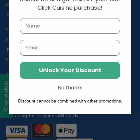
Blog
Click Cuisine purchase!
Contact Us
Customer Help
FAQs
Email
Terms and Conditions
Privacy Policy
Unlock Your Discount
Social Media
My Wishlist
No thanks
Facebook
Instagram
YouTube
Discount cannot be combined with other promotions.
Payments
We accept all major credit cards.