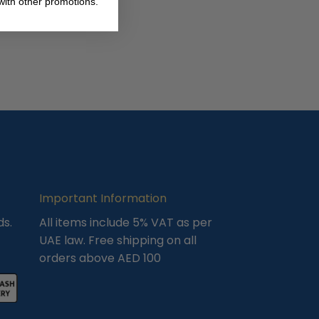
ith other promotions.
Important Information
ds.
All items include 5% VAT as per
UAE law. Free shipping on all
orders above AED 100