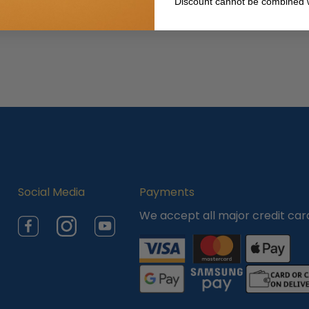
Discount cannot be combined w
Social Media
Payments
We accept all major credit car
Facebook
Instagram
YouTube