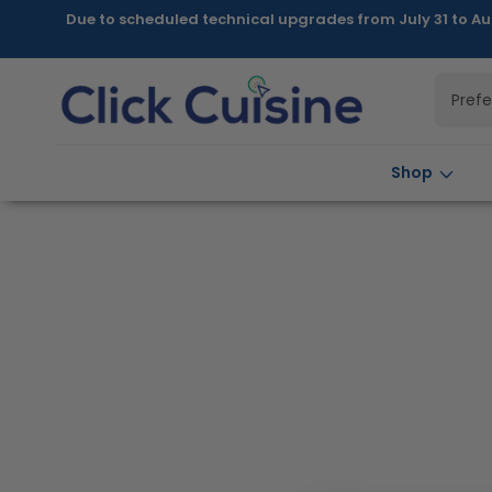
Skip to
Due to scheduled technical upgrades from July 31 to Au
content
Pref
Shop