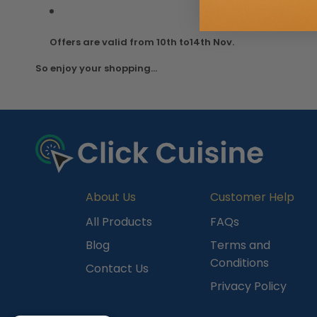
Offers are valid from 10th to14th Nov.
So enjoy your shopping...
About Us
Customer Help
All Products
FAQs
Blog
Terms and
Conditions
Contact Us
Privacy Policy