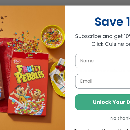
Save 
Subscribe and get 10%
Click Cuisine 
t your credit cards at the ready as there are some massive sales
Email
Unlock Your 
No than