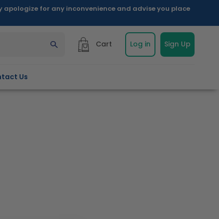
ly apologize for any inconvenience and advise you place
Cart
Log in
Sign Up
tact Us