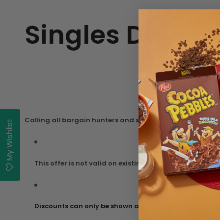
Singles Day
Calling all bargain hunters and savvy sales’ shoppers, ge
My Wishlist
This offer is not valid on existing items on sale.
Discounts can only be shown at the checkout.