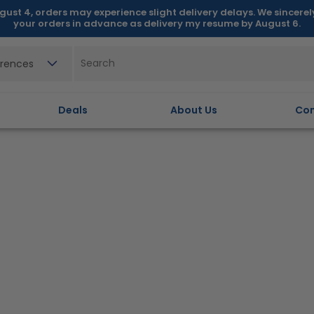
gust 4, orders may experience slight delivery delays. We sincere
your orders in advance as delivery my resume by August 6.
erences
Deals
About Us
Con