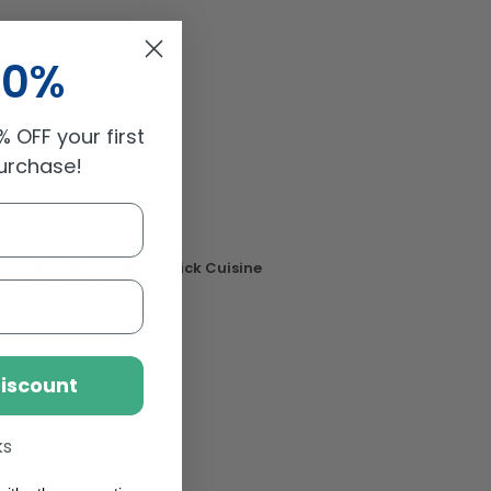
10%
 OFF your first
purchase!
 on all the brands on Click Cuisine
Discount
ks