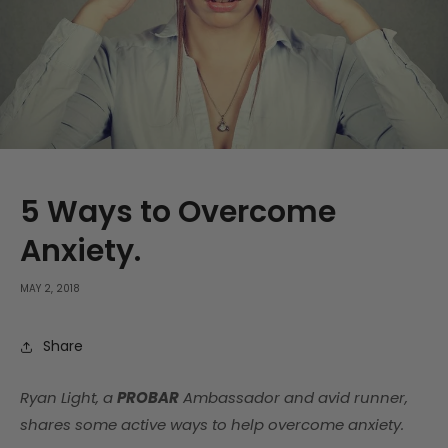
5 Ways to Overcome
Anxiety.
MAY 2, 2018
Share
Ryan Light, a
PROBAR
Ambassador and avid runner,
shares some active ways to help overcome anxiety.