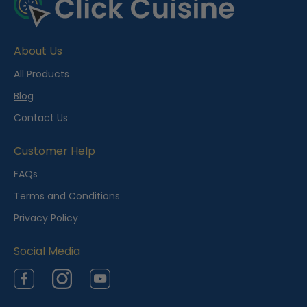
About Us
All Products
Blog
Contact Us
Customer Help
FAQs
Terms and Conditions
Privacy Policy
Social Media
Facebook
Instagram
YouTube