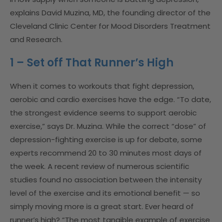
explains David Muzina, MD, the founding director of the
Cleveland Clinic Center for Mood Disorders Treatment
and Research.
1 – Set off That Runner’s High
When it comes to workouts that fight depression,
aerobic and cardio exercises have the edge. “To date,
the strongest evidence seems to support aerobic
exercise,” says Dr. Muzina. While the correct “dose” of
depression-fighting exercise is up for debate, some
experts recommend 20 to 30 minutes most days of
the week. A recent review of numerous scientific
studies found no association between the intensity
level of the exercise and its emotional benefit — so
simply moving more is a great start. Ever heard of
runner’s high? “The most tangible example of exercise