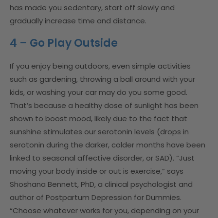
has made you sedentary, start off slowly and
gradually increase time and distance.
4 – Go Play Outside
If you enjoy being outdoors, even simple activities
such as gardening, throwing a ball around with your
kids, or washing your car may do you some good.
That’s because a healthy dose of sunlight has been
shown to boost mood, likely due to the fact that
sunshine stimulates our serotonin levels (drops in
serotonin during the darker, colder months have been
linked to seasonal affective disorder, or SAD). “Just
moving your body inside or out is exercise,” says
Shoshana Bennett, PhD, a clinical psychologist and
author of Postpartum Depression for Dummies.
“Choose whatever works for you, depending on your