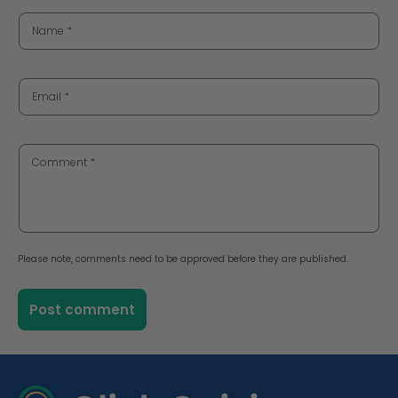
Name
*
Email
*
Comment
*
Please note, comments need to be approved before they are published.