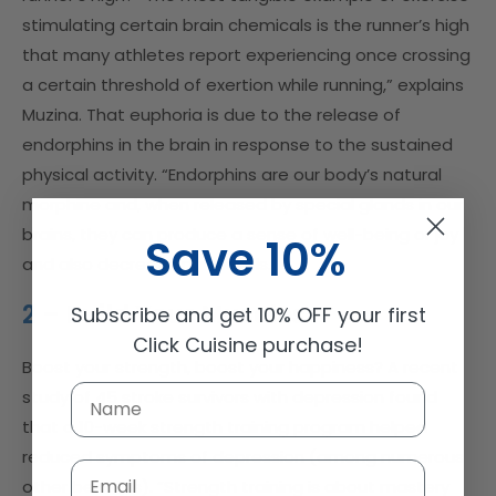
stimulating certain brain chemicals is the runner’s high
that many athletes report experiencing once crossing
a certain threshold of exertion while running,” explains
Muzina. That euphoria is due to the release of
endorphins in the brain in response to the sustained
physical activity. “Endorphins are our body’s natural
morphine and, when released by special glands in our
brains, they can produce a sense of well-being or joy
Save 10%
and also decrease pain levels.”
2 – Build Your Muscles
Subscribe and get 10% OFF your first
Click Cuisine purchase!
Boost your strength, boost your happiness? A recent
study of 45 stroke survivors with depression found
that a 10-week strength training program helped
reduced symptoms of depression (among numerous
Email
other benefits). “Strength training is about mastery