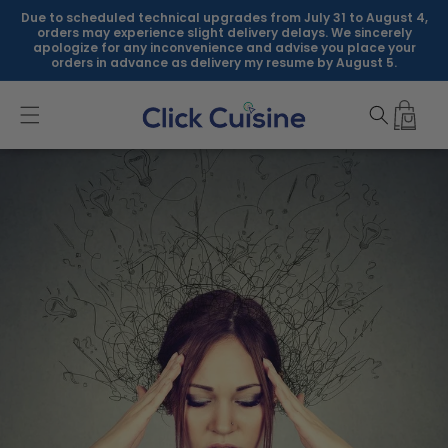
Skip to
Due to scheduled technical upgrades from July 31 to August 4,
content
orders may experience slight delivery delays. We sincerely
apologize for any inconvenience and advise you place your
orders in advance as delivery my resume by August 5.