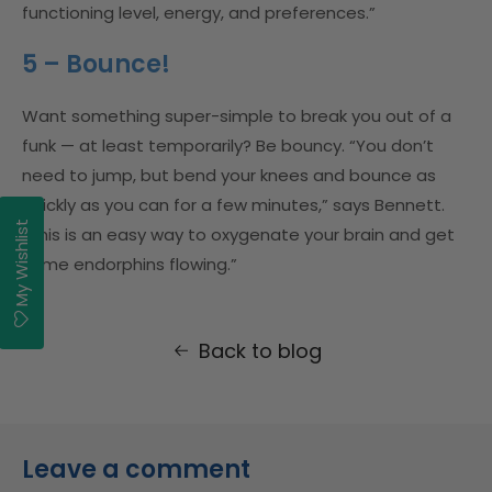
functioning level, energy, and preferences.”
5 – Bounce!
Want something super-simple to break you out of a
funk — at least temporarily? Be bouncy. “You don’t
need to jump, but bend your knees and bounce as
quickly as you can for a few minutes,” says Bennett.
My Wishlist
“This is an easy way to oxygenate your brain and get
some endorphins flowing.”
Back to blog
Leave a comment