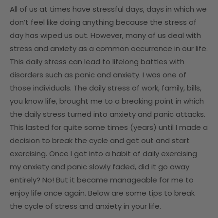
All of us at times have stressful days, days in which we
don’t feel like doing anything because the stress of
day has wiped us out. However, many of us deal with
stress and anxiety as a common occurrence in our life.
This daily stress can lead to lifelong battles with
disorders such as panic and anxiety. I was one of
those individuals. The daily stress of work, family, bills,
you know life, brought me to a breaking point in which
the daily stress turned into anxiety and panic attacks.
This lasted for quite some times (years) until I made a
decision to break the cycle and get out and start
exercising. Once I got into a habit of daily exercising
my anxiety and panic slowly faded, did it go away
entirely? No! But it became manageable for me to
enjoy life once again. Below are some tips to break
the cycle of stress and anxiety in your life.