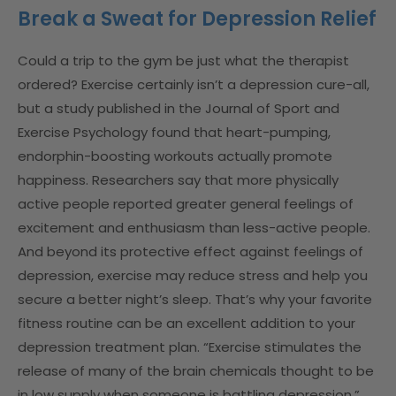
Break a Sweat for Depression Relief
Could a trip to the gym be just what the therapist
ordered? Exercise certainly isn’t a depression cure-all,
but a study published in the Journal of Sport and
Exercise Psychology found that heart-pumping,
endorphin-boosting workouts actually promote
happiness. Researchers say that more physically
active people reported greater general feelings of
excitement and enthusiasm than less-active people.
And beyond its protective effect against feelings of
depression, exercise may reduce stress and help you
secure a better night’s sleep. That’s why your favorite
fitness routine can be an excellent addition to your
depression treatment plan. “Exercise stimulates the
release of many of the brain chemicals thought to be
in low supply when someone is battling depression,”