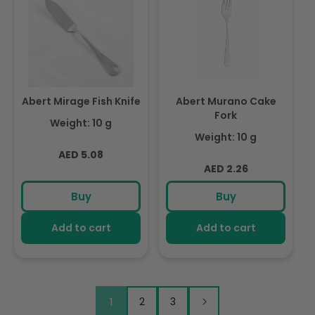
Abert Mirage Fish Knife
Abert Murano Cake
Fork
Weight: 10 g
Weight: 10 g
Regular
AED 5.08
Regular
AED 2.26
price
price
Buy
Buy
Add to cart
Add to cart
1
2
3