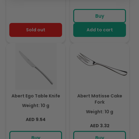
Buy
Sold out
Add to cart
Abert Ego Table Knife
Abert Matisse Cake
Fork
Weight: 10 g
Weight: 10 g
Regular
AED 9.54
Regular
AED 3.32
price
price
Buy
Buy