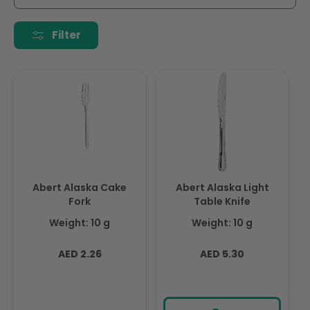
i
o
Filter
n
:
Abert Alaska Cake
Abert Alaska Light
Fork
Table Knife
Weight: 10 g
Weight: 10 g
Regular
Regular
AED 2.26
AED 5.30
price
price