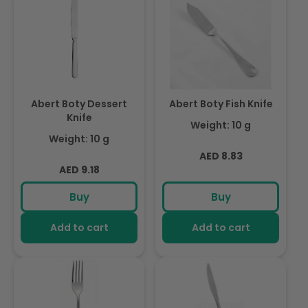
Abert Boty Dessert
Abert Boty Fish Knife
Knife
Weight: 10 g
Weight: 10 g
Regular
AED 8.83
Regular
AED 9.18
price
price
Buy
Buy
Add to cart
Add to cart