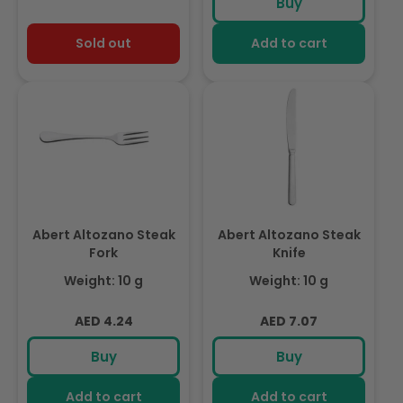
Buy
Sold out
Add to cart
Abert Altozano Steak
Abert Altozano Steak
Fork
Knife
Weight: 10 g
Weight: 10 g
Regular
Regular
AED 4.24
AED 7.07
price
price
Buy
Buy
Add to cart
Add to cart