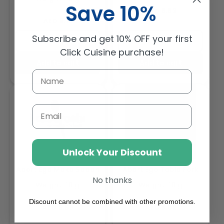
Save 10%
Regular
AED 8.83
Regular
AED 9.18
price
price
Subscribe and get 10% OFF your first
Buy
Buy
Click Cuisine purchase!
Add to cart
Add to cart
Email
Unlock Your Discount
Abert Ego Moka Spoon
Abert Ego Table Fork
No thanks
Weight: 10 g
Weight: 10 g
Discount cannot be combined with other promotions.
Regular
Regular
AED 5.58
AED 8.62
price
price