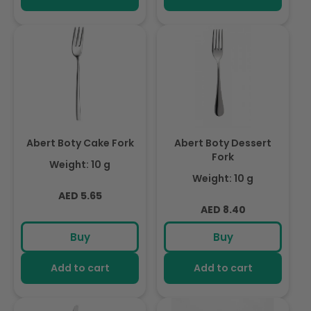
Abert Boty Cake Fork
Abert Boty Dessert
Fork
Weight: 10 g
Weight: 10 g
Regular
AED 5.65
Regular
AED 8.40
price
price
Buy
Buy
Add to cart
Add to cart