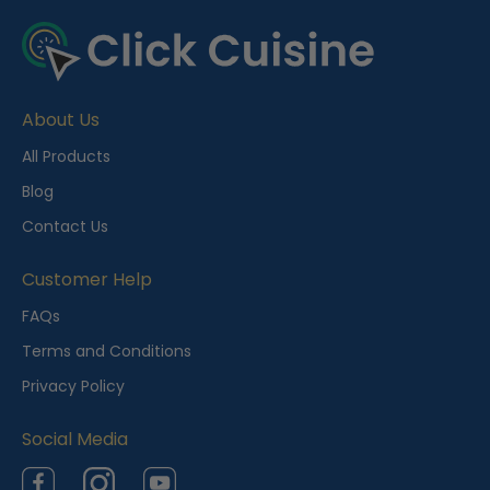
About Us
All Products
Blog
Contact Us
Customer Help
FAQs
Terms and Conditions
Privacy Policy
Social Media