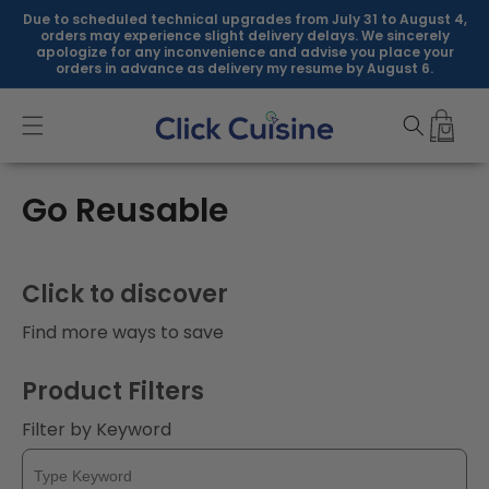
Skip to
Due to scheduled technical upgrades from July 31 to August 4,
content
orders may experience slight delivery delays. We sincerely
apologize for any inconvenience and advise you place your
orders in advance as delivery my resume by August 6.
C
Go Reusable
o
l
Click to discover
l
Find more ways to save
e
Product Filters
c
Filter by Keyword
t