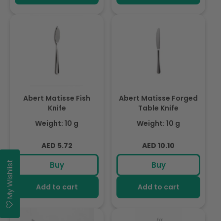
Abert Matisse Fish
Abert Matisse Forged
Knife
Table Knife
Weight: 10 g
Weight: 10 g
Regular
Regular
AED 5.72
AED 10.10
price
price
My Wishlist
Buy
Buy
Add to cart
Add to cart