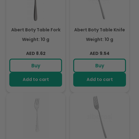
Abert Boty Table Fork
Abert Boty Table Knife
Weight: 10 g
Weight: 10 g
Regular
Regular
AED 8.62
AED 9.54
price
price
Buy
Buy
Add to cart
Add to cart