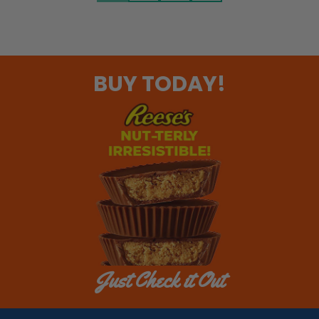
BUY TODAY!
Just Check it Out