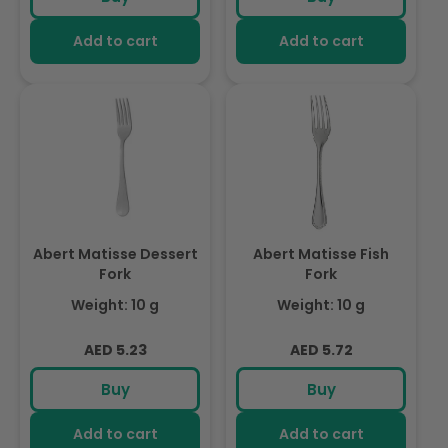
Add to cart
Add to cart
Abert Matisse Dessert
Abert Matisse Fish
Fork
Fork
Weight: 10 g
Weight: 10 g
Regular
Regular
AED 5.23
AED 5.72
price
price
Buy
Buy
Add to cart
Add to cart