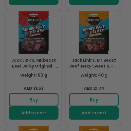
Jack Link’s, Mr.beast
Jack Link’s, Mr.Beast
Beef Jerky Original -
Beef Jerky Sweet & Hot
High Protein Meat
- High Protein Meat
Weight: 60 g
Weight: 40 g
Snack - Dried Halal
Snack - Dried Halal
Beef- 1X60Gr
Beef- 1X40Gr
Regular
Regular
AED 31.53
AED 21.74
price
price
Buy
Buy
Add to cart
Add to cart