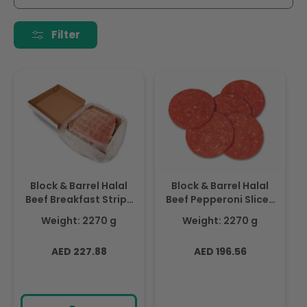
i
o
Filter
n
:
Block & Barrel Halal
Block & Barrel Halal
Beef Breakfast Strips
Beef Pepperoni Slices
2.27Kg - Frozen
2.27Kg - Frozen
Weight: 2270 g
Weight: 2270 g
Regular
Regular
AED 227.88
AED 196.56
price
price