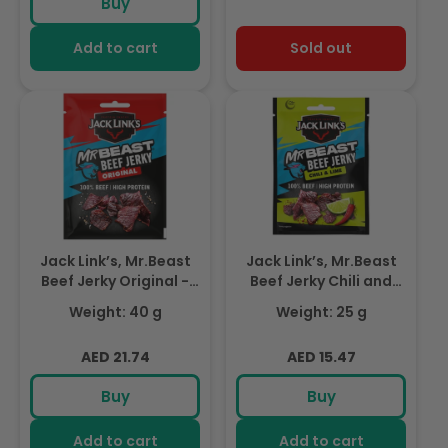
Buy
Add to cart
Sold out
Jack Link’s, Mr.Beast
Jack Link’s, Mr.Beast
Beef Jerky Original -
Beef Jerky Chili and
High Protein Meat
Lime Flavour- 1X25Gr
Weight: 40 g
Weight: 25 g
Snack - Dried Halal
Beef- 1X40Gr
Regular
Regular
AED 21.74
AED 15.47
price
price
Buy
Buy
Add to cart
Add to cart