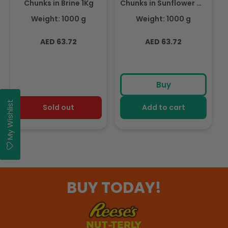
Chunks in Brine 1Kg
Chunks in Sunflower Oil
1Kg
Weight: 1000 g
Weight: 1000 g
Regular
Regular
AED 63.72
AED 63.72
price
price
Buy
My Wishlist
Sold out
Add to cart
BUY TODAY!