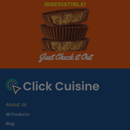
Just Check it Out
About Us
All Products
Blog