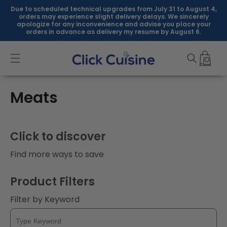
Skip to
Due to scheduled technical upgrades from July 31 to August 4,
content
orders may experience slight delivery delays. We sincerely
apologize for any inconvenience and advise you place your
orders in advance as delivery my resume by August 6.
C
Meats
o
l
Click to discover
l
Find more ways to save
e
Product Filters
c
Filter by Keyword
t