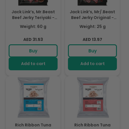
Jack Link’s, Mr.Beast
Jack Link’s, Mr/.Beast
Beef Jerky Teriyaki -
Beef Jerky Original -
High Protein Meat
High Protein Meat
Weight: 60 g
Weight: 25 g
Snack - Dried Halal
Snack - Dried Halal
Beef- 1X60Gr
Beef- 1X25Gr
Regular
Regular
AED 31.53
AED 13.57
price
price
Buy
Buy
Add to cart
Add to cart
Rich Ribbon Tuna
Rich Ribbon Tuna