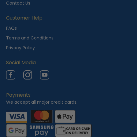
Contact Us
Customer Help
FAQs
Terms and Conditions
Privacy Policy
Social Media
Facebook
Instagram
YouTube
Payments
We accept all major credit cards.