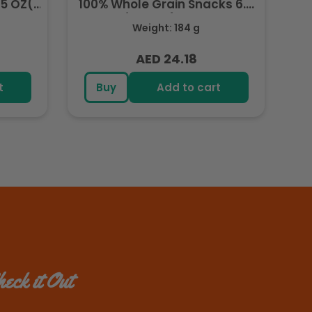
.5 OZ(
100% Whole Grain Snacks 6.5
OZ( 184.2g) - Export
Weight: 184 g
AED 24.18
Regular
price
t
Buy
Add to cart
eck it Out