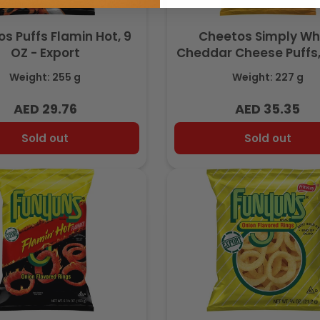
s Puffs Flamin Hot, 9
Cheetos Simply Wh
OZ - Export
Cheddar Cheese Puffs
with Real Cheese,8 OZ
Weight: 255 g
Weight: 227 g
- Export
AED 29.76
AED 35.35
Regular
Regular
price
price
Sold out
Sold out