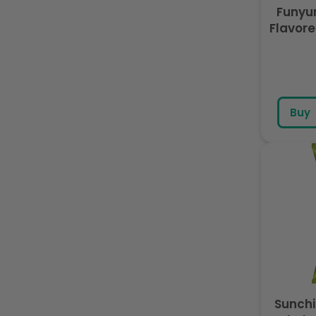
Funyu
Flavore
Buy
Sunchi