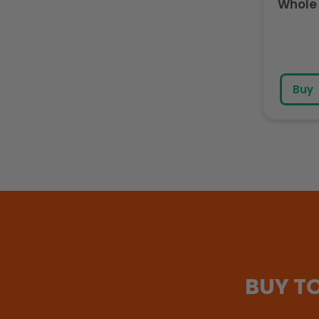
Whole 
Buy
BUY T