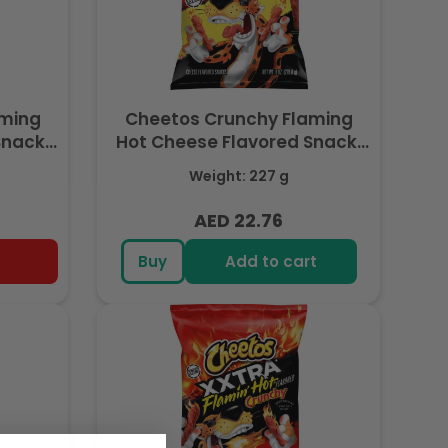
aming
Cheetos Crunchy Flaming
Snack,
Hot Cheese Flavored Snack,
e, 11
Made with Real Cheese, 8 OZ
Weight: 227 g
 Export
(227g) - Export
AED 22.76
Regular
price
Buy
Add to cart