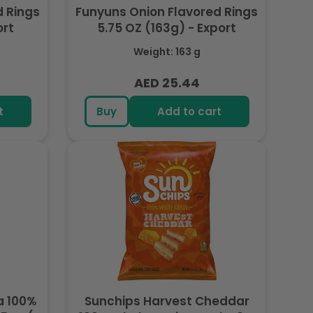
d Rings
Funyuns Onion Flavored Rings
ort
5.75 OZ (163g) - Export
Weight: 163 g
AED 25.44
Regular
price
t
Buy
Add to cart
a 100%
Sunchips Harvest Cheddar