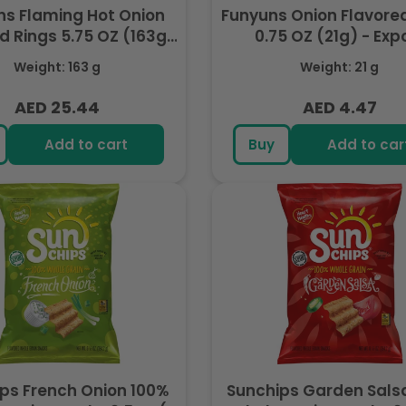
ns Flaming Hot Onion
Funyuns Onion Flavore
d Rings 5.75 OZ (163g)
0.75 OZ (21g) - Exp
- Export
Weight: 163 g
Weight: 21 g
AED 25.44
AED 4.47
Regular
Regular
price
price
Add to cart
Buy
Add to car
ps French Onion 100%
Sunchips Garden Sals