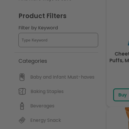
c
Product Filters
t
Filter by Keyword
i
o
Cheet
Puffs, 
Categories
9 
n
Baby and Infant Must-haves
:
Baking Staples
Buy
Beverages
Energy Snack