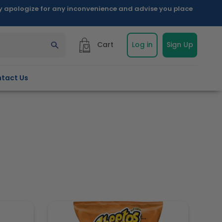
ly apologize for any inconvenience and advise you place
Cart
Log in
Sign Up
tact Us