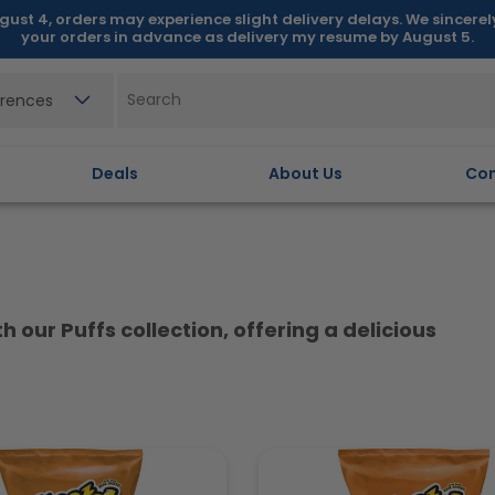
gust 4, orders may experience slight delivery delays. We sincere
your orders in advance as delivery my resume by August 5.
erences
Deals
About Us
Con
 our Puffs collection, offering a delicious