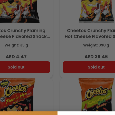
os Crunchy Flaming
Cheetos Crunchy Fl
eese Flavored Snack,
Hot Cheese Flavored 
ith Real Cheese, 1.25
Made with Real Chees
Weight: 35 g
Weight: 390 g
Z (35g) - Export
Pack 13.75 OZ (390g) –
AED 4.47
AED 39.46
Regular
Regular
price
price
Sold out
Sold out