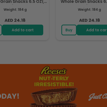
Grain Snacks 6.5 OZ(
Whole Grain Snacks 6
184.2g) - Export
184.2g) - Export
Weight: 184 g
Weight: 184 g
AED 24.18
AED 24.18
Regular
Regular
price
price
Add to cart
Buy
Add to car
ODAY!
Just Ch