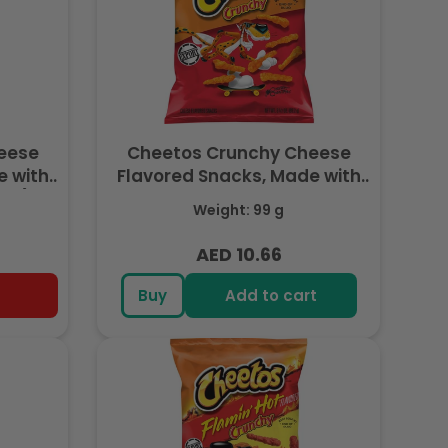
eese
Cheetos Crunchy Cheese
e with
Flavored Snacks, Made with
7g) -
Real Cheese, King Size 3.5 OZ
Weight: 99 g
(99g) - Export
AED 10.66
Regular
price
Buy
Add to cart