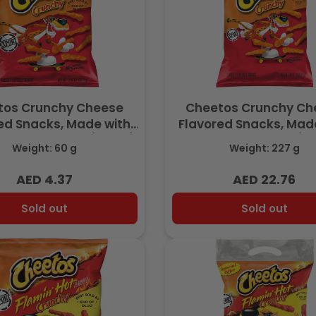
tos Crunchy Cheese
Cheetos Crunchy Ch
ed Snacks, Made with
Flavored Snacks, Mad
eese, 2.125 OZ (60.2g)
Real Cheese, 8 OZ (22
Weight: 60 g
Weight: 227 g
- Export
Export
AED 4.37
AED 22.76
Regular
Regular
price
price
Sold out
Sold out