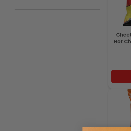
Cheet
Hot Ch
Made w
O