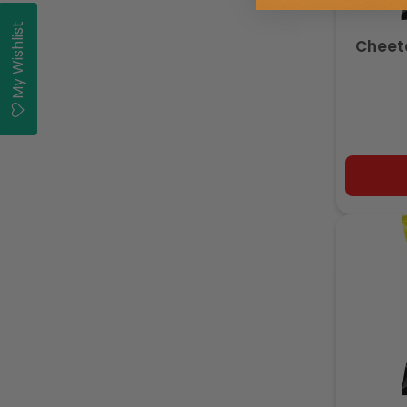
My Wishlist
Cheeto