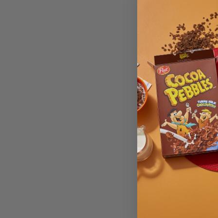
Cheet
Hot Ch
Made w
Size 