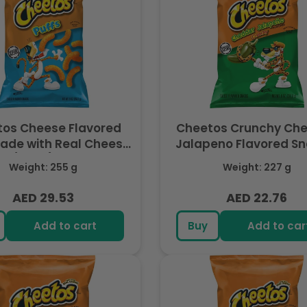
os Cheese Flavored
Cheetos Crunchy Ch
Made with Real Cheese,
Jalapeno Flavored Sn
OZ (255g) - Export
Made with Real Cheese
Weight: 255 g
Weight: 227 g
(227g) - Export
AED 29.53
AED 22.76
Regular
Regular
price
price
Add to cart
Buy
Add to car