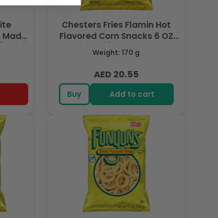
ite
Chesters Fries Flamin Hot
, Made
Flavored Corn Snacks 6 OZ
 (227g)
(170g) - Export
Weight: 170 g
AED 20.55
Regular
price
Buy
Add to cart