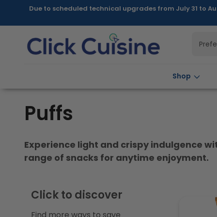
Skip to
Due to scheduled technical upgrades from July 31 to Au
content
Pref
Shop
C
Puffs
o
Experience light and crispy indulgence with
l
range of snacks for anytime enjoyment.
l
Click to discover
e
Find more ways to save