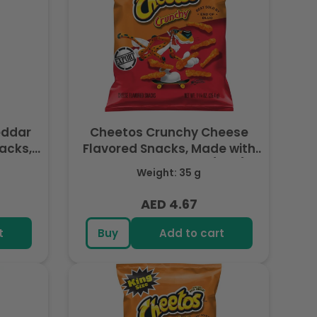
eddar
Cheetos Crunchy Cheese
acks,
Flavored Snacks, Made with
, 8 OZ
Real Cheese, 1.25 OZ (35g) -
Weight: 35 g
Export
AED 4.67
Regular
price
t
Buy
Add to cart