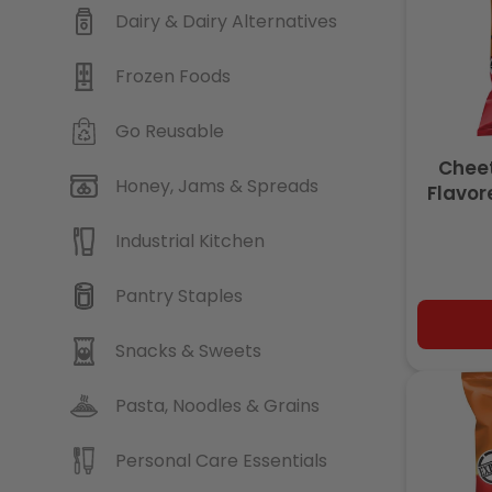
Dairy & Dairy Alternatives
Frozen Foods
Go Reusable
Chee
Honey, Jams & Spreads
Flavor
Real Ch
Industrial Kitchen
Pantry Staples
Snacks & Sweets
Pasta, Noodles & Grains
Personal Care Essentials