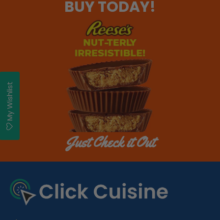
BUY TODAY!
My Wishlist
Just Check it Out