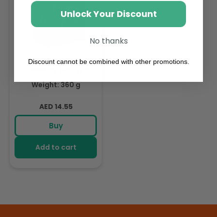
Unlock Your Discount
No thanks
Fruit Me Up Apple
Discount cannot be combined with other promotions.
Strawberry (4x90gm)
Weight: 360 g
Regular
AED 14.55
price
Buy
Add to cart