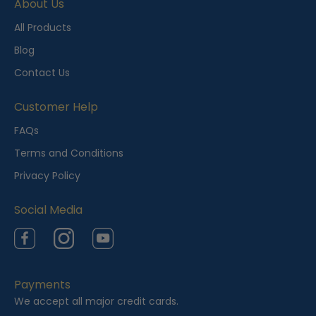
About Us
All Products
Blog
Contact Us
Customer Help
FAQs
Terms and Conditions
Privacy Policy
Social Media
Facebook
Instagram
YouTube
Payments
We accept all major credit cards.