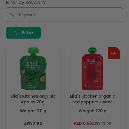
i
Filter by Keyword
o
n
Filter
:
Ella's Kitchen organic
Ella's Kitchen organic
Apples 70g.
red peppers sweet
potatoes + apples
Weight: 70 g
Weight: 120 g
120g, Expiry date: 1-
Sep-26
Regular
AED 6.63
Regular
Sale
AED 8.50
AED 13.25