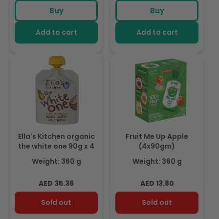
price
price
price
Buy
Buy
Add to cart
Add to cart
Ella's Kitchen organic
Fruit Me Up Apple
the white one 90g x 4
(4x90gm)
Weight: 360 g
Weight: 360 g
Regular
Regular
AED 35.36
AED 13.80
price
price
Sold out
Sold out