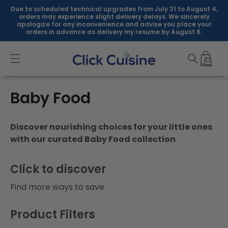
Skip to
Due to scheduled technical upgrades from July 31 to August 4,
content
orders may experience slight delivery delays. We sincerely
apologize for any inconvenience and advise you place your
orders in advance as delivery my resume by August 6.
C
Baby Food
o
Discover nourishing choices for your little ones
l
with our curated Baby Food collection
l
Click to discover
e
Find more ways to save
c
t
Product Filters