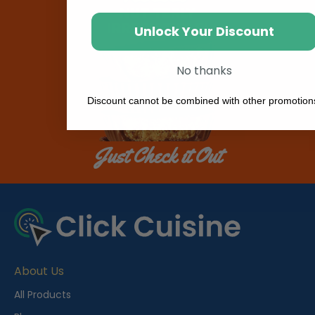
Unlock Your Discount
No thanks
Discount cannot be combined with other promotion
Just Check it Out
About Us
All Products