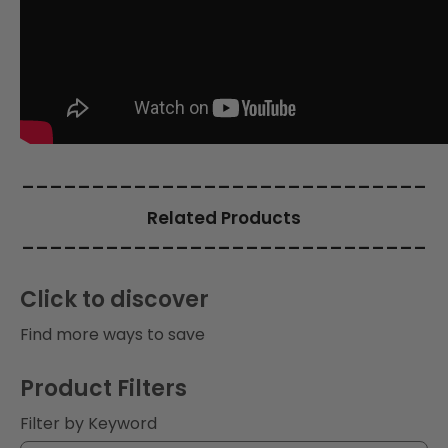
i
o
n
:
_____________________________
Related Products
_____________________________
Click to discover
Find more ways to save
Product Filters
Filter by Keyword