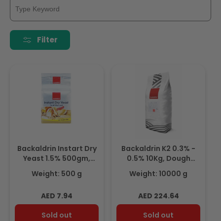
Filter
Backaldrin Instart Dry
Backaldrin K2 0.3% -
Yeast 1.5% 500gm,
0.5% 10Kg, Dough
Dough Improvers &
Improvers & Yeast
Weight: 500 g
Weight: 10000 g
Yeast
Regular
Regular
AED 7.94
AED 224.64
price
price
Sold out
Sold out