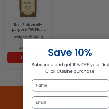
Rich Ribbon all-
purpose T55 Flour
25Kg
Weight: 25000 g
Regular
AED 90.72
Save 10%
price
Sold out
Subscribe and get 10% OFF your firs
Click Cuisine purchase!
BUY TODAY!
Email