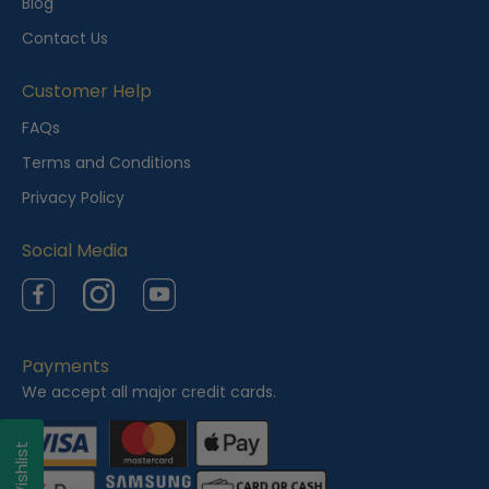
Blog
Contact Us
Customer Help
FAQs
Terms and Conditions
Privacy Policy
Social Media
Facebook
Instagram
YouTube
Payments
We accept all major credit cards.
My Wishlist