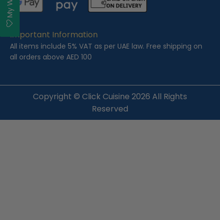
Important Information
All items include 5% VAT as per UAE law. Free shipping on
all orders above AED 100
Copyright ©
Click Cuisine
2026 All Rights
Reserved