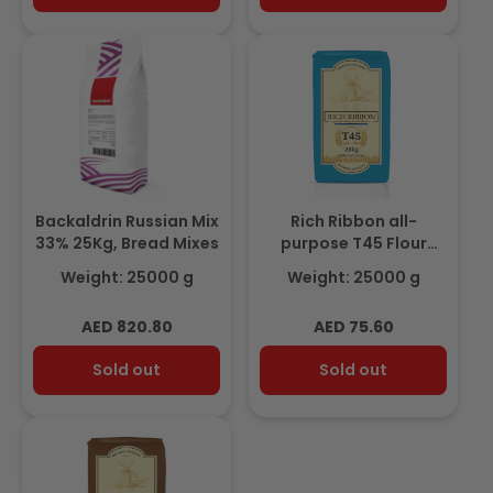
Backaldrin Russian Mix
Rich Ribbon all-
33% 25Kg, Bread Mixes
purpose T45 Flour
25Kg
Weight: 25000 g
Weight: 25000 g
Regular
Regular
AED 820.80
AED 75.60
price
price
Sold out
Sold out