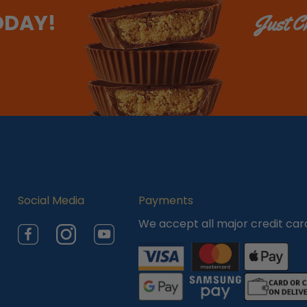
ODAY!
Just Ch
Social Media
Payments
We accept all major credit car
Facebook
Instagram
YouTube