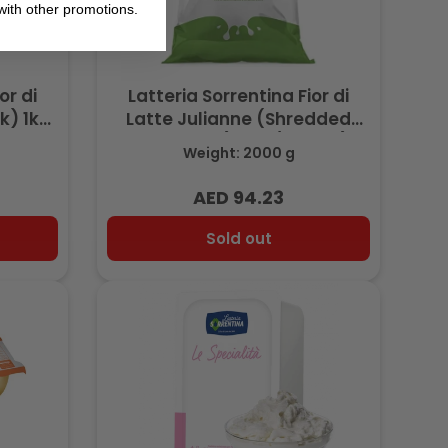
ith other promotions.
or di
Latteria Sorrentina Fior di
k) 1kg
Latte Julianne (Shredded
Mozzarella) 2kg (Frozen)
Weight: 2000 g
AED 94.23
Regular
price
Sold out