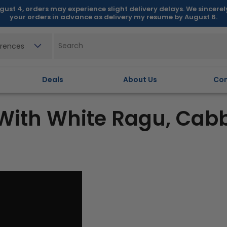
gust 4, orders may experience slight delivery delays. We sincere
your orders in advance as delivery my resume by August 6.
erences
Deals
About Us
Con
With White Ragu, Cab