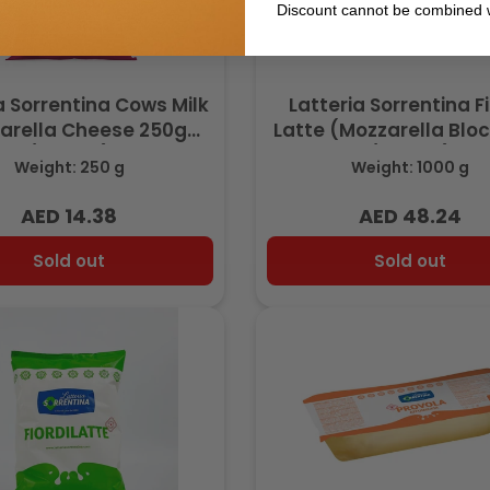
Discount cannot be combined w
a Sorrentina Cows Milk
Latteria Sorrentina Fi
arella Cheese 250g
Latte (Mozzarella Bloc
(Frozen)
(Frozen)
Weight: 250 g
Weight: 1000 g
AED 14.38
AED 48.24
Regular
Regular
price
price
Sold out
Sold out