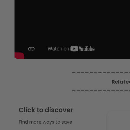
c
t
i
o
n
_____________
Relate
:
_____________
Click to discover
Find more ways to save