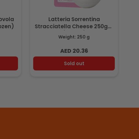
rovola
Latteria Sorrentina
ozen)
Stracciatella Cheese 250gm
(Frozen)
Weight: 250 g
AED 20.36
Regular
price
Sold out