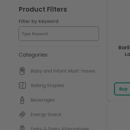
Product Filters
Filter by Keyword
Bari
L
Categories
Baby and Infant Must-haves
Baking Staples
Buy
Beverages
Energy Snack
Dairy & Dairy Alternatives