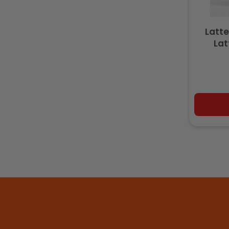
Latte
Lat