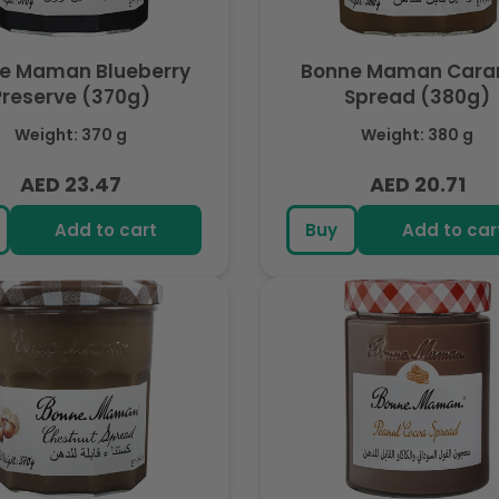
e Maman Blueberry
Bonne Maman Cara
Preserve (370g)
Spread (380g)
Weight: 370 g
Weight: 380 g
AED 23.47
AED 20.71
Regular
Regular
price
price
Add to cart
Buy
Add to car