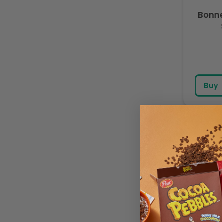
Bonn
Buy
Bonn