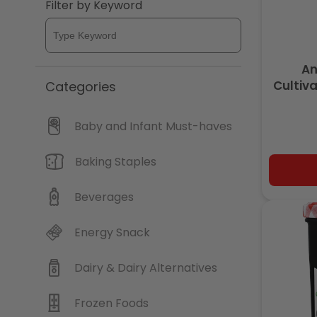
Filter by Keyword
An
Cultiv
Categories
Baby and Infant Must-haves
Baking Staples
Beverages
Energy Snack
Dairy & Dairy Alternatives
Frozen Foods