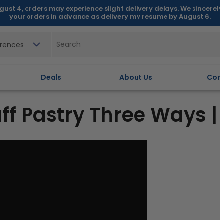
gust 4, orders may experience slight delivery delays. We sincere
your orders in advance as delivery my resume by August 6.
erences
Deals
About Us
Con
 Pastry Three Ways |