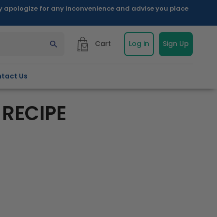
ly apologize for any inconvenience and advise you place
Cart
Log in
Sign Up
tact Us
 RECIPE