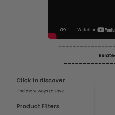
c
t
i
_______________
o
Relate
n
_____________
:
Click to discover
Find more ways to save
Product Filters