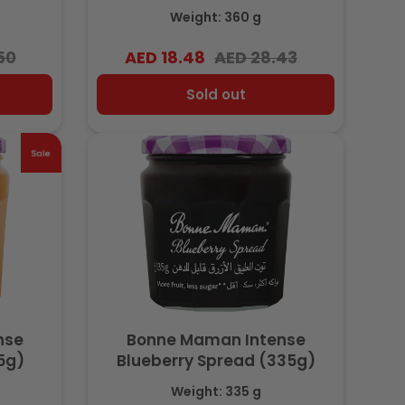
 20%
Cocoa, No Palm Oil, 20%
Weight: 360 g
Hazelnut, 360g
50
AED 18.48
AED 28.43
Regular
Sale
price
price
Sold out
nse
Bonne Maman Intense
5g)
Blueberry Spread (335g)
Weight: 335 g