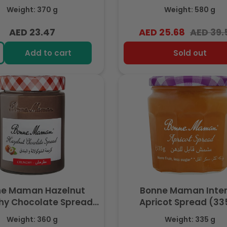
Cocoa, No Palm Oil ,
Weight: 370 g
Weight: 580 g
Hazelnut, 580g
AED 23.47
AED 25.68
AED 39.
Regular
Regular
Sale
price
price
price
Add to cart
Sold out
ne Maman Hazelnut
Bonne Maman Inte
hy Chocolate Spread
Apricot Spread (33
ocoa, No Palm Oil, 20%
Weight: 360 g
Weight: 335 g
Hazelnut, 360g