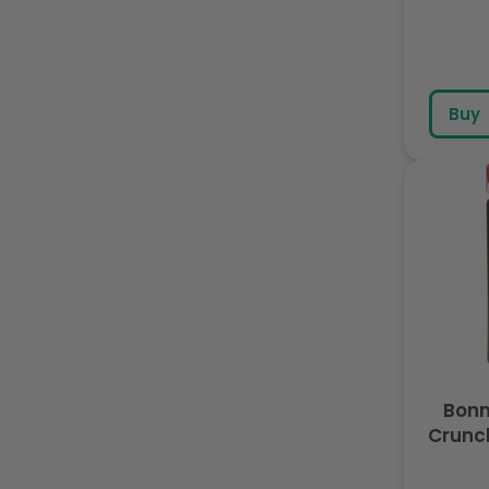
Buy
Bon
Crunc
with C