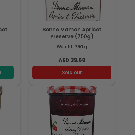
cot
Bonne Maman Apricot
Preserve (750g)
Weight: 750 g
AED 39.68
Regular
price
t
Sold out