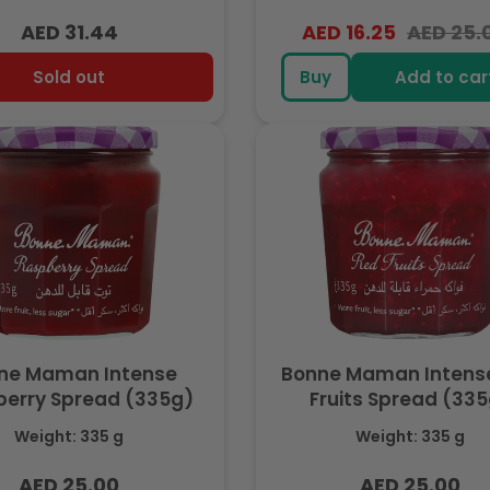
AED 31.44
AED 16.25
AED 25.
Regular
Regular
Sale
price
price
price
Sold out
Buy
Add to car
ne Maman Intense
Bonne Maman Intens
erry Spread (335g)
Fruits Spread (33
Weight: 335 g
Weight: 335 g
AED 25.00
AED 25.00
Regular
Regular