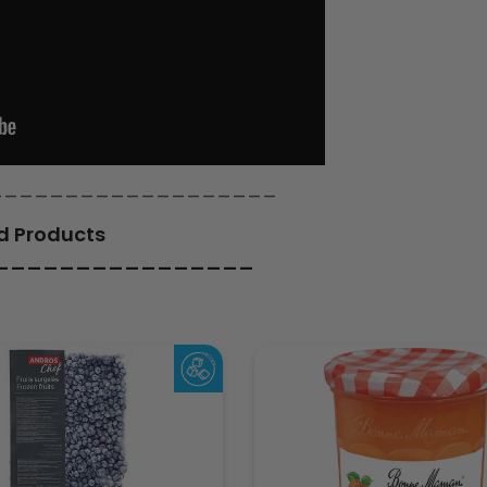
___________________
d Products
________________