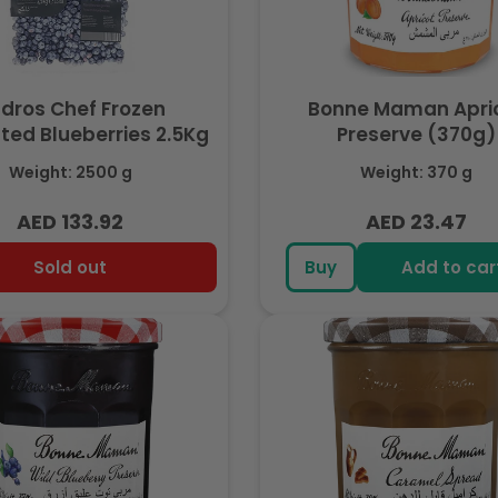
dros Chef Frozen
Bonne Maman Apri
ated Blueberries 2.5Kg
Preserve (370g)
Weight: 2500 g
Weight: 370 g
AED 133.92
AED 23.47
Regular
Regular
price
price
Sold out
Buy
Add to car