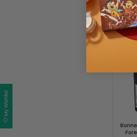
Buy
My Wishlist
Bonne
Fore