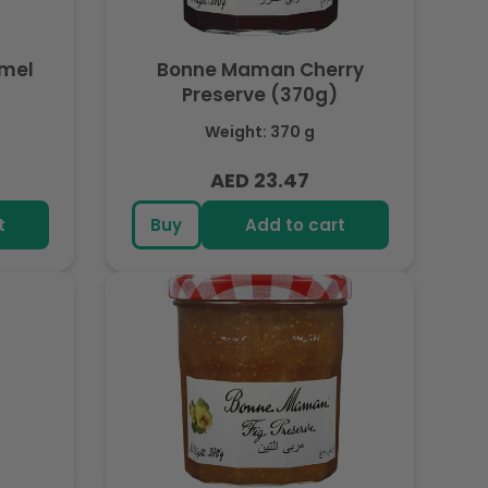
mel
Bonne Maman Cherry
Preserve (370g)
Weight: 370 g
AED 23.47
Regular
price
t
Buy
Add to cart