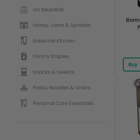
Go Reusable
Bonn
Honey, Jams & Spreads
Industrial Kitchen
Pantry Staples
Buy
Snacks & Sweets
Pasta, Noodles & Grains
Personal Care Essentials