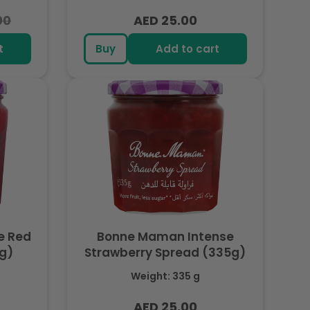
00
AED 25.00
Regular
price
t
Buy
Add to cart
e Red
Bonne Maman Intense
5g)
Strawberry Spread (335g)
Weight: 335 g
AED 25.00
Regular