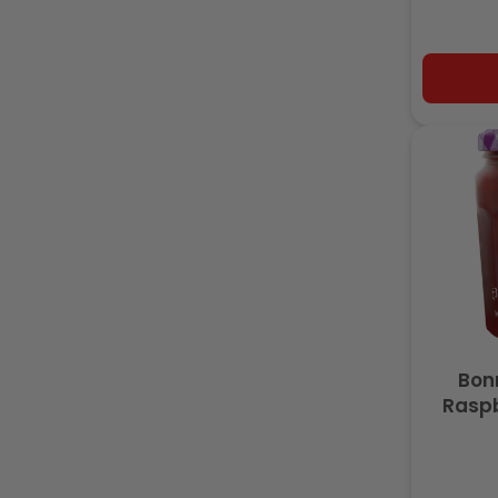
Bon
Raspb