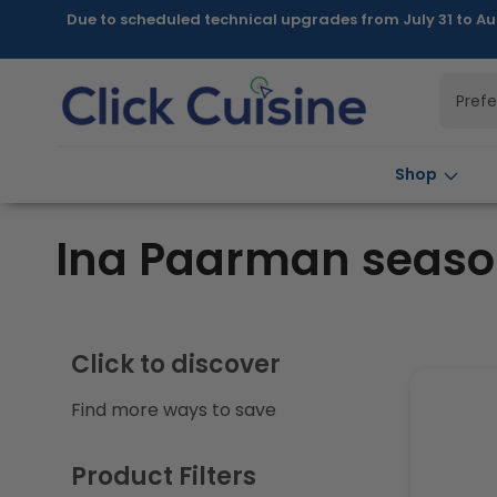
Skip to
Due to scheduled technical upgrades from July 31 to Au
content
Pref
Shop
C
Ina Paarman seaso
o
l
Click to discover
Find more ways to save
l
e
Product Filters