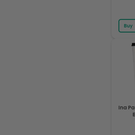
Buy
Ina P