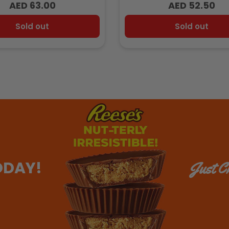
AED 63.00
AED 52.50
Regular
Regular
price
price
Sold out
Sold out
ODAY!
Just Ch