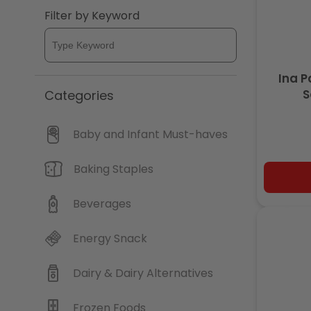
Filter by Keyword
c
t
Ina 
i
S
Categories
o
Baby and Infant Must-haves
n
Baking Staples
:
Beverages
Energy Snack
Dairy & Dairy Alternatives
Frozen Foods