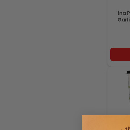
Ina 
Garl