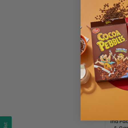
Ina P
Ina Pa