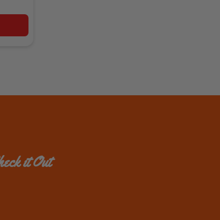
eck it Out