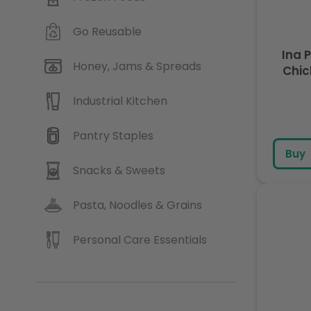
Go Reusable
Ina 
Honey, Jams & Spreads
Chic
Industrial Kitchen
Pantry Staples
Buy
Snacks & Sweets
Pasta, Noodles & Grains
Personal Care Essentials