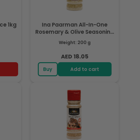
ce 1kg
Ina Paarman All-In-One
Rosemary & Olive Seasoning
200ml
Weight: 200 g
AED 18.05
Regular
price
Buy
Add to cart