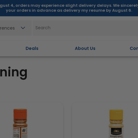
gust 4, orders may experience slight delivery delays. We sincere
your orders in advance as delivery my resume by August 6.
erences
Deals
About Us
Con
ning