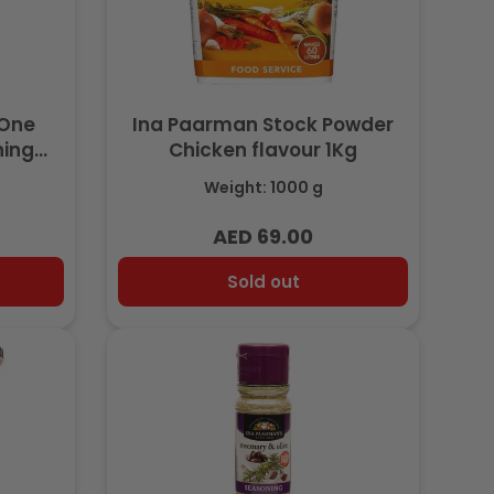
-One
Ina Paarman Stock Powder
ning
Chicken flavour 1Kg
Weight: 1000 g
AED 69.00
Regular
price
Sold out