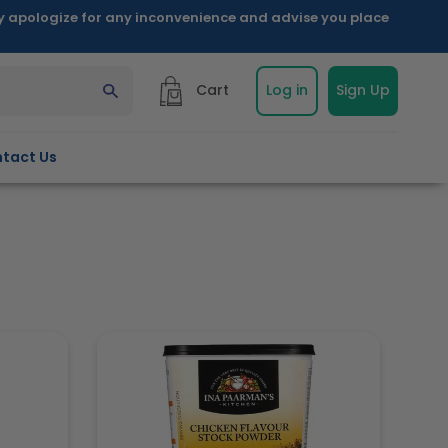
ly apologize for any inconvenience and advise you place
Cart
Log in
Sign Up
tact Us