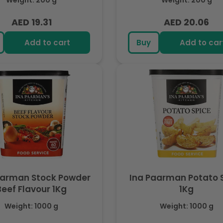
Weight: 200 g
Weight: 200 g
AED 19.31
AED 20.06
Regular
Regular
price
price
Add to cart
Buy
Add to car
aarman Stock Powder
Ina Paarman Potato 
Beef Flavour 1Kg
1Kg
Weight: 1000 g
Weight: 1000 g