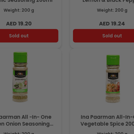
lic Seasoning 200ml
Lemon & Black Pep
Seasoning 200m
Weight: 200 g
Weight: 200 g
AED 19.20
AED 19.24
Regular
Regular
price
price
Sold out
Sold out
aarman All -In- One
Ina Paarman All-In
n Onion Seasoning
Vegetable Spice 2
200ml