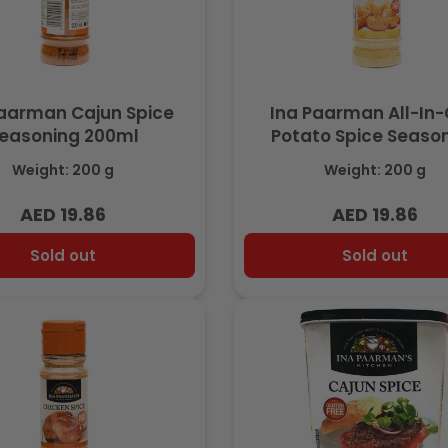
Paarman Cajun Spice
Ina Paarman All-In
easoning 200ml
Potato Spice Seaso
200ml
Weight: 200 g
Weight: 200 g
AED 19.86
AED 19.86
Regular
Regular
price
price
Sold out
Sold out