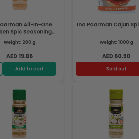
Paarman All-In-One
Ina Paarman Cajun Spi
ken Spic Seasoning
200ml
Weight: 200 g
Weight: 1000 g
AED 19.86
AED 60.90
Regular
Regular
price
price
Add to cart
Sold out