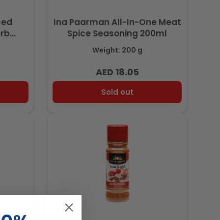
ced
Ina Paarman All-In-One Meat
erb
Spice Seasoning 200ml
l
Weight: 200 g
AED 18.05
Regular
price
Sold out