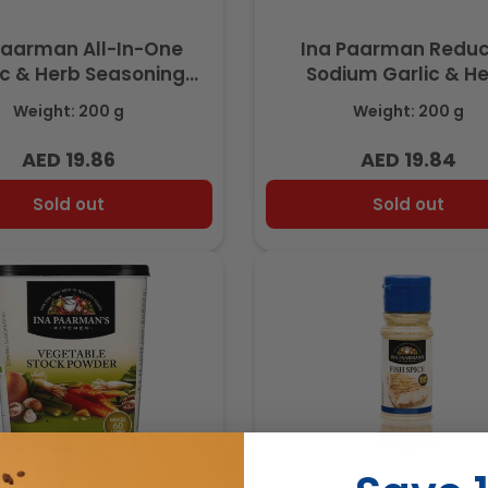
Paarman All-In-One
Ina Paarman Redu
ic & Herb Seasoning
Sodium Garlic & H
200ml
Seasoning 200m
Weight: 200 g
Weight: 200 g
AED 19.86
AED 19.84
Regular
Regular
price
price
Sold out
Sold out