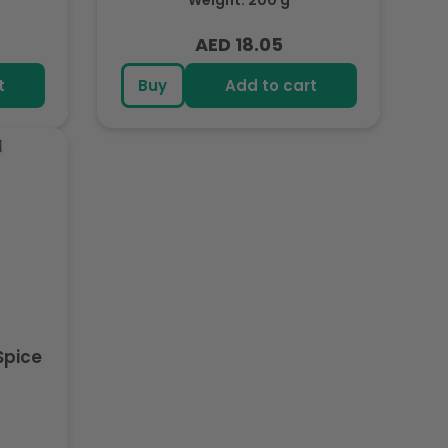
Weight: 200 g
AED 18.05
Regular
price
t
Buy
Add to cart
Spice