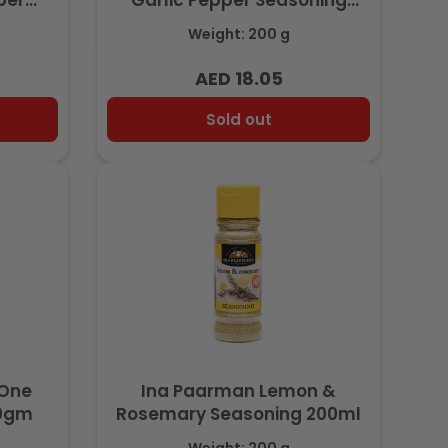
per
Garlic Pepper Seasoning
l
200ml
Weight: 200 g
AED 18.05
Regular
price
Sold out
-One
Ina Paarman Lemon &
00gm
Rosemary Seasoning 200ml