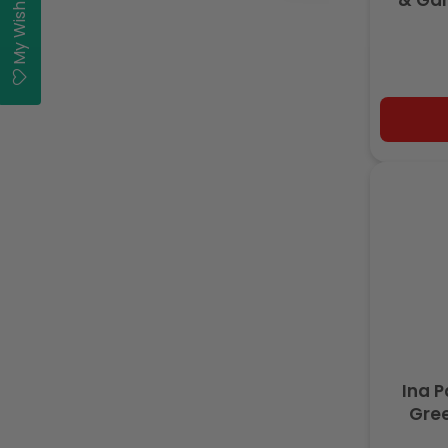
My Wishlist
& Gar
Ina P
Gree