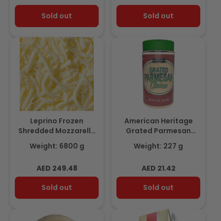
price
price
Sold out
Sold out
Leprino Frozen
American Heritage
Shredded Mozzarella
Grated Parmesan
100% Dairy 6.8Kg
Cheese, 227gm
Weight: 6800 g
Weight: 227 g
Regular
Regular
AED 249.48
AED 21.42
price
price
Sold out
Sold out