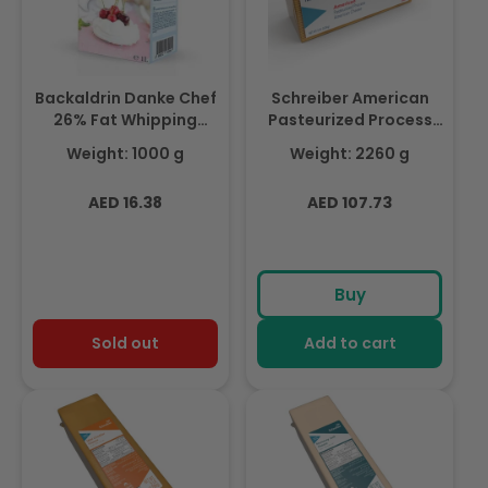
Backaldrin Danke Chef
Schreiber American
26% Fat Whipping
Pasteurized Process
Cream 1ltr, For Creams
Cheese Slices -120
Weight: 1000 g
Weight: 2260 g
& Custards
Slices ,Made With Milk,
2.26Kg (Chilled)
Regular
Regular
AED 16.38
AED 107.73
price
price
Buy
Sold out
Add to cart