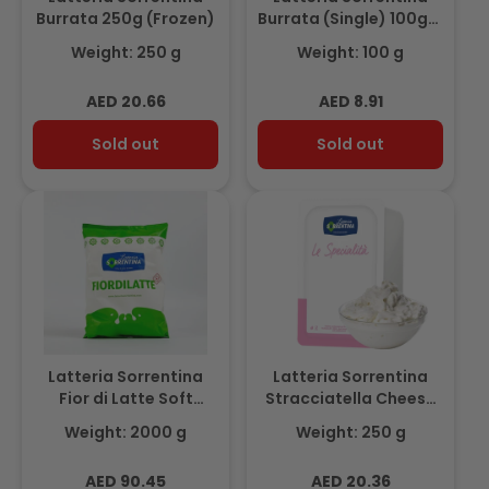
Burrata 250g (Frozen)
Burrata (Single) 100gm
(Frozen)
Weight: 250 g
Weight: 100 g
Regular
Regular
AED 20.66
AED 8.91
price
price
Sold out
Sold out
Latteria Sorrentina
Latteria Sorrentina
Fior di Latte Soft
Stracciatella Cheese
(Shredded Mozzarella)
250gm (Frozen)
Weight: 2000 g
Weight: 250 g
2kg
Regular
Regular
AED 90.45
AED 20.36