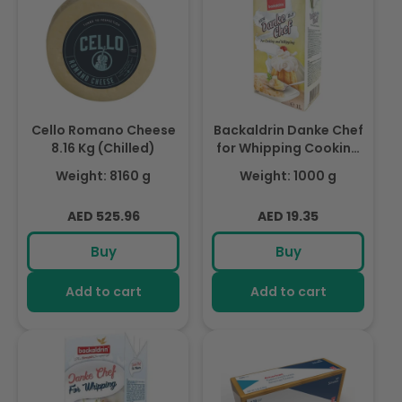
Cello Romano Cheese
Backaldrin Danke Chef
8.16 Kg (Chilled)
for Whipping Cooking
Cream (No Sugar) 1ltr,
Weight: 8160 g
Weight: 1000 g
For Creams &
Custards.
Regular
Regular
AED 525.96
AED 19.35
price
price
Buy
Buy
Add to cart
Add to cart