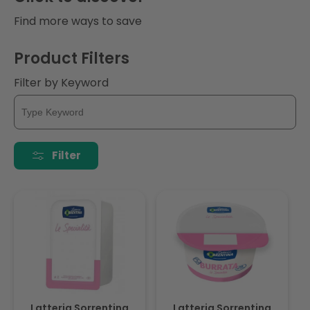
i
Find more ways to save
o
Product Filters
n
Filter by Keyword
:
Filter
Latteria Sorrentina
Latteria Sorrentina