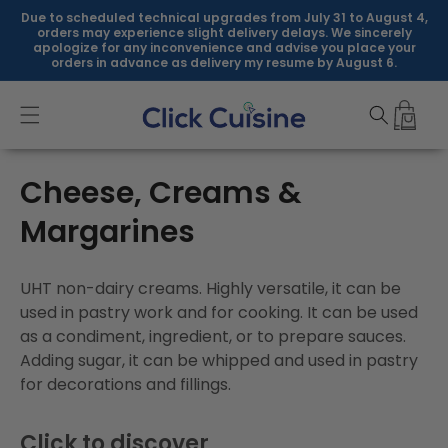
Skip to
Due to scheduled technical upgrades from July 31 to August 4,
content
orders may experience slight delivery delays. We sincerely
apologize for any inconvenience and advise you place your
orders in advance as delivery my resume by August 6.
C
Cheese, Creams &
o
Margarines
l
UHT non-dairy creams. Highly versatile, it can be
l
used in pastry work and for cooking. It can be used
as a condiment, ingredient, or to prepare sauces.
e
Adding sugar, it can be whipped and used in pastry
c
for decorations and fillings.
t
Click to discover