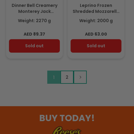
Dinner Bell Creamery
Leprino Frozen
Monterey Jack
Shredded Mozzarella
Shredded Cheese
100% Dairy 2Kg
Weight: 2270 g
Weight: 2000 g
2.27Kg
Regular
Regular
AED 89.37
AED 63.00
price
price
Sold out
Sold out
1
2
BUY TODAY!