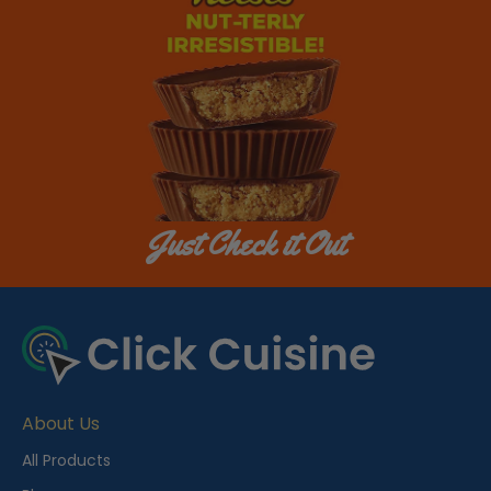
Just Check it Out
About Us
All Products