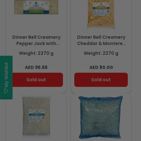
Dinner Bell Creamery
Dinner Bell Creamery
Pepper Jack with
Cheddar & Monterey
Jalapeno Block 2.27Kg
Jack Blend Shredded
Weight: 2270 g
Weight: 2270 g
Cheese 2.27Kg
My Wishlist
Regular
Regular
AED 96.66
AED 80.00
price
price
Sold out
Sold out