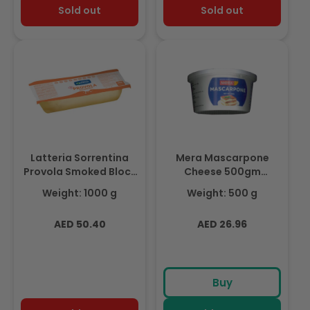
Sold out
Sold out
Latteria Sorrentina
Mera Mascarpone
Provola Smoked Block
Cheese 500gm
1kg (Frozen)
(Chilled)
Weight: 1000 g
Weight: 500 g
Regular
Regular
AED 50.40
AED 26.96
price
price
Buy