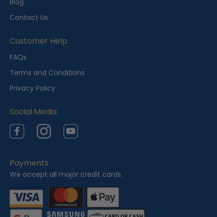
Blog
Contact Us
Customer Help
FAQs
Terms and Conditions
Privacy Policy
Social Media
Facebook
Instagram
YouTube
Payments
We accept all major credit cards.