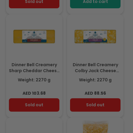
Sold out
Add to cart
Dinner Bell Creamery
Dinner Bell Creamery
Sharp Cheddar Cheese
Colby Jack Cheese
Block 2.27Kg
Block 2.27Kg
Weight: 2270 g
Weight: 2270 g
Regular
Regular
AED 103.68
AED 88.56
price
price
Sold out
Sold out