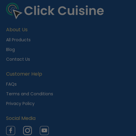
e
c
e
About Us
n
t
All Products
l
Blog
y
Contact Us
V
i
Customer Help
e
FAQs
w
Terms and Conditions
e
Privacy Policy
d
Social Media
Facebook
Instagram
YouTube