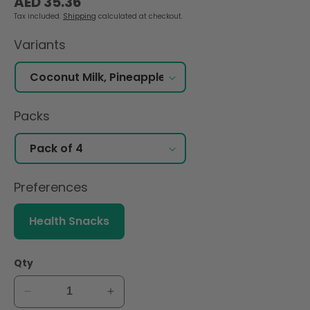
AED 35.36
price
Tax included.
Shipping
calculated at checkout.
Variants
Packs
Preferences
Health Snacks
Qty
Decrease
Increase