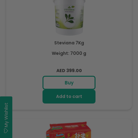
Steviana 7Kg
Weight: 7000 g
Regular
AED 399.00
price
Buy
Add to cart
My Wishlist