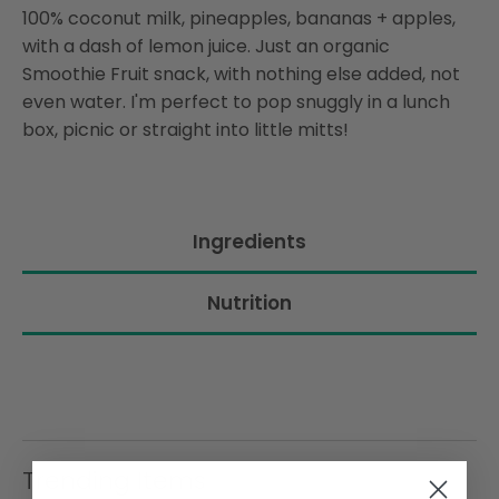
100% coconut milk, pineapples, bananas + apples,
with a dash of lemon juice. Just an organic
Smoothie Fruit snack, with nothing else added, not
even water. I'm perfect to pop snuggly in a lunch
box, picnic or straight into little mitts!
Ingredients
Nutrition
Trending Items