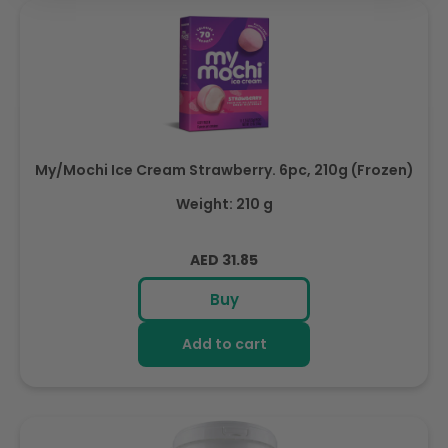
My/Mochi Ice Cream Strawberry. 6pc, 210g (Frozen)
Weight: 210 g
Regular
AED 31.85
price
Buy
Add to cart