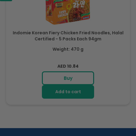
Indomie Korean Fiery Chicken Fried Noodles, Halal
Certified - 5 Packs Each 94gm
Weight: 470 g
Regular
AED 10.84
price
Buy
Add to cart
R