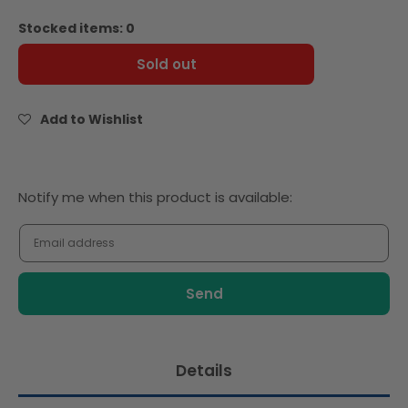
quantity
quantity
for
for
Stocked items: 0
Ella&#39;s
Ella&#39;s
Kitchen
Kitchen
Sold out
organic
organic
the
the
white
white
Add to Wishlist
one
one
90g
90g
x
x
4
4
Notify
Notify me when this product is available:
me
when
this
product
is
available:
Details