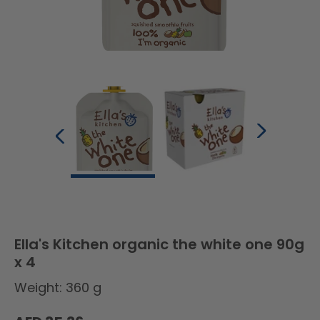
Ella's Kitchen organic the white one 90g
x 4
Weight: 360 g
Regular