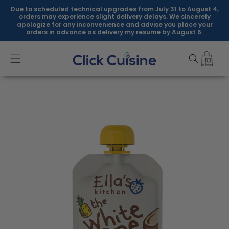
Skip to
Due to scheduled technical upgrades from July 31 to August 4,
content
orders may experience slight delivery delays. We sincerely
apologize for any inconvenience and advise you place your
orders in advance as delivery my resume by August 6.
Skip to
product
information