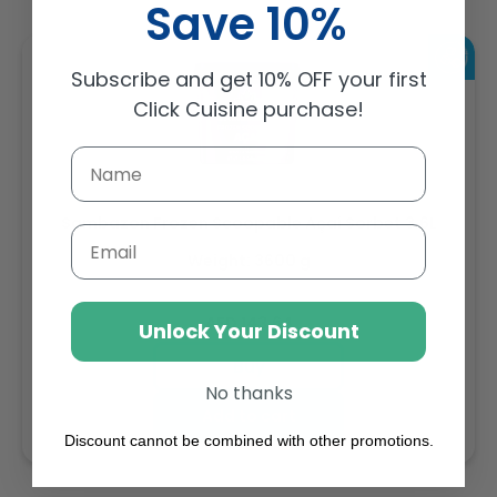
Save 10%
Subscribe and get 10% OFF your first
Click Cuisine purchase!
Sambazon Frozen Scoopable Açaí Sorbet 3.6L
Email
Weight: 3600 g
Regular
AED 143.64
Unlock Your Discount
price
Buy
No thanks
Add to cart
Discount cannot be combined with other promotions.