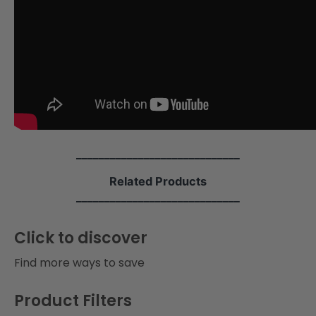
i
o
n
:
_____________________________
Related Products
_____________________________
Click to discover
Find more ways to save
Product Filters