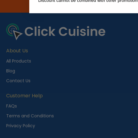
Just Check it Out
Discount cannot be combined with other promotion
About Us
All Products
Blog
Contact Us
Customer Help
FAQs
Terms and Conditions
Privacy Policy