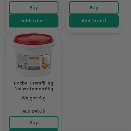
price
price
Buy
Buy
Add to cart
Add to cart
Bakbel Cremfilling
Deluxe Lemon 6Kg
Weight: 6 g
Regular
AED 245.16
price
Buy