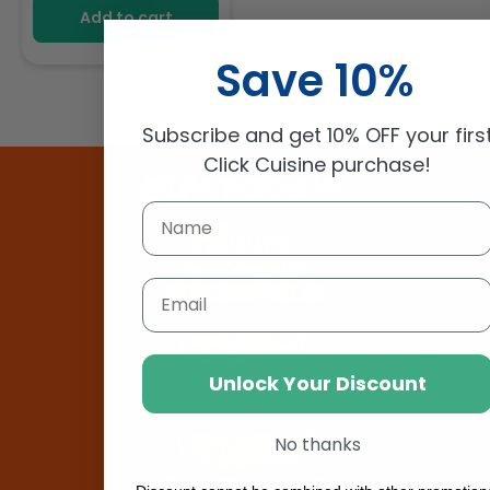
Add to cart
Save 10%
Subscribe and get 10% OFF your firs
Click Cuisine purchase!
BUY TODAY!
Email
Unlock Your Discount
No thanks