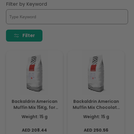
Filter by Keyword
Filter
Backaldrin American
Backaldrin American
Muffin Mix 15Kg, for
Muffin Mix Chocolate
Cake & sponge mixes
15Kg, for Cakes &
Weight: 15 g
Weight: 15 g
Sponge Mixes
Regular
Regular
AED 208.44
AED 250.56