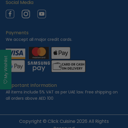
Social Media
Facebook
Instagram
YouTube
Payments
We accept all major credit cards.
My Wishlist
Important Information
All items include 5% VAT as per UAE law. Free shipping on
all orders above AED 100
Copyright ©
Click Cuisine
2026 All Rights