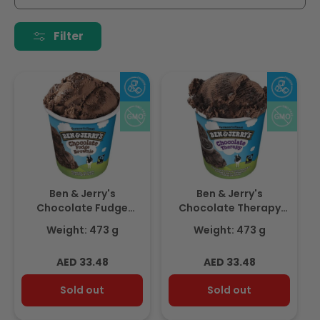
i
o
Filter
n
:
Ben & Jerry's
Ben & Jerry's
Chocolate Fudge
Chocolate Therapy
Brownie 473ml
473ml
Weight: 473 g
Weight: 473 g
Regular
Regular
AED 33.48
AED 33.48
price
price
Sold out
Sold out