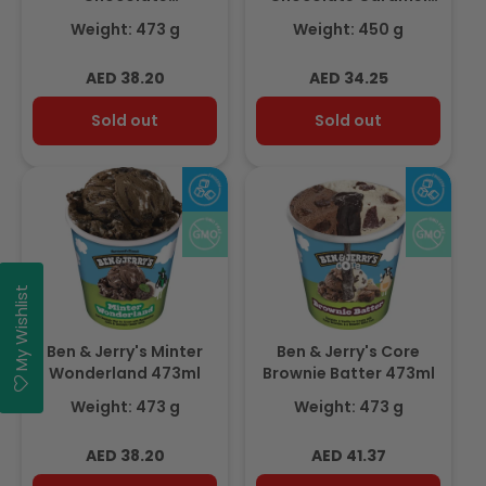
Cheesecake 473ml
Cookie Dough 450ml
Weight: 473 g
Weight: 450 g
Regular
Regular
AED 38.20
AED 34.25
price
price
Sold out
Sold out
My Wishlist
Ben & Jerry's Minter
Ben & Jerry's Core
Wonderland 473ml
Brownie Batter 473ml
Weight: 473 g
Weight: 473 g
Regular
Regular
AED 38.20
AED 41.37
price
price