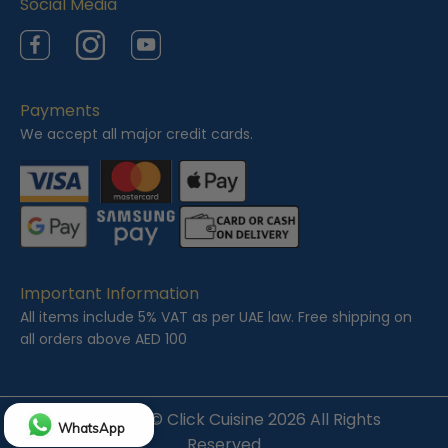
Social Media
Facebook
Instagram
YouTube
Payments
We accept all major credit cards.
Important Information
All items include 5% VAT as per UAE law. Free shipping on
all orders above AED 100
Copyright ©
Click Cuisine
2026 All Rights
WhatsApp
Reserved