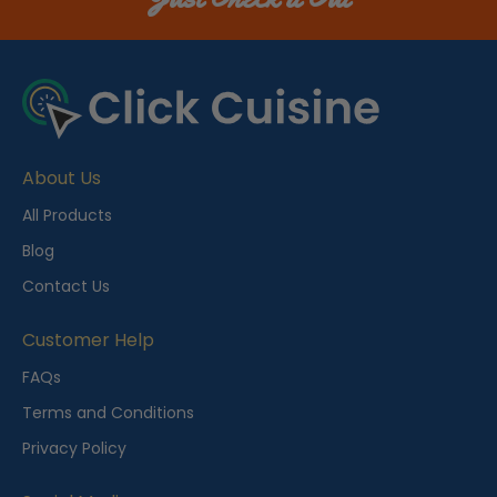
About Us
All Products
Blog
Contact Us
Customer Help
FAQs
Terms and Conditions
Privacy Policy