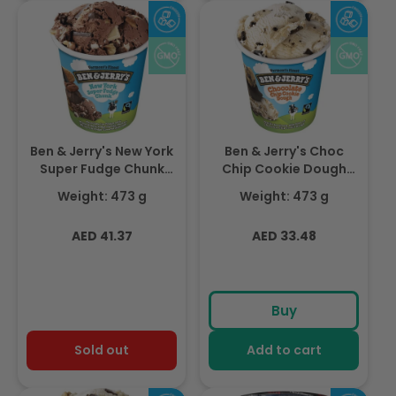
Ben & Jerry's New York
Ben & Jerry's Choc
Super Fudge Chunk
Chip Cookie Dough
473ml
473ml
Weight: 473 g
Weight: 473 g
Regular
Regular
AED 41.37
AED 33.48
price
price
Buy
Sold out
Add to cart