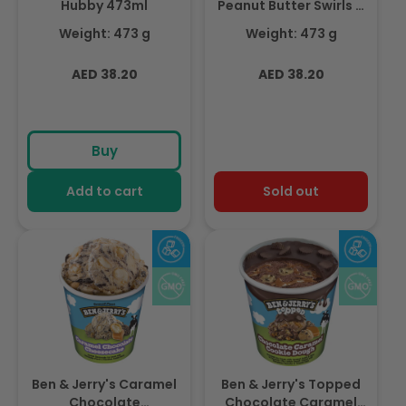
Hubby 473ml
Peanut Butter Swirls &
Cups Over The Top
Weight: 473 g
Weight: 473 g
473ml
Regular
Regular
AED 38.20
AED 38.20
price
price
Buy
Add to cart
Sold out
Ben & Jerry's Caramel
Ben & Jerry's Topped
Chocolate
Chocolate Caramel