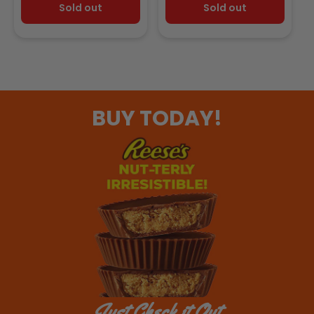
Sold out
Sold out
BUY TODAY!
Just Check it Out