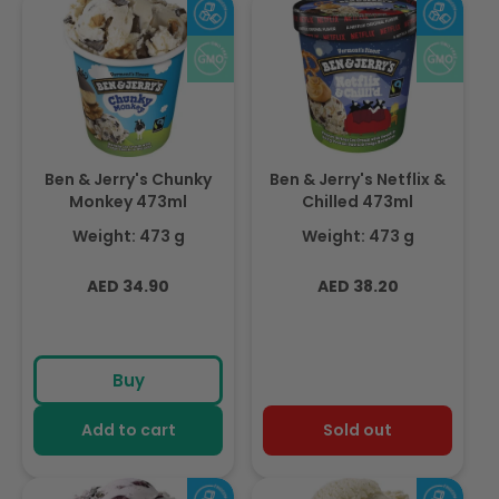
Ben & Jerry's Chunky
Ben & Jerry's Netflix &
Monkey 473ml
Chilled 473ml
Weight: 473 g
Weight: 473 g
Regular
Regular
AED 34.90
AED 38.20
price
price
Buy
Add to cart
Sold out