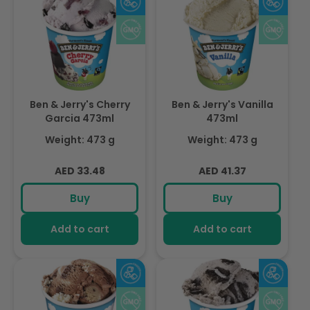
Ben & Jerry's Cherry
Ben & Jerry's Vanilla
Garcia 473ml
473ml
Weight: 473 g
Weight: 473 g
Regular
Regular
AED 33.48
AED 41.37
price
price
Buy
Buy
Add to cart
Add to cart