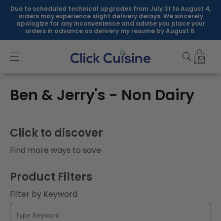
Skip to
Due to scheduled technical upgrades from July 31 to August 4,
content
orders may experience slight delivery delays. We sincerely
apologize for any inconvenience and advise you place your
orders in advance as delivery my resume by August 6.
C
Ben & Jerry's - Non Dairy
o
l
Click to discover
l
Find more ways to save
e
Product Filters
c
Filter by Keyword
t