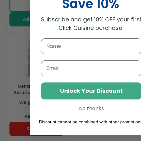
Save 10%
price
price
price
Foamable Addition To
Buy
Buy
Your Coffee
Subscribe and get 10% OFF your firs
Add to cart
Add to cart
Click Cuisine purchase!
Email
Central Lechera
Unlock Your Discount
Asturiana 35.1% Fat
Whipping Cream 1L
Weight: 1000 g
No thanks
Regular
AED 27.00
Discount cannot be combined with other promotion
price
Sold out