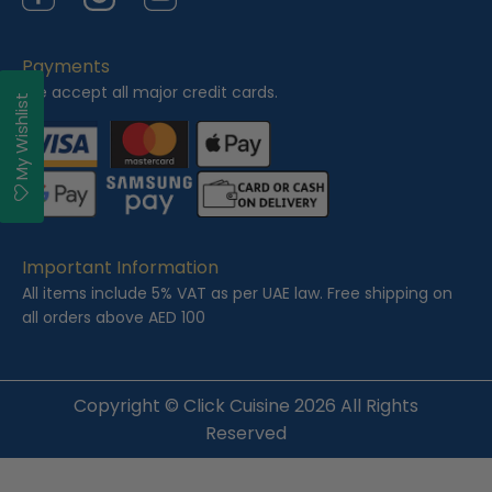
Facebook
Instagram
YouTube
Payments
We accept all major credit cards.
My Wishlist
Important Information
All items include 5% VAT as per UAE law. Free shipping on
all orders above AED 100
Copyright ©
Click Cuisine
2026 All Rights
Reserved