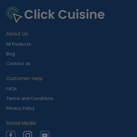
About Us
All Products
Blog
Contact Us
Customer Help
FAQs
Terms and Conditions
Privacy Policy
Social Media