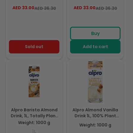
Based And Dairy Free,
Free From Lactose,
AED 33.00
Regular
Sale
AED 33.00
Regular
Sale
AED 36.30
AED 36.30
Suitable For Vegans,
Fabulously Foamable
price
price
price
price
Naturally Free From
Addition To Your
Lactose, Rich In
Coffee
Nutrients
Buy
Sold out
Add to cart
Alpro Barista Almond
Alpro Almond Vanilla
Drink, 1L, Totally Plant
Drink 1L, 100% Plant
Based And Vegan,
Based And Dairy Free,
Weight: 1000 g
Weight: 1000 g
Naturally Free From
Suitable For Vegans,
1L