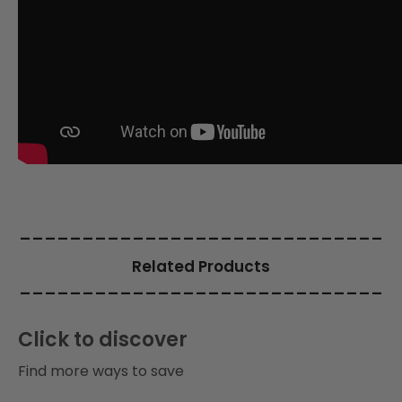
i
o
n
:
_____________________________
Related Products
_____________________________
Click to discover
Find more ways to save