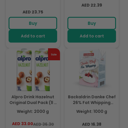
Lactose, Fabulously
Naturally Free From
Regular
AED 22.39
Foamable Addition To
Lactose, Rich In
Regular
price
Your Coffee
AED 23.75
Nutrients
price
Buy
Buy
Add to cart
Add to cart
Alpro Drink Hazelnut
Backaldrin Danke Chef
Original Dual Pack (1l x
26% Fat Whipping
2), 100% Plant Based
Cream 1ltr, For Creams
Weight: 2000 g
Weight: 1000 g
And Dairy Free,
& Custards
Suitable For Vegans,
AED 33.00
Regular
Sale
Regular
AED 36.30
AED 16.38
Naturally Free From