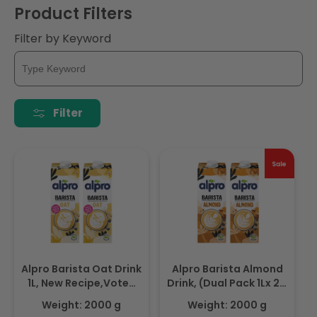
Product Filters
Filter by Keyword
Filter
Alpro Barista Oat Drink
Alpro Barista Almond
1L, New Recipe,Voted
Drink, (Dual Pack 1Lx 2),
Best in Coffee(Dual
Totally Plant Based
Weight: 2000 g
Weight: 2000 g
Pack 1Lx 2), 100% Plant
And Vegan, Naturally