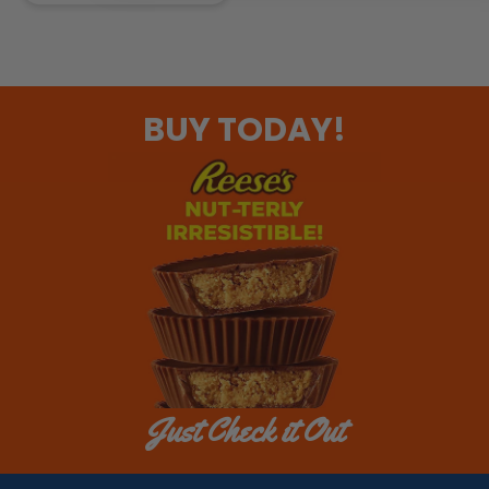
BUY TODAY!
Just Check it Out