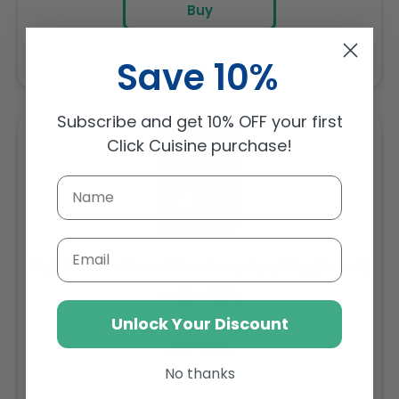
Buy
Add to cart
Save 10%
Subscribe and get 10% OFF your first
Click Cuisine purchase!
Email
My/Mochi Ice Cream Strawberry. 6pc, 210g (Frozen)
Weight: 210 g
Unlock Your Discount
Regular
AED 31.85
price
No thanks
Buy