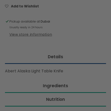
Table
Table
Knife
Knife
Add to Wishlist
Pickup available at
Dubai
Usually ready in 24 hours
View store information
Details
Abert Alaska Light Table Knife
Ingredients
Nutrition