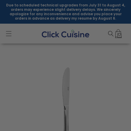
Skip to
Due to scheduled technical upgrades from July 31 to August 4,
content
orders may experience slight delivery delays. We sincerely
apologize for any inconvenience and advise you place your
orders in advance as delivery my resume by August 6.
Skip to
product
information