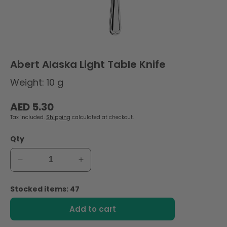
Abert Alaska Light Table Knife
Weight: 10 g
Regular
AED 5.30
price
Tax included.
Shipping
calculated at checkout.
Qty
Decrease
Increase
quantity
quantity
for
for
Stocked items: 47
Abert
Abert
Alaska
Alaska
Add to cart
Light
Light