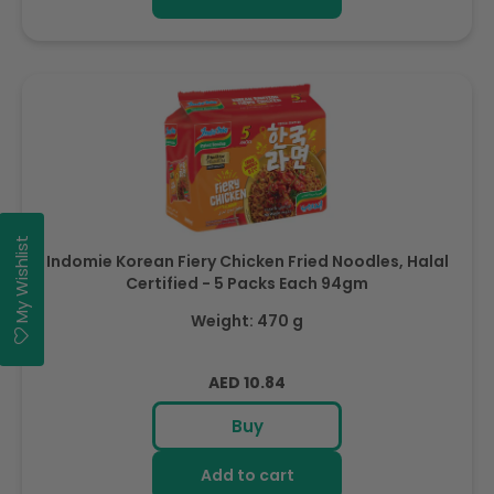
My Wishlist
Indomie Korean Fiery Chicken Fried Noodles, Halal
Certified - 5 Packs Each 94gm
Weight: 470 g
Regular
AED 10.84
price
Buy
Add to cart