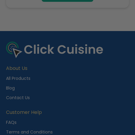
R
e
c
e
About Us
n
t
All Products
l
Blog
y
Contact Us
V
i
Customer Help
e
FAQs
w
Terms and Conditions