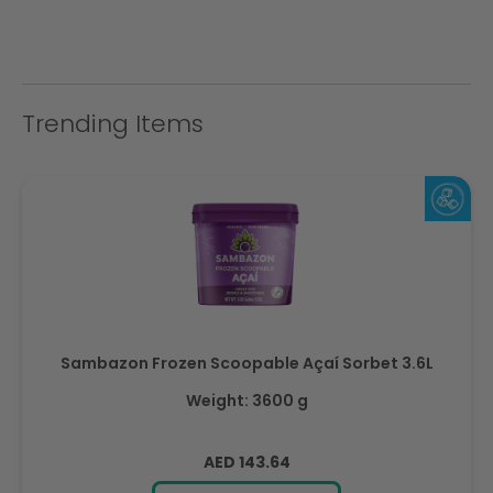
Trending Items
Sambazon Frozen Scoopable Açaí Sorbet 3.6L
Weight: 3600 g
Regular
AED 143.64
price