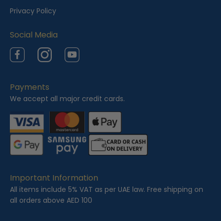
e
Privacy Policy
d
Social Media
Facebook
Instagram
YouTube
Payments
We accept all major credit cards.
Important Information
All items include 5% VAT as per UAE law. Free shipping on
all orders above AED 100