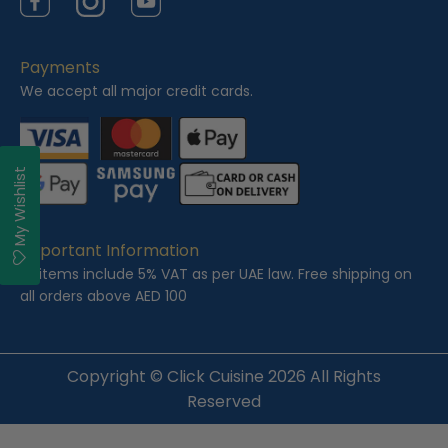
Facebook
Instagram
YouTube
Payments
We accept all major credit cards.
My Wishlist
Important Information
All items include 5% VAT as per UAE law. Free shipping on
all orders above AED 100
Copyright ©
Click Cuisine
2026 All Rights
Reserved