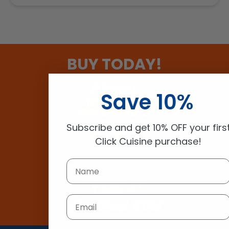
BUY TODAY!
Save 10%
Subscribe and get 10% OFF your firs
Click Cuisine purchase!
Email
Just Check it Out