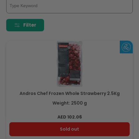
Filter
Andros Chef Frozen Whole Strawberry 2.5Kg
Weight: 2500 g
Regular
AED 102.06
price
Sold out