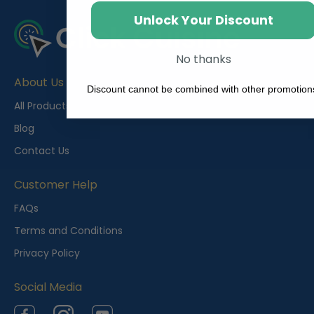
Unlock Your Discount
No thanks
About Us
Discount cannot be combined with other promotion
All Products
Blog
Contact Us
Customer Help
FAQs
Terms and Conditions
Privacy Policy
Social Media