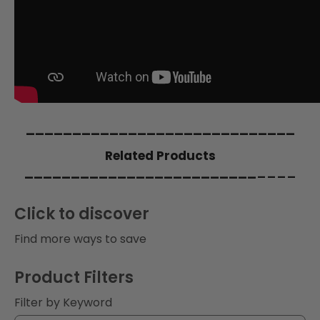
i
o
n
:
_____________________________
Related Products
_________________________
____
Click to discover
Find more ways to save
Product Filters
Filter by Keyword