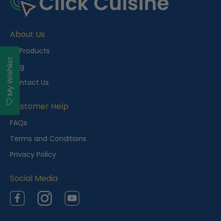
About Us
All Products
My Wishlist
Blog
Contact Us
Customer Help
FAQs
Terms and Conditions
Privacy Policy
Social Media
Facebook
Instagram
YouTube