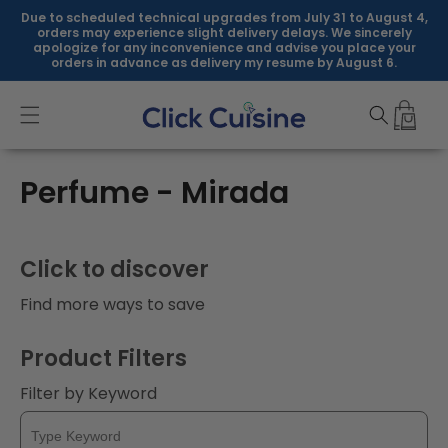
Skip to
Due to scheduled technical upgrades from July 31 to August 4,
content
orders may experience slight delivery delays. We sincerely
apologize for any inconvenience and advise you place your
orders in advance as delivery my resume by August 6.
C
Perfume - Mirada
o
l
Click to discover
l
Find more ways to save
e
Product Filters
c
Filter by Keyword
t