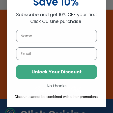
Save 10%
Subscribe and get 10% OFF your first
BUY TODAY!
Click Cuisine purchase!
Email
Unlock Your Discount
No thanks
Just Check it Out
Discount cannot be combined with other promotions.