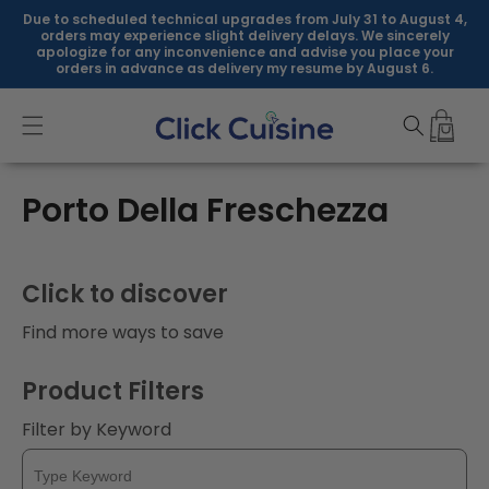
Skip to
Due to scheduled technical upgrades from July 31 to August 4,
content
orders may experience slight delivery delays. We sincerely
apologize for any inconvenience and advise you place your
orders in advance as delivery my resume by August 6.
C
Porto Della Freschezza
o
l
Click to discover
l
Find more ways to save
e
Product Filters
c
Filter by Keyword
t