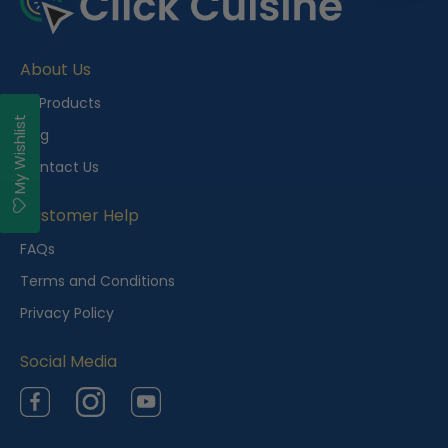
About Us
All Products
My Wishlist
Blog
Contact Us
Customer Help
FAQs
Terms and Conditions
Privacy Policy
Social Media
Facebook
Instagram
YouTube