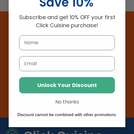
Save 10%
Subscribe and get 10% OFF your first
BUY TODAY!
Click Cuisine purchase!
Email
Unlock Your Discount
No thanks
Just Check it Out
Discount cannot be combined with other promotions.