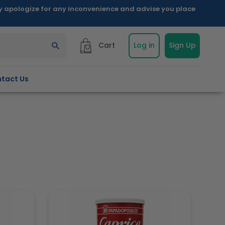
ly apologize for any inconvenience and advise you place
Cart
Log in
Sign Up
tact Us