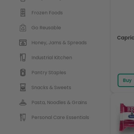
Frozen Foods
Go Reusable
Capric
Honey, Jams & Spreads
Industrial Kitchen
Pantry Staples
Buy
Snacks & Sweets
Pasta, Noodles & Grains
Personal Care Essentials