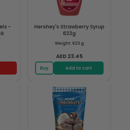
els -
Hershey's Strawberry Syrup
ck
623g
Weight: 623 g
AED 23.45
Regular
price
Buy
Add to cart