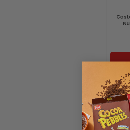
Casta
Nu