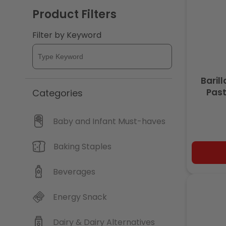
Product Filters
c
Filter by Keyword
t
i
Baril
Past
Categories
o
n
Baby and Infant Must-haves
:
Baking Staples
Beverages
Energy Snack
Dairy & Dairy Alternatives