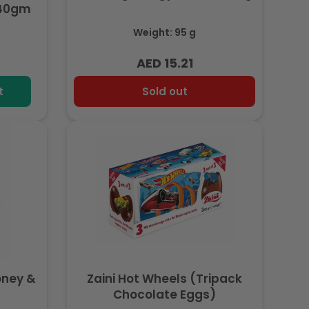
340gm
Weight: 95 g
AED 15.21
Regular
price
t
Sold out
oney &
Zaini Hot Wheels (Tripack
Chocolate Eggs)