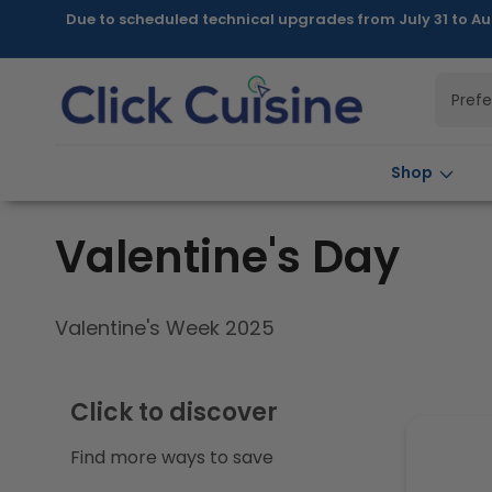
Skip to
Due to scheduled technical upgrades from July 31 to Au
content
Pref
Shop
C
Valentine's Day
o
Valentine's Week 2025
l
Click to discover
l
Find more ways to save
e