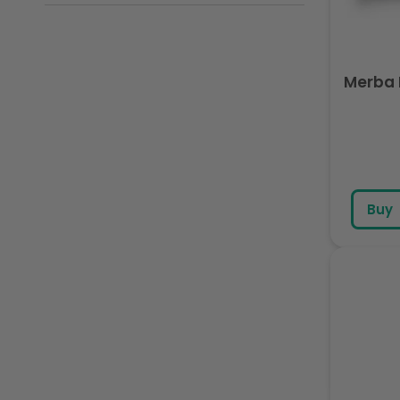
Merba 
Buy