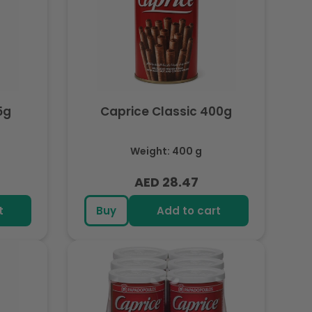
5g
Caprice Classic 400g
Weight: 400 g
AED 28.47
Regular
price
t
Buy
Add to cart