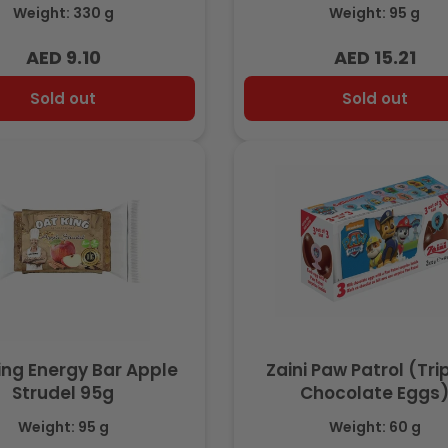
Weight: 330 g
Weight: 95 g
AED 9.10
AED 15.21
Regular
Regular
price
price
Sold out
Sold out
ing Energy Bar Apple
Zaini Paw Patrol (Tr
Strudel 95g
Chocolate Eggs
Weight: 95 g
Weight: 60 g