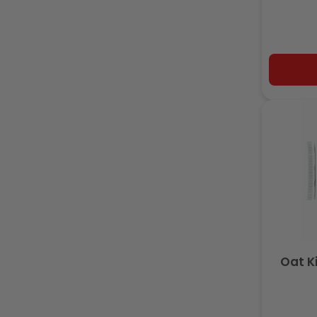
Oat K