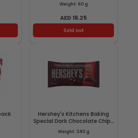
Weight: 60 g
AED 18.25
Regular
price
Sold out
ipack
Hershey's Kitchens Baking
)
Special Dark Chocolate Chips
340 gr
Weight: 340 g