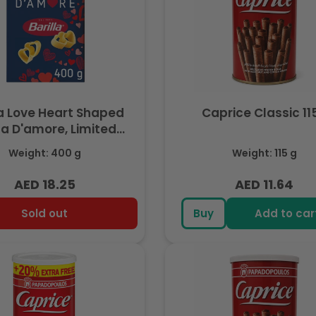
la Love Heart Shaped
Caprice Classic 11
a D'amore, Limited
Edition 400gm
Weight: 400 g
Weight: 115 g
AED 18.25
AED 11.64
Regular
Regular
price
price
Sold out
Buy
Add to car