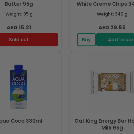
Butter 95g
White Creme Chips 
Weight: 95 g
Weight: 340 g
AED 15.21
AED 29.85
Regular
Regular
price
price
Sold out
Buy
Add to car
qua Coco 330ml
Oat King Energy Bar H
Milk 95g