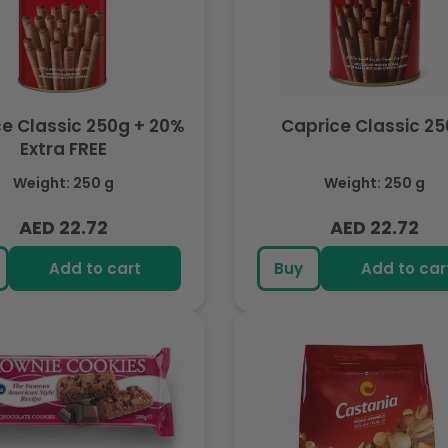
e Classic 250g + 20%
Caprice Classic 2
Extra FREE
Weight: 250 g
Weight: 250 g
AED 22.72
AED 22.72
Regular
Regular
price
price
Add to cart
Buy
Add to car