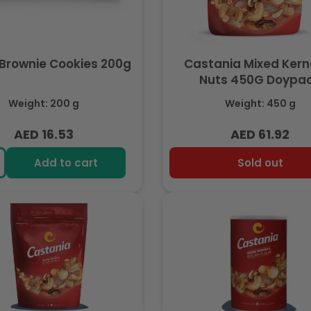
Brownie Cookies 200g
Castania Mixed Kern
Nuts 450G Doypa
Weight: 200 g
Weight: 450 g
AED 16.53
AED 61.92
Regular
Regular
price
price
Add to cart
Sold out