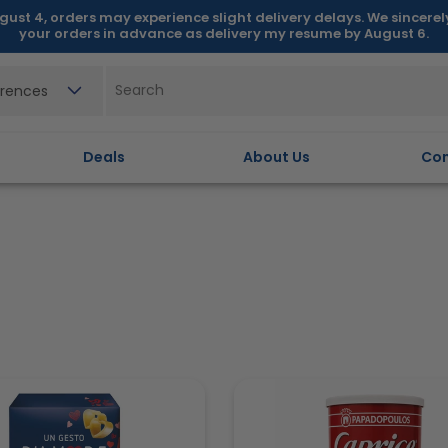
gust 4, orders may experience slight delivery delays. We sincere
your orders in advance as delivery my resume by August 6.
erences
Deals
About Us
Con