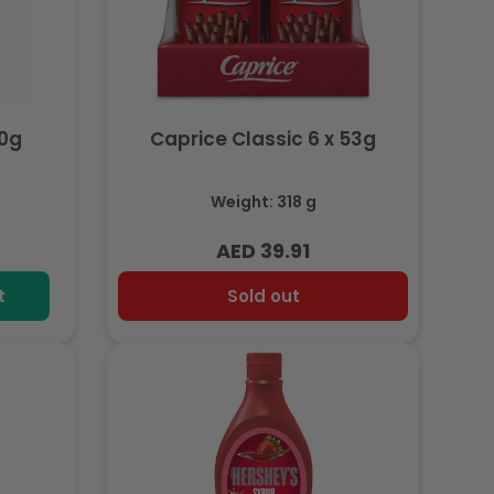
50g
Caprice Classic 6 x 53g
Weight: 318 g
AED 39.91
Regular
price
t
Sold out