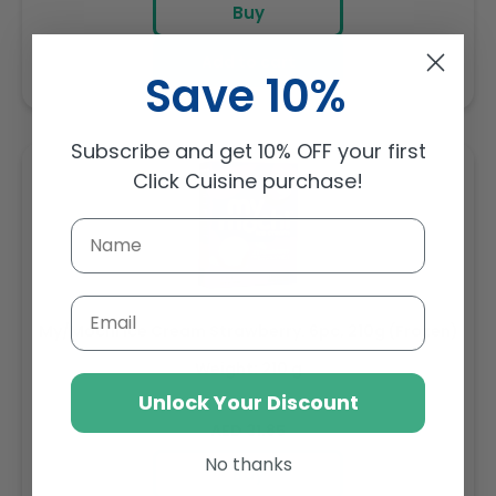
Buy
Add to cart
Save 10%
Subscribe and get 10% OFF your first
Click Cuisine purchase!
Email
My/Mochi Ice Cream Strawberry. 6pc, 210g (Frozen)
Weight: 210 g
Unlock Your Discount
Regular
AED 31.85
price
No thanks
Buy