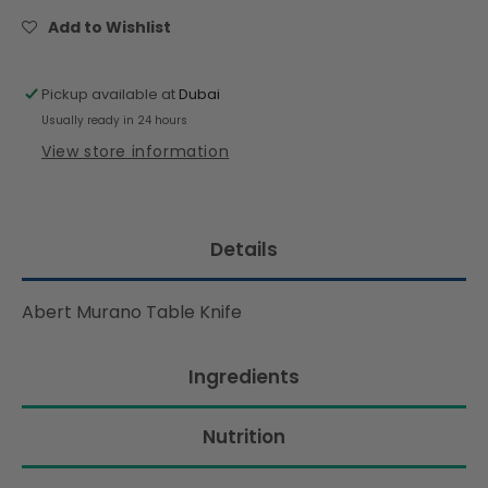
Knife
Knife
Add to Wishlist
Pickup available at
Dubai
Usually ready in 24 hours
View store information
Details
Abert Murano Table Knife
Ingredients
Nutrition