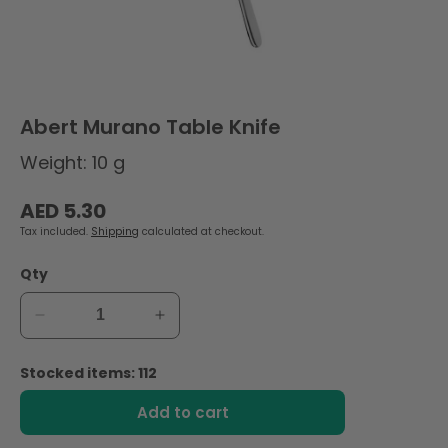
Abert Murano Table Knife
Weight: 10 g
Regular
AED 5.30
price
Tax included.
Shipping
calculated at checkout.
Qty
Decrease
Increase
quantity
quantity
for
for
Stocked items: 112
Abert
Abert
Murano
Murano
Add to cart
Table
Table