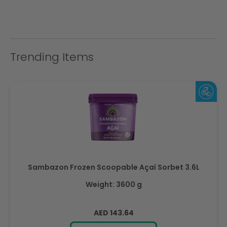
Trending Items
Sambazon Frozen Scoopable Açaí Sorbet 3.6L
Weight: 3600 g
Regular
AED 143.64
price