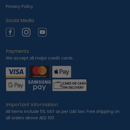
e
Privacy Policy
d
Social Media
Facebook
Instagram
YouTube
Payments
We accept all major credit cards.
Important Information
All items include 5% VAT as per UAE law. Free shipping on
all orders above AED 100