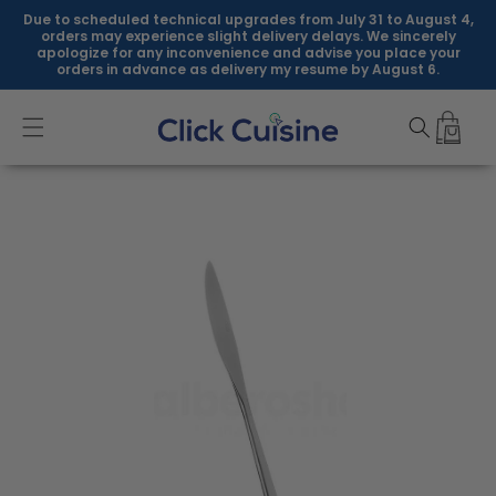
Skip to
Due to scheduled technical upgrades from July 31 to August 4,
content
orders may experience slight delivery delays. We sincerely
apologize for any inconvenience and advise you place your
orders in advance as delivery my resume by August 6.
Skip to
product
information