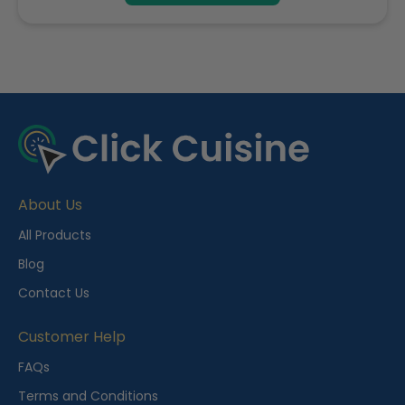
R
e
c
e
About Us
n
t
All Products
l
Blog
y
Contact Us
V
i
Customer Help
e
FAQs
w
Terms and Conditions