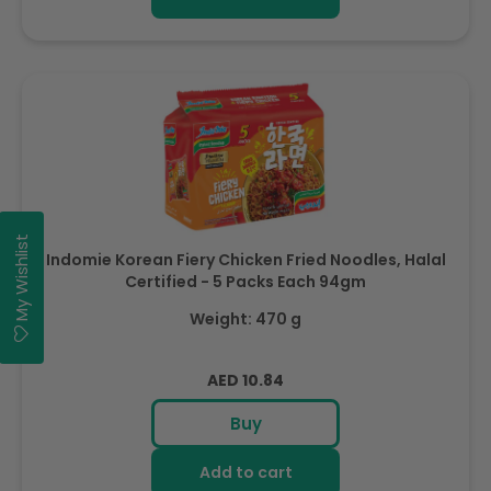
My Wishlist
Indomie Korean Fiery Chicken Fried Noodles, Halal
Certified - 5 Packs Each 94gm
Weight: 470 g
Regular
AED 10.84
price
Buy
Add to cart