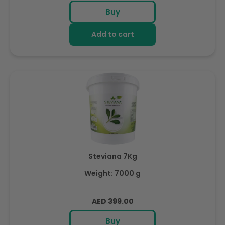
price
Buy
Add to cart
Steviana 7Kg
Weight: 7000 g
Regular
AED 399.00
price
Buy