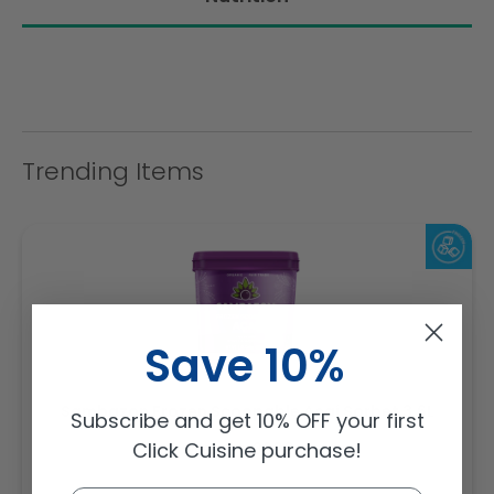
Trending Items
Save 10%
Sambazon Frozen Scoopable Açaí Sorbet 3.6L
Subscribe and get 10% OFF your first
Click Cuisine purchase!
Weight: 3600 g