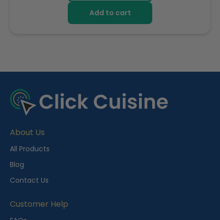
Add to cart
R
e
c
e
About Us
n
t
All Products
l
Blog
y
Contact Us
V
i
Customer Help
e