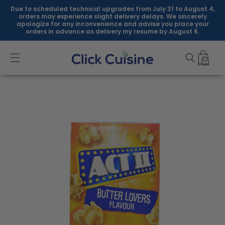
Skip to
Due to scheduled technical upgrades from July 31 to August 4,
content
orders may experience slight delivery delays. We sincerely
apologize for any inconvenience and advise you place your
orders in advance as delivery my resume by August 6.
Skip to
product
information