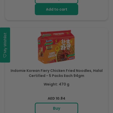
Add to cart
My Wishlist
Indomie Korean Fiery Chicken Fried Noodles, Halal
Certified - 5 Packs Each 94gm
Weight: 470 g
Regular
AED 10.84
price
Buy