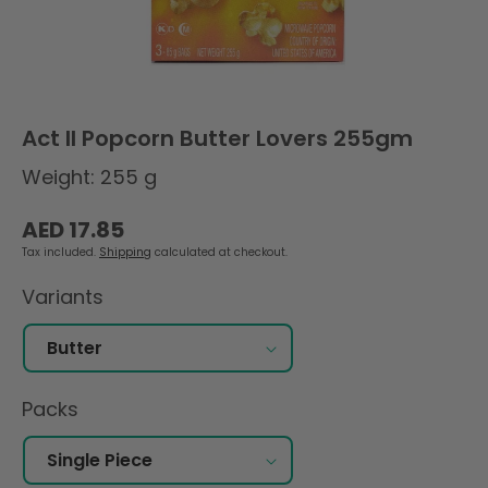
Act II Popcorn Butter Lovers 255gm
Weight: 255 g
Regular
AED 17.85
price
Tax included.
Shipping
calculated at checkout.
Variants
Packs