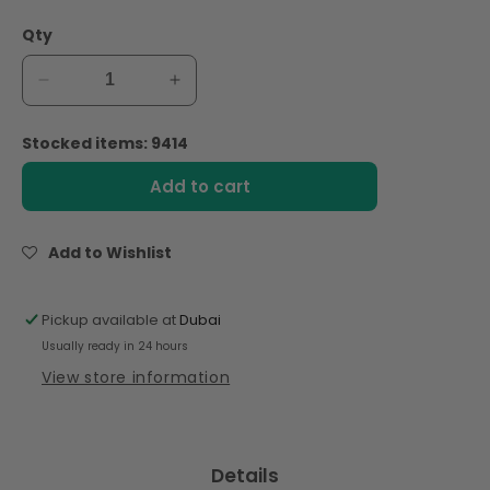
Qty
Decrease
Increase
quantity
quantity
for
for
Stocked items: 9414
Act
Act
II
II
Add to cart
Popcorn
Popcorn
Butter
Butter
Lovers
Lovers
Add to Wishlist
255gm
255gm
Pickup available at
Dubai
Usually ready in 24 hours
View store information
Details