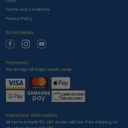
FAQs
w
Terms and Conditions
e
Privacy Policy
d
Social Media
Facebook
Instagram
YouTube
Payments
We accept all major credit cards.
Important Information
All items include 5% VAT as per UAE law. Free shipping on