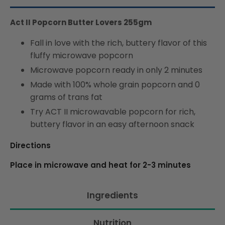
Act II Popcorn Butter Lovers 255gm
Fall in love with the rich, buttery flavor of this
fluffy microwave popcorn
Microwave popcorn ready in only 2 minutes
Made with 100% whole grain popcorn and 0
grams of trans fat
Try ACT II microwavable popcorn for rich,
buttery flavor in an easy afternoon snack
Directions
Place in microwave and heat for 2-3 minutes
Ingredients
Nutrition