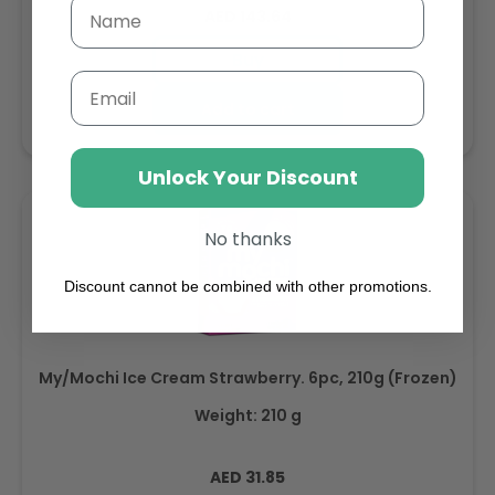
Regular
AED 143.64
price
Buy
Email
Add to cart
Unlock Your Discount
No thanks
Discount cannot be combined with other promotions.
My/Mochi Ice Cream Strawberry. 6pc, 210g (Frozen)
Weight: 210 g
Regular
AED 31.85