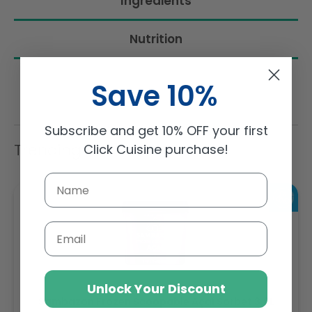
Ingredients
Nutrition
Save 10%
Subscribe and get 10% OFF your first
Trending Items
Click Cuisine purchase!
Email
Unlock Your Discount
Sambazon Frozen Scoopable Açaí Sorbet 3.6L