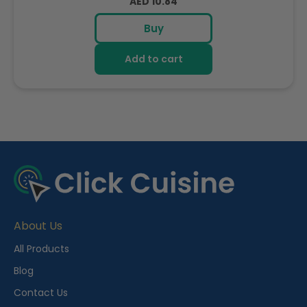
Regular
AED 10.84
price
Buy
Add to cart
R
e
c
e
About Us
n
t
All Products
l
Blog
y
Contact Us
V