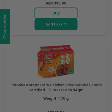
Regular
AED 399.00
price
Buy
My Wishlist
Add to cart
Indomie Korean Fiery Chicken Fried Noodles, Halal
Certified - 5 Packs Each 94gm
Weight: 470 g