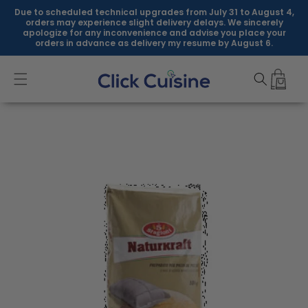
Skip to
Due to scheduled technical upgrades from July 31 to August 4,
content
orders may experience slight delivery delays. We sincerely
apologize for any inconvenience and advise you place your
orders in advance as delivery my resume by August 6.
Skip to
product
information