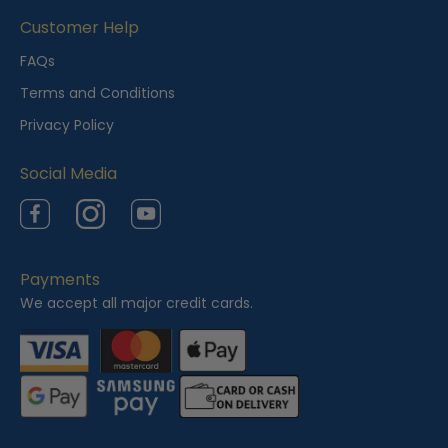
i
Customer Help
e
FAQs
w
Terms and Conditions
e
Privacy Policy
d
Social Media
Facebook
Instagram
YouTube
Payments
We accept all major credit cards.