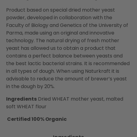
Product based on special dried mother yeast
powder, developed in collaboration with the
Faculty of Biology and Genetics of the University of
Parma, made using an original and innovative
technology. The natural drying of fresh mother
yeast has allowed us to obtain a product that
contains a perfect balance between yeasts and
the best lactic bacterial strains. It is recommended
in all types of dough. When using Naturkraft it is
advisable to reduce the amount of brewer’s yeast
in the dough by 20%.
Ingredients
Dried WHEAT mother yeast, malted
soft WHEAT flour
Certified 100% Organic