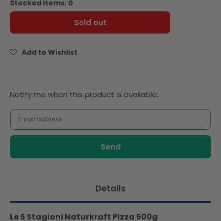
Stocked items: 0
Le
Le
5
5
Sold out
Stagioni
Stagioni
Naturkraft
Naturkraft
Pizza
Pizza
Add to Wishlist
500g
500g
Notify
Notify me when this product is available:
me
when
this
product
is
available:
Details
Le 5 Stagioni Naturkraft Pizza 500g