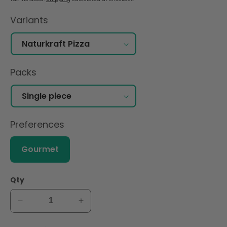
Variants
Packs
Preferences
Gourmet
Qty
Decrease
Increase
quantity
quantity
for
for