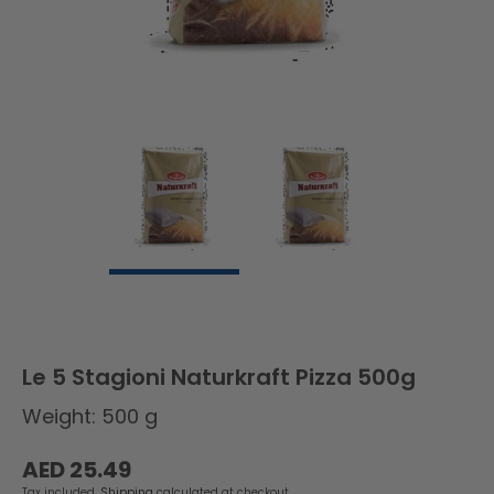
Le 5 Stagioni Naturkraft Pizza 500g
Weight: 500 g
Regular
AED 25.49
price
Tax included.
Shipping
calculated at checkout.