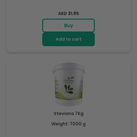
Regular
AED 31.85
price
Buy
Add to cart
Steviana 7Kg
Weight: 7000 g