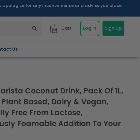
ly apologize for any inconvenience and advise you place
Cart
Log in
Sign Up
tact Us
arista Coconut Drink, Pack Of 1L,
 Plant Based, Dairy & Vegan,
lly Free From Lactose,
usly Foamable Addition To Your