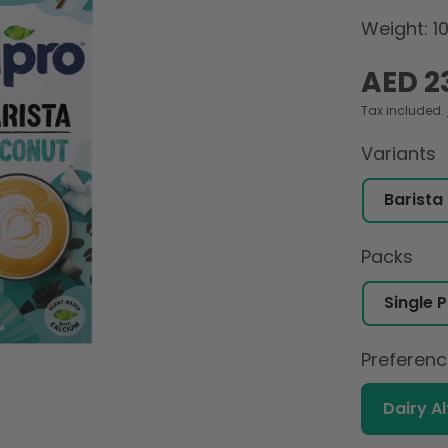
Weight: 1
Regular
AED 2
price
Tax included.
Variants
Packs
Preferen
Dairy A