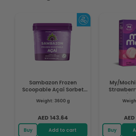
Sambazon Frozen
My/Mochi
Scoopable Açaí Sorbet
Strawberry
3.6L
(Fr
Weight: 3600 g
Weight
AED 143.64
AED 
Regular
Regu
price
pric
Buy
Add to cart
Buy
A