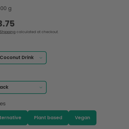
000 g
3.75
Shipping
calculated at checkout.
ces
lternative
Plant based
Vegan