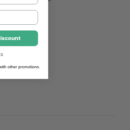
From
Lactose,
sly
Fabulously
le
Foamable
Addition
To
Your
Discount
Coffee
ks
ith other promotions.