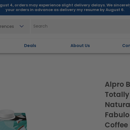
gust 4, orders may experience slight delivery delays. We sincere
your orders in advance as delivery my resume by August 6.
erences
Deals
About Us
Con
Alpro B
Totally
Natura
Fabulo
Coffee