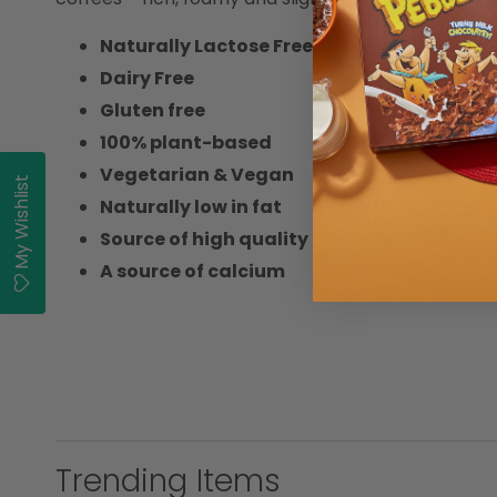
Naturally Lactose Free
Dairy Free
Gluten free
100% plant-based
Vegetarian & Vegan
My Wishlist
Naturally low in fat
Source of high quality protein
A source of calcium
Trending Items