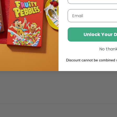
From
Lactose,
Fabulou
Email
Foamab
Addition
To
Your
Unlock Your 
Coffee
No than
Discount cannot be combined w