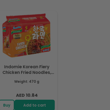
Indomie Korean Fiery
Chicken Fried Noodles,
Halal Certified - 5 Packs
Weight: 470 g
Each 94gm
AED 10.84
Regular
price
Buy
Add to cart