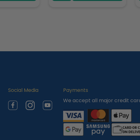
Social Media
Payments
We accept all major credit car
Facebook
Instagram
YouTube