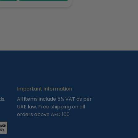
Important Information
ds.
All items include 5% VAT as per
UAE law. Free shipping on all
orders above AED 100