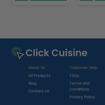
R
e
c
e
n
t
l
y
About Us
Customer Help
V
All Products
FAQs
i
Blog
Terms and
e
Conditions
Contact Us
w
Privacy Policy
e