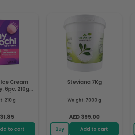
 Ice Cream
Steviana 7Kg
. 6pc, 210g
ozen)
: 210 g
Weight: 7000 g
31.85
AED 399.00
lar
Regular
e
price
dd to cart
Buy
Add to cart