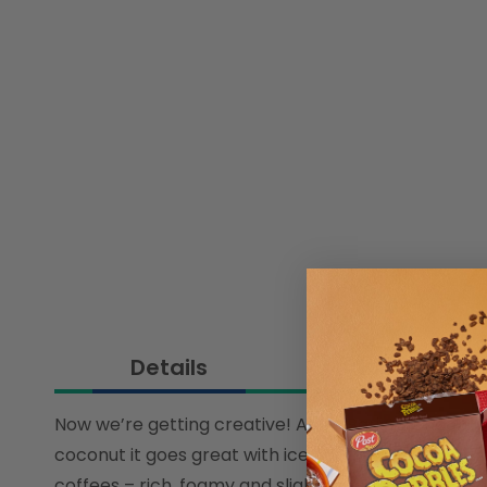
Details
Ingredient
Now we’re getting creative! Alpro Barista Coconut 
coconut it goes great with iced coffees. But if you’
coffees – rich, foamy and slightly fragrant. Like se