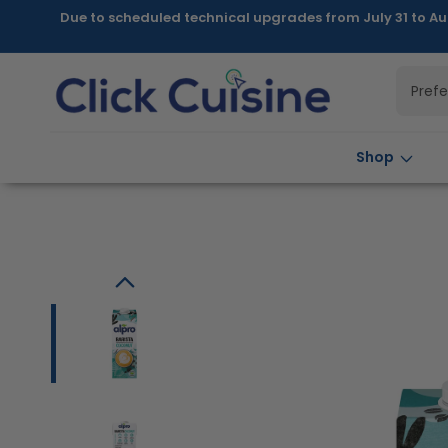
Skip to
Due to scheduled technical upgrades from July 31 to Au
content
Pref
Shop
Skip to
product
information