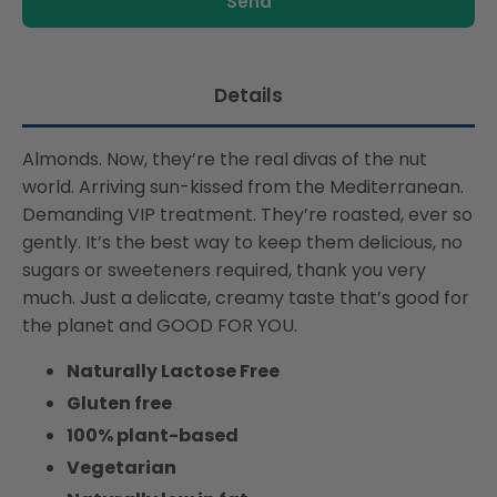
product
Free,
Free,
is
Suitable
Suitable
available:
For
For
Vegans,
Vegans,
Details
Naturally
Naturally
Free
Free
Almonds. Now, they’re the real divas of the nut
From
From
Lactose,
Lactose,
world. Arriving sun-kissed from the Mediterranean.
Rich
Rich
Demanding VIP treatment. They’re roasted, ever so
In
In
gently. It’s the best way to keep them delicious, no
Nutrients
Nutrients
sugars or sweeteners required, thank you very
much. Just a delicate, creamy taste that’s good for
the planet and GOOD FOR YOU.
Naturally Lactose Free
Gluten free
100% plant-based
Vegetarian