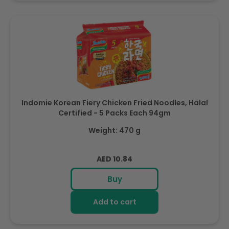
Indomie Korean Fiery Chicken Fried Noodles, Halal
Certified - 5 Packs Each 94gm
Weight: 470 g
Regular
AED 10.84
price
Buy
Add to cart