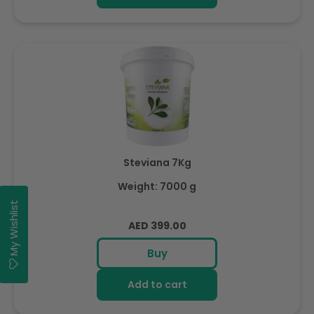
Steviana 7Kg
Weight: 7000 g
My Wishlist
Regular
AED 399.00
price
Buy
Add to cart