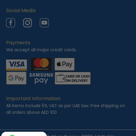
Social Media
Facebook
Instagram
YouTube
Payments
We accept all major credit cards.
Important Information
All items include 5% VAT as per UAE law. Free shipping on
all orders above AED 100