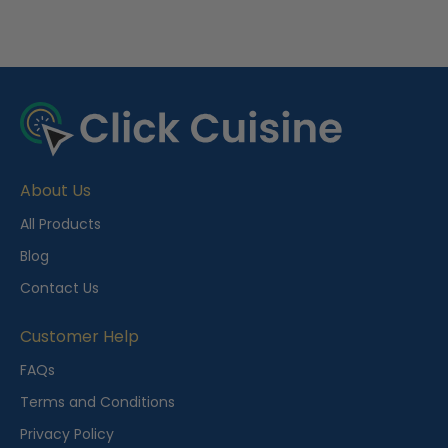
R
e
c
e
About Us
n
t
All Products
l
Blog
y
Contact Us
V
i
Customer Help
e
FAQs
w
Terms and Conditions
e
Privacy Policy
d