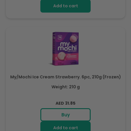
Add to cart
My/Mochi Ice Cream Strawberry. 6pc, 210g (Frozen)
Weight: 210 g
Regular
AED 31.85
price
Buy
Add to cart