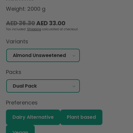
Weight: 2000 g
Regular
Sale
AED 36.30
AED 33.00
price
price
Tax included.
Shipping
calculated at checkout.
Variants
Packs
Preferences
Dairy Alternative
Plant based
Vegan