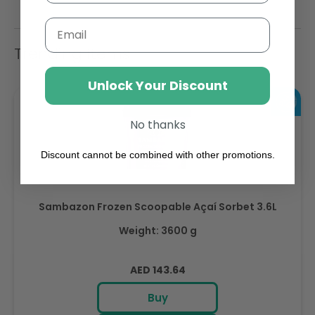
Email
Trending Items
Unlock Your Discount
No thanks
Discount cannot be combined with other promotions.
Sambazon Frozen Scoopable Açaí Sorbet 3.6L
Weight: 3600 g
Regular
AED 143.64
price
Buy