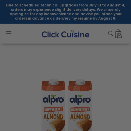
Skip to
Due to scheduled technical upgrades from July 31 to August 4,
content
orders may experience slight delivery delays. We sincerely
apologize for any inconvenience and advise you place your
orders in advance as delivery my resume by August 6.
Skip to
product
information