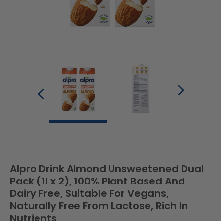
Alpro Drink Almond Unsweetened Dual
Pack (1l x 2), 100% Plant Based And
Dairy Free, Suitable For Vegans,
Naturally Free From Lactose, Rich In
Nutrients