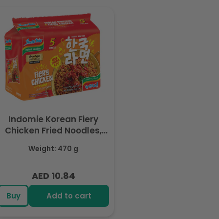
Indomie Korean Fiery
Chicken Fried Noodles,
Halal Certified - 5 Packs
Weight: 470 g
Each 94gm
AED 10.84
Regular
price
Buy
Add to cart