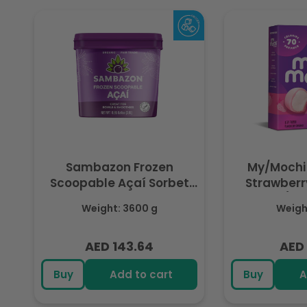
Sambazon Frozen
My/Mochi
Scoopable Açaí Sorbet
Strawberry
3.6L
(Fr
Weight: 3600 g
Weight
AED 143.64
AED 
Regular
Regu
price
pric
Buy
Add to cart
Buy
A