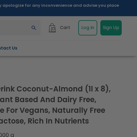
ly apologize for any inconvenience and advise you place
Cart
Log in
Sign Up
tact Us
Drink Coconut-Almond (1l x 8),
lant Based And Dairy Free,
e For Vegans, Naturally Free
ctose, Rich In Nutrients
000 g