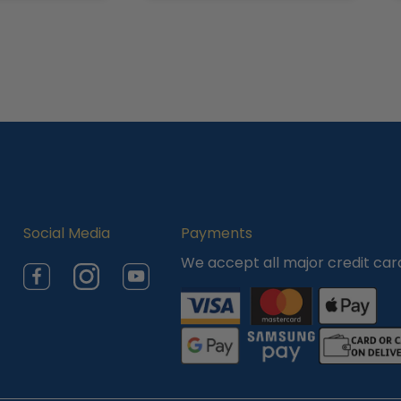
Social Media
Payments
We accept all major credit car
Facebook
Instagram
YouTube