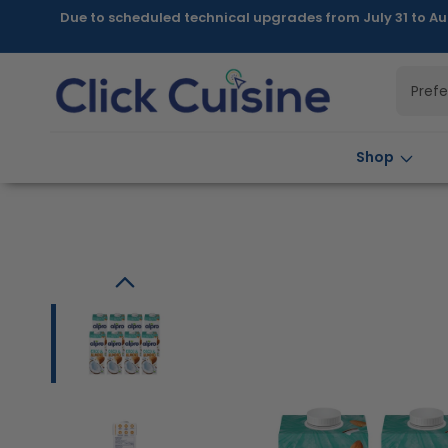
Skip to
Due to scheduled technical upgrades from July 31 to Au
content
Pref
Shop
Skip to
product
information