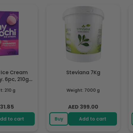
 Ice Cream
Steviana 7Kg
. 6pc, 210g
ozen)
: 210 g
Weight: 7000 g
31.85
AED 399.00
lar
Regular
e
price
dd to cart
Buy
Add to cart