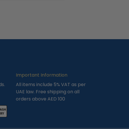
Important Information
ds.
All items include 5% VAT as per
UAE law. Free shipping on all
orders above AED 100