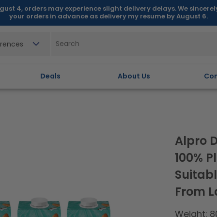
gust 4, orders may experience slight delivery delays. We sincere
your orders in advance as delivery my resume by August 6.
erences
Deals
About Us
Con
Alpro 
100% P
Suitabl
From La
Weight: 8