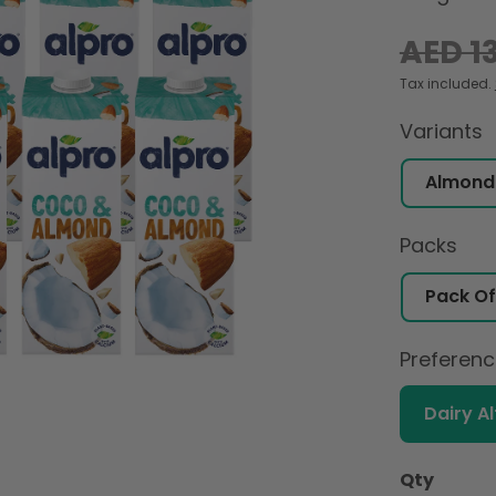
Regular
AED 1
price
Tax included.
Variants
Packs
Preferen
Dairy A
Qty