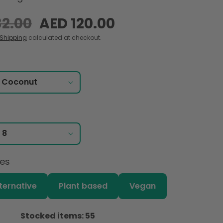
32.00
Sale
AED 120.00
price
Shipping
calculated at checkout.
ces
lternative
Plant based
Vegan
Stocked items: 55