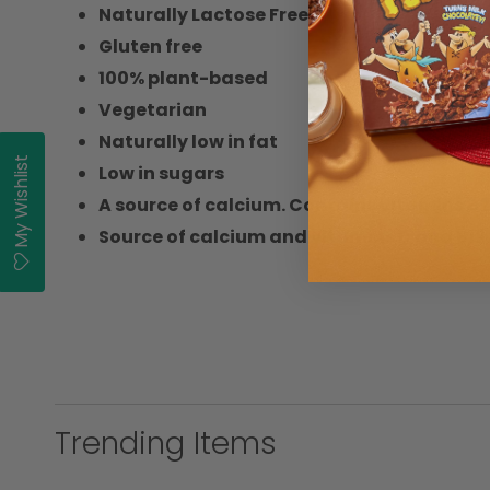
Naturally Lactose Free
Gluten free
100% plant-based
Vegetarian
Naturally low in fat
My Wishlist
Low in sugars
A source of calcium. Contains vitamins B2,
Source of calcium and vitamins D and B12.
Trending Items