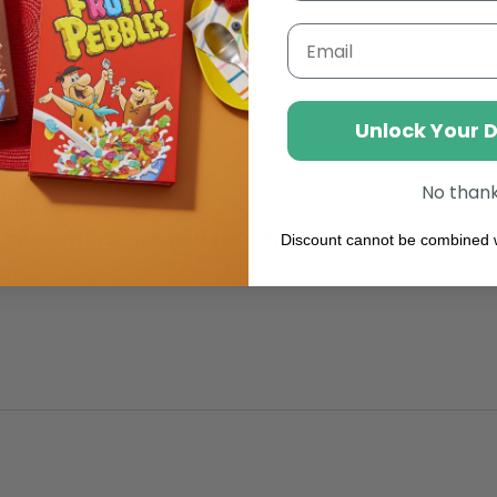
Free
From
Email
Lactose,
Rich
In
Nutrient
Unlock Your 
No than
 B12 and D.
 Vitamin B12 contributes to the reduction of tirednes
Discount cannot be combined w