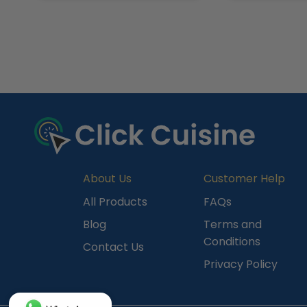
R
e
c
e
n
t
l
y
About Us
Customer Help
V
All Products
FAQs
i
Blog
Terms and
e
Conditions
Contact Us
w
Privacy Policy
e
d