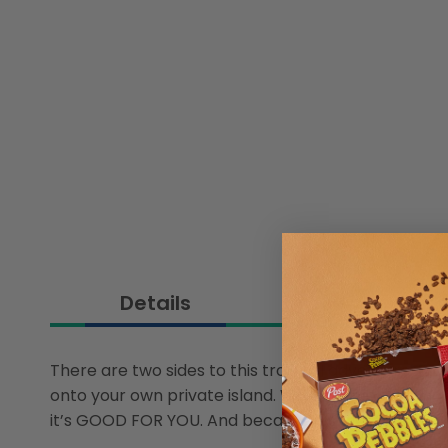
Details
There are two sides to this tropical adventure. Fr
onto your own private island. While you’re drinking 
it’s GOOD FOR YOU. And because it’s plant-based, it