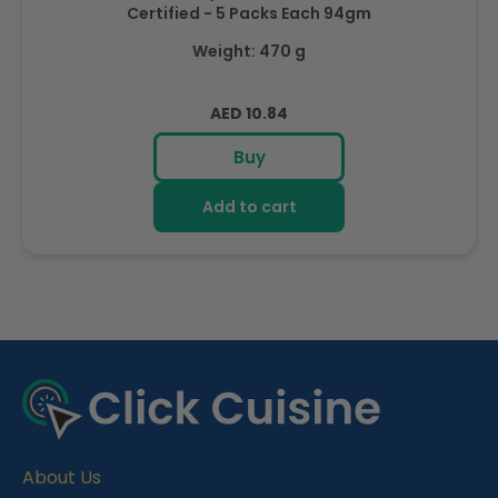
Certified - 5 Packs Each 94gm
Weight: 470 g
Regular
AED 10.84
price
Buy
Add to cart
R
e
c
e
About Us
n