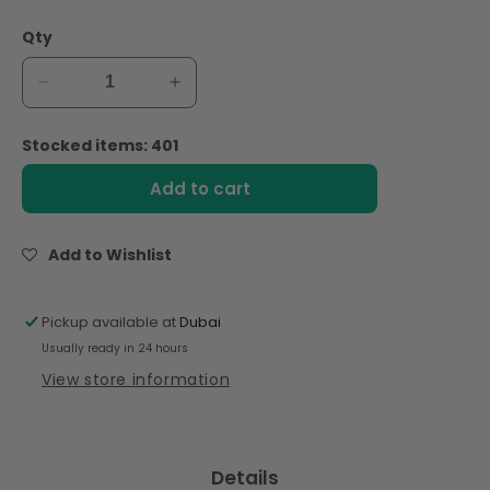
Qty
Decrease
Increase
quantity
quantity
for
for
Stocked items: 401
Alpro
Alpro
Drink
Drink
Add to cart
Coconut
Coconut
Original
Original
Dual
Dual
Add to Wishlist
Pack
Pack
(1l
(1l
x
x
Pickup available at
Dubai
2),
2),
Usually ready in 24 hours
100%
100%
View store information
Plant
Plant
Based
Based
And
And
Dairy
Dairy
Details
Free,
Free,