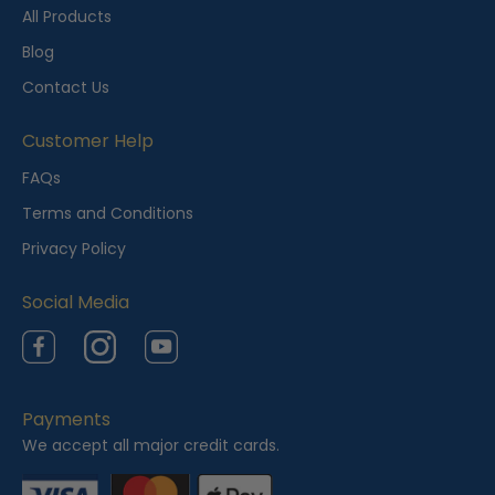
t
All Products
l
Blog
y
Contact Us
V
i
Customer Help
e
FAQs
w
Terms and Conditions
e
Privacy Policy
d
Social Media
Facebook
Instagram
YouTube
Payments
We accept all major credit cards.