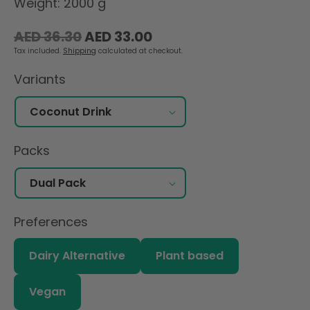
Weight: 2000 g
Regular
Sale
AED 36.30
AED 33.00
price
price
Tax included.
Shipping
calculated at checkout.
Variants
Packs
Preferences
Dairy Alternative
Plant based
Vegan