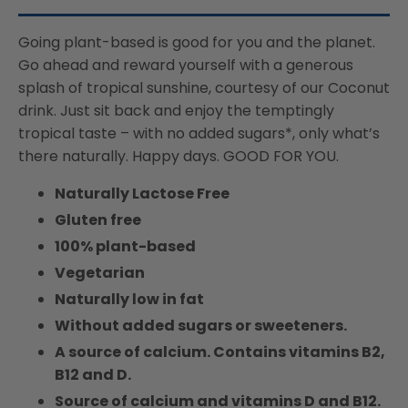
Suitable
Suitable
For
For
Going plant-based is good for you and the planet.
Vegans,
Vegans,
Go ahead and reward yourself with a generous
Naturally
Naturally
splash of tropical sunshine, courtesy of our Coconut
Free
Free
From
From
drink. Just sit back and enjoy the temptingly
Lactose,
Lactose,
tropical taste – with no added sugars*, only what’s
Rich
Rich
there naturally. Happy days. GOOD FOR YOU.
In
In
Nutrients
Nutrients
Naturally Lactose Free
Gluten free
100% plant-based
Vegetarian
Naturally low in fat
Without added sugars or sweeteners.
A source of calcium. Contains vitamins B2,
B12 and D.
Source of calcium and vitamins D and B12.