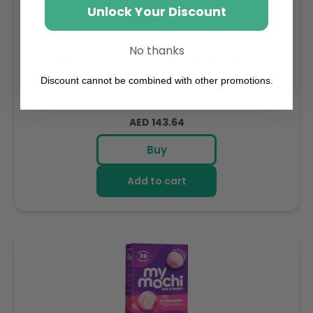
Unlock Your Discount
No thanks
Sambazon Frozen Scoopable Açaí Sorbet 3.6L
Discount cannot be combined with other promotions.
Weight: 3600 g
Regular
AED 143.64
price
Buy
Add to cart