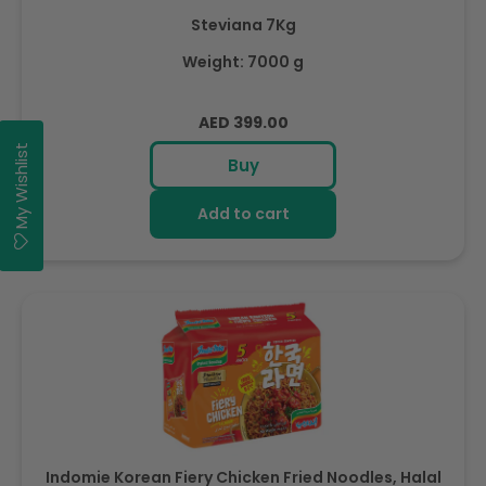
Steviana 7Kg
Weight: 7000 g
Regular
AED 399.00
price
My Wishlist
Buy
Add to cart
Indomie Korean Fiery Chicken Fried Noodles, Halal