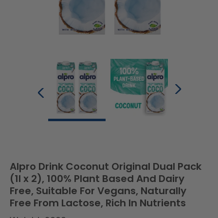
Alpro Drink Coconut Original Dual Pack
(1l x 2), 100% Plant Based And Dairy
Free, Suitable For Vegans, Naturally
Free From Lactose, Rich In Nutrients