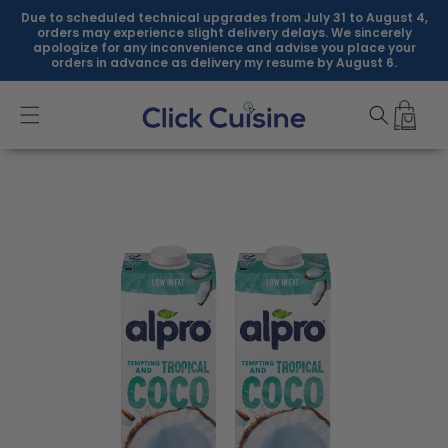
Skip to
Due to scheduled technical upgrades from July 31 to August 4,
content
orders may experience slight delivery delays. We sincerely
apologize for any inconvenience and advise you place your
orders in advance as delivery my resume by August 6.
Skip to
product
information