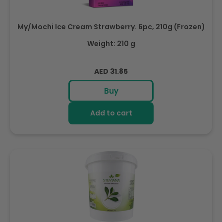
My/Mochi Ice Cream Strawberry. 6pc, 210g (Frozen)
Weight: 210 g
Regular
AED 31.85
price
Buy
Add to cart