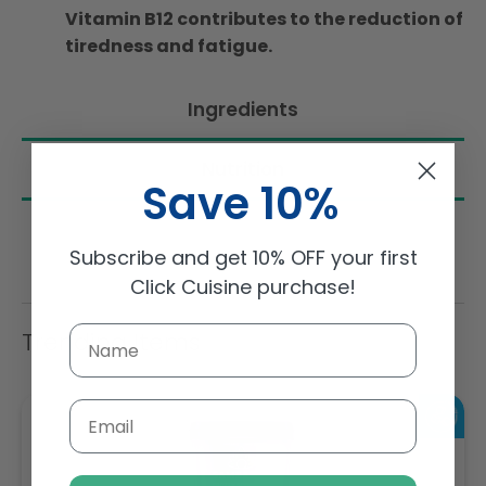
Vitamin B12 contributes to the reduction of
tiredness and fatigue.
Ingredients
Nutrition
Save 10%
Subscribe and get 10% OFF your first
Click Cuisine purchase!
Trending Items
Email