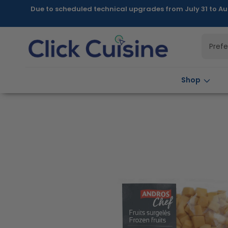
Skip to
Due to scheduled technical upgrades from July 31 to Au
content
Pref
Shop
Skip to
product
information