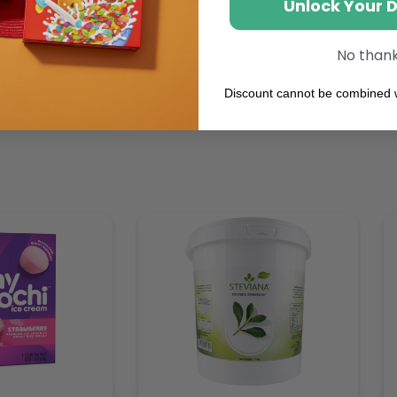
Unlock Your 
ty all year long. Packed in a 2.5kg flexible bag.
No than
Discount cannot be combined w