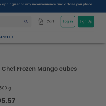
ly apologize for any inconvenience and advise you place
Cart
Log in
Sign Up
tact Us
 Chef Frozen Mango cubes
500 g
05.57