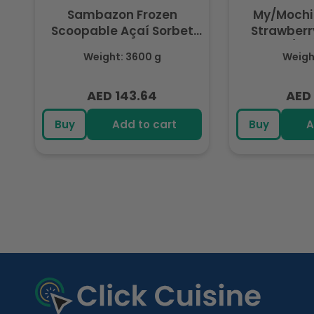
Sambazon Frozen
My/Mochi
Scoopable Açaí Sorbet
Strawberry
3.6L
(Fr
Weight: 3600 g
Weight
AED 143.64
AED 
Regular
Regu
price
pric
Buy
Add to cart
Buy
A
R
e
c
e
n
t