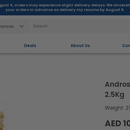
gust 4, orders may experience slight delivery delays. We sincere
your orders in advance as delivery my resume by August 6.
erences
Deals
About Us
Con
Andros
2.5Kg
Weight: 2
Regular
AED 1
price