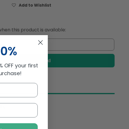
for
Add to Wishlist
Andros
Chef
Frozen
Mango
hen this product is available:
cubes
2.5Kg
10%
 OFF your first
purchase!
ty.