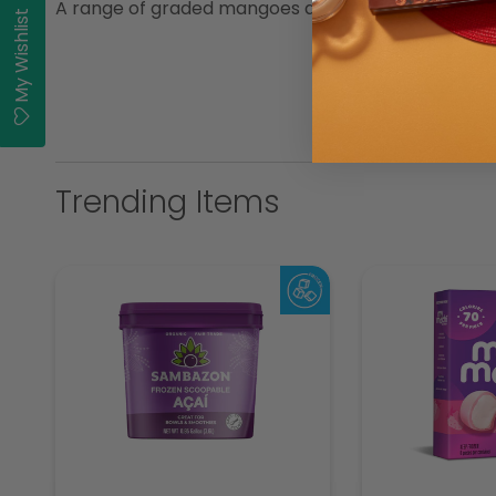
A range of graded mangoes assuring consistent quali
My Wishlist
Trending Items