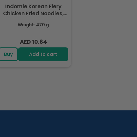
Indomie Korean Fiery
Chicken Fried Noodles,
Halal Certified - 5 Packs
Weight: 470 g
Each 94gm
AED 10.84
Regular
price
Buy
Add to cart