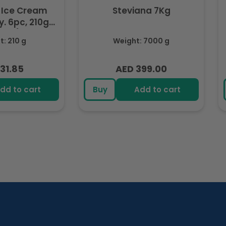
 Ice Cream
Steviana 7Kg
. 6pc, 210g
ozen)
: 210 g
Weight: 7000 g
31.85
AED 399.00
lar
Regular
e
price
dd to cart
Buy
Add to cart