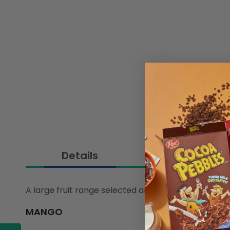
Details
A large fruit range selected and sourced by our in
MANGO