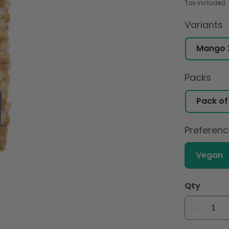
Tax included.
Variants
Packs
Preferen
Vegan
Qty
Decreas
quantity