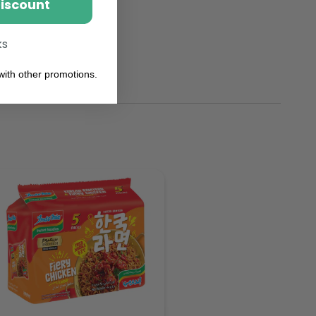
Discount
ks
ith other promotions.