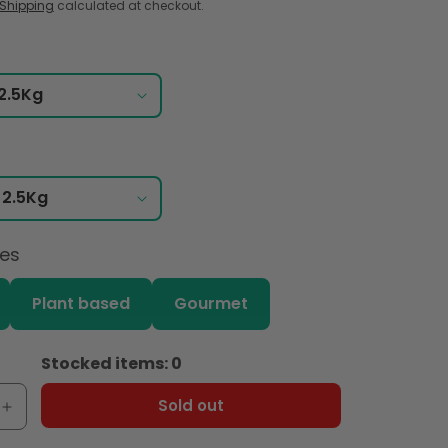
Shipping
calculated at checkout.
ces
Plant based
Gourmet
Stocked items: 0
Sold out
e
Increase
quantity