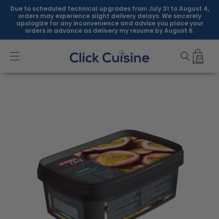
Skip to
Due to scheduled technical upgrades from July 31 to August 4,
content
orders may experience slight delivery delays. We sincerely
apologize for any inconvenience and advise you place your
orders in advance as delivery my resume by August 6.
Skip to
product
information