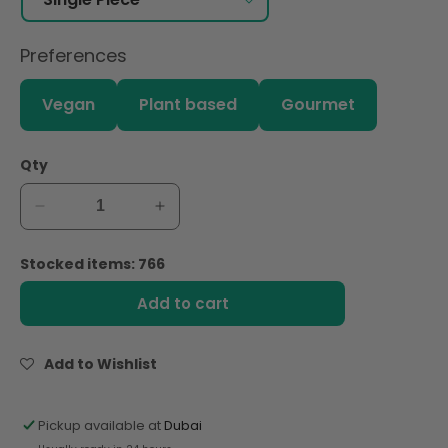
Preferences
Vegan
Plant based
Gourmet
Qty
Decrease
Increase
quantity
quantity
for
for
Stocked items: 766
Andros
Andros
Chef
Chef
Add to cart
Frozen
Frozen
Passion
Passion
Fruit
Fruit
Add to Wishlist
Puree
Puree
1Kg
1Kg
Pickup available at
Dubai