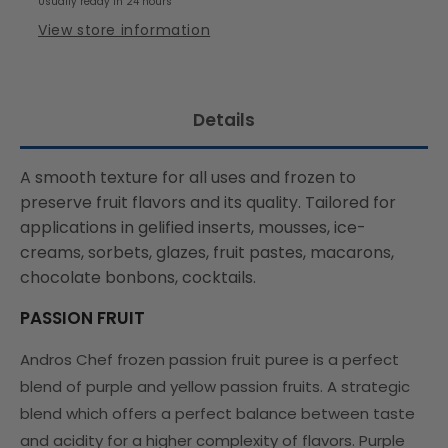
Usually ready in 24 hours
View store information
Details
A smooth texture for all uses and frozen to
preserve fruit flavors and its quality. Tailored for
applications in gelified inserts, mousses, ice-
creams, sorbets, glazes, fruit pastes, macarons,
chocolate bonbons, cocktails.
PASSION FRUIT
Andros Chef frozen passion fruit puree is a perfect
blend of purple and yellow passion fruits. A strategic
blend which offers a perfect balance between taste
and acidity for a higher complexity of flavors. Purple