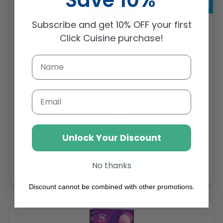
Subscribe and get 10% OFF your first
Click Cuisine purchase!
Sambazon Frozen Scoopable Açaí Sorbet 3.6L
Email
Weight: 3600 g
Regular
AED 143.64
price
Unlock Your Discount
Buy
Add to cart
No thanks
Discount cannot be combined with other promotions.