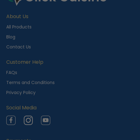
c
e
About Us
n
t
All Products
l
Blog
y
Contact Us
V
i
Customer Help
e
FAQs
w
Terms and Conditions
e
Privacy Policy
d
Social Media
Facebook
Instagram
YouTube