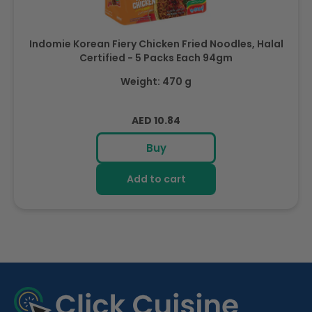
Indomie Korean Fiery Chicken Fried Noodles, Halal
Certified - 5 Packs Each 94gm
Weight: 470 g
Regular
AED 10.84
price
Buy
Add to cart
R
e