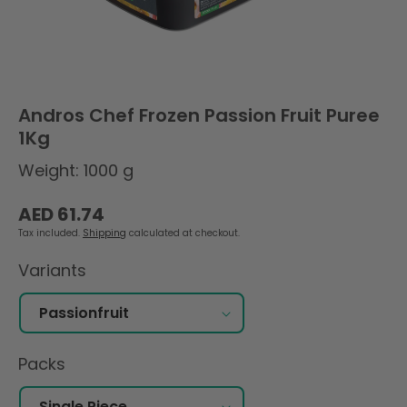
Andros Chef Frozen Passion Fruit Puree
1Kg
Weight: 1000 g
Regular
AED 61.74
price
Tax included.
Shipping
calculated at checkout.
Variants
Packs