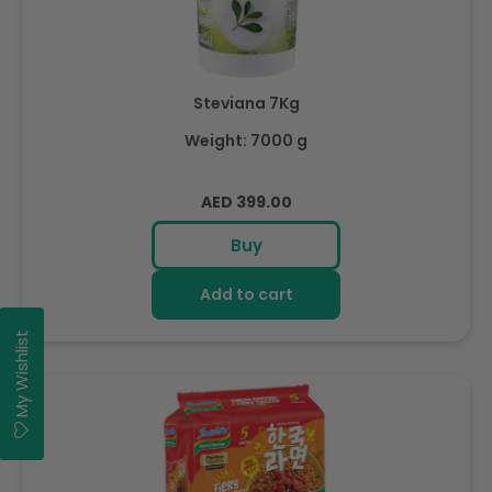
Steviana 7Kg
Weight: 7000 g
Regular
AED 399.00
price
Buy
Add to cart
My Wishlist