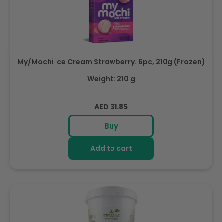
My/Mochi Ice Cream Strawberry. 6pc, 210g (Frozen)
Weight: 210 g
Regular
AED 31.85
price
Buy
Add to cart