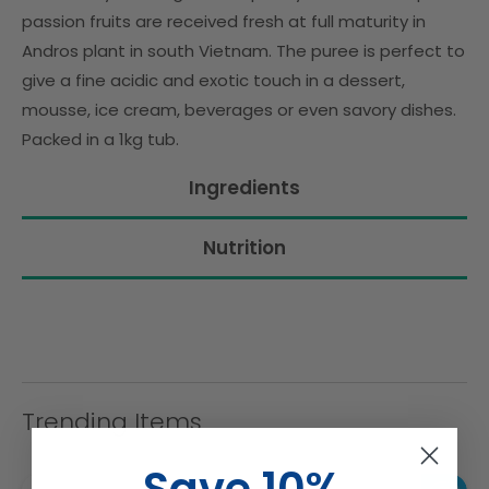
passion fruits are received fresh at full maturity in
Andros plant in south Vietnam. The puree is perfect to
give a fine acidic and exotic touch in a dessert,
mousse, ice cream, beverages or even savory dishes.
Packed in a 1kg tub.
Ingredients
Nutrition
Trending Items
Save 10%