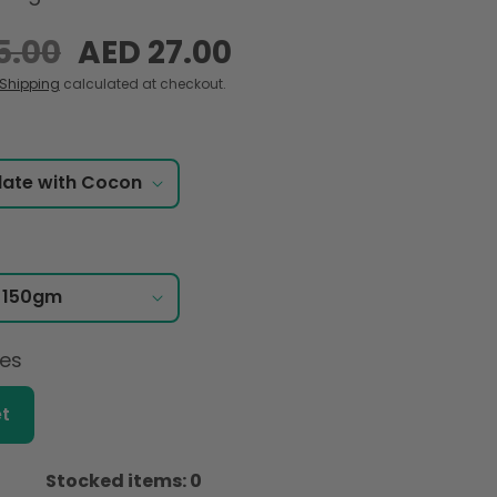
5.00
Sale
AED 27.00
price
Shipping
calculated at checkout.
ces
t
Stocked items: 0