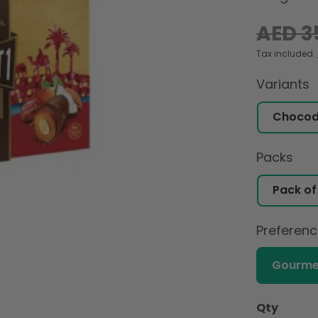
Regular
AED 3
price
Tax included.
Variants
Packs
Preferen
Gourme
Qty