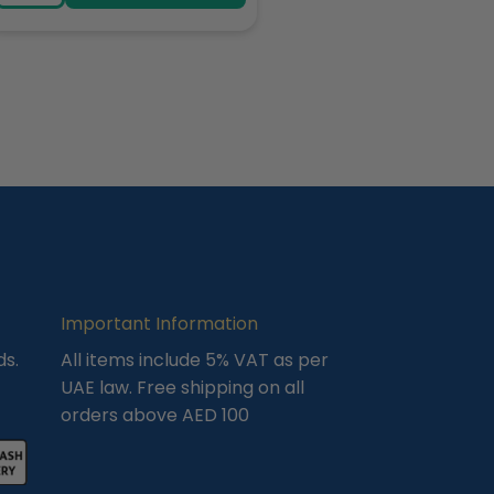
Important Information
ds.
All items include 5% VAT as per
UAE law. Free shipping on all
orders above AED 100