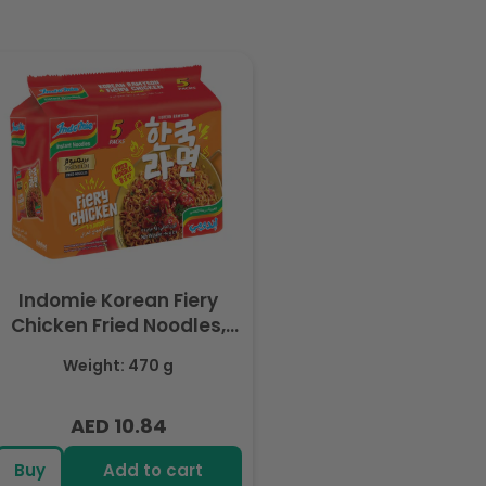
Indomie Korean Fiery
Chicken Fried Noodles,
Halal Certified - 5 Packs
Weight: 470 g
Each 94gm
AED 10.84
Regular
price
Buy
Add to cart