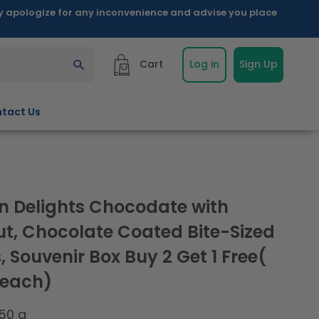
ly apologize for any inconvenience and advise you place
Cart
Log in
Sign Up
tact Us
n Delights Chocodate with
t, Chocolate Coated Bite-Sized
 Souvenir Box Buy 2 Get 1 Free(
 each)
50 g