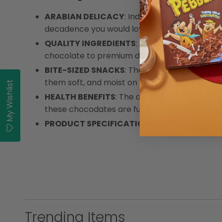
ARABIAN DELICACY
: Indulge in happiness wi
decadence you would love in finger food snac
QUALITY INGREDIENTS
: These chocolate-coa
chocolate to premium dates and roasted al
BITE-SIZED SNACKS
: These irresistible bit
them soft, and moist on the inside. The crun
My Wishlist
HEALTH BENEFITS
: The delectable Arabian Del
these chocodates are full of natural sweetness
PRODUCT SPECIFICATIONS
: Arabian Deligh
Trending Items