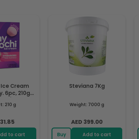
 Ice Cream
Steviana 7Kg
. 6pc, 210g
ozen)
: 210 g
Weight: 7000 g
31.85
AED 399.00
lar
Regular
e
price
dd to cart
Buy
Add to cart