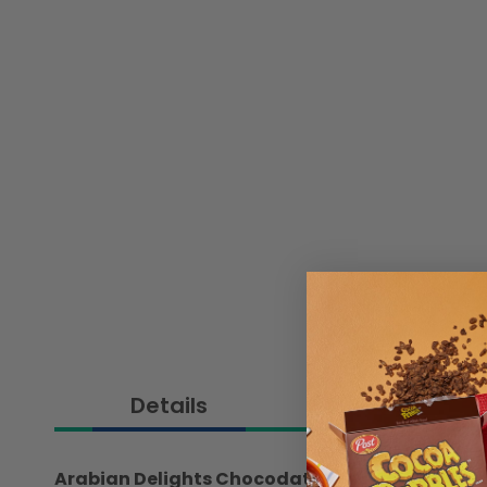
Details
Ingredient
Arabian Delights Chocodate Assorted Souvenir