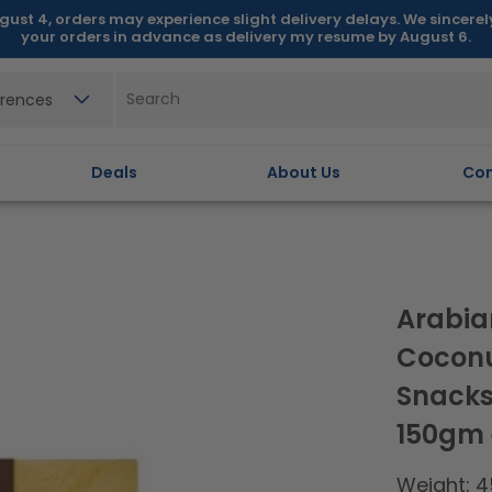
gust 4, orders may experience slight delivery delays. We sincere
your orders in advance as delivery my resume by August 6.
erences
Deals
About Us
Con
Arabia
Coconu
Snacks,
150gm
Weight: 4