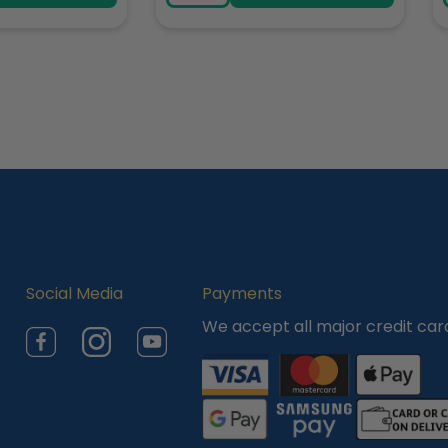
Social Media
Payments
We accept all major credit car
Facebook
Instagram
YouTube