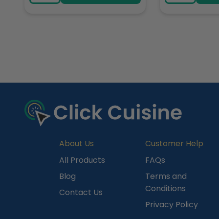
R
e
c
e
n
t
l
y
About Us
Customer Help
V
All Products
FAQs
i
Blog
Terms and
e
Conditions
Contact Us
w
Privacy Policy
e