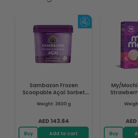
Sambazon Frozen
My/Mochi
Scoopable Açaí Sorbet
Strawberry
3.6L
(Fr
Weight: 3600 g
Weight
AED 143.64
AED 
Regular
Regu
price
pric
Buy
Add to cart
Buy
A