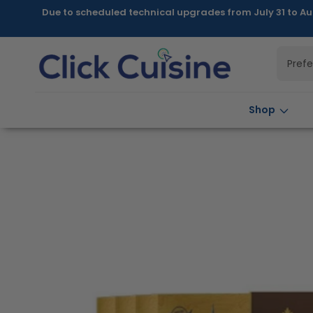
Skip to
Due to scheduled technical upgrades from July 31 to Au
content
Pref
Shop
Skip to
product
information