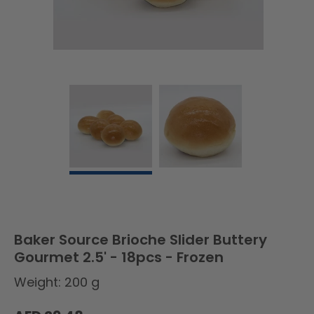
Baker Source Brioche Slider Buttery
Gourmet 2.5' - 18pcs - Frozen
Weight: 200 g
Regular