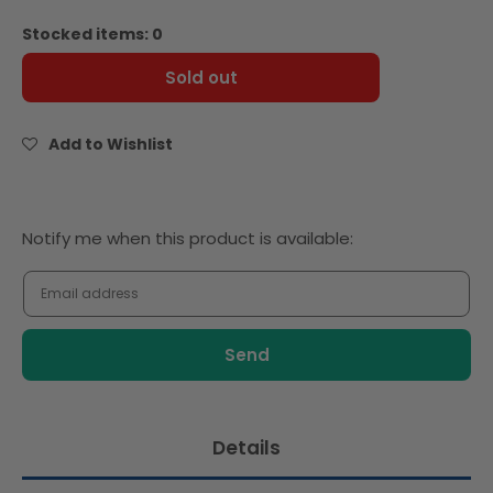
quantity
quantity
for
for
Stocked items: 0
Baker
Baker
Source
Source
Sold out
Brioche
Brioche
Slider
Slider
Buttery
Buttery
Add to Wishlist
Gourmet
Gourmet
2.5&#39;
2.5&#39;
-
-
18pcs
18pcs
Notify
Notify me when this product is available:
-
-
me
Frozen
Frozen
when
this
product
is
available:
Details