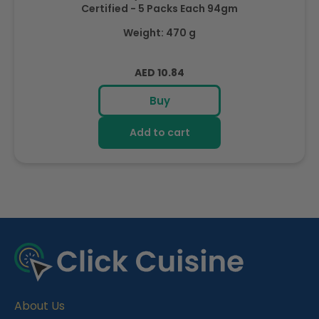
Certified - 5 Packs Each 94gm
Weight: 470 g
Regular
AED 10.84
price
Buy
Add to cart
R
e
c
e
About Us
n