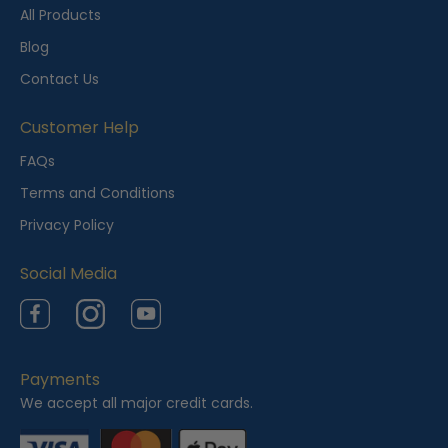
t
All Products
l
Blog
y
Contact Us
V
i
Customer Help
e
FAQs
w
Terms and Conditions
e
Privacy Policy
d
Social Media
Facebook
Instagram
YouTube
Payments
We accept all major credit cards.