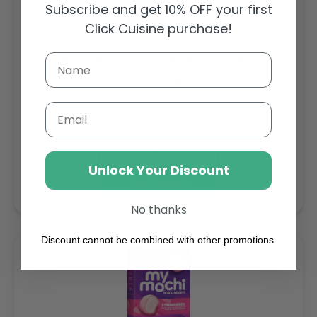
Subscribe and get 10% OFF your first
Click Cuisine purchase!
Sambazon Frozen Scoopable Açaí Sorbet 3.6L
Weight: 3600 g
Email
Regular
AED 143.64
price
Buy
Unlock Your Discount
Add to cart
No thanks
Discount cannot be combined with other promotions.