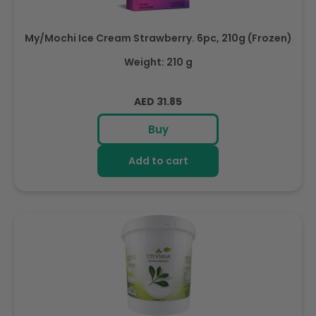
My/Mochi Ice Cream Strawberry. 6pc, 210g (Frozen)
Weight: 210 g
Regular
AED 31.85
price
Buy
Add to cart