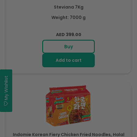
Steviana 7Kg
Weight: 7000 g
Regular
AED 399.00
price
Buy
Add to cart
My Wishlist
Indomie Korean Fiery Chicken Fried Noodles, Halal