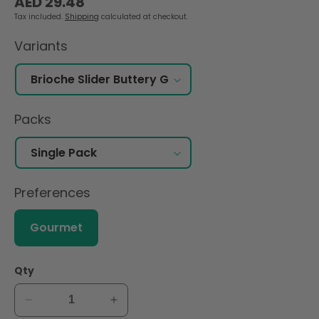
AED 29.48
price
Tax included.
Shipping
calculated at checkout.
Variants
Packs
Preferences
Gourmet
Qty
Decrease
Increase