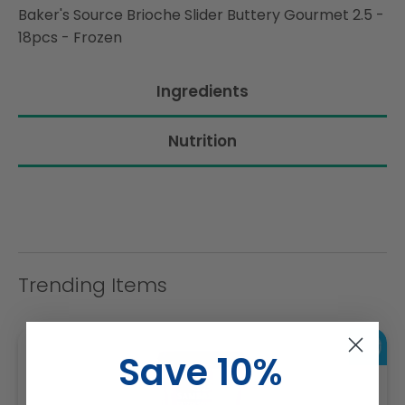
Baker's Source Brioche Slider Buttery Gourmet 2.5 -
18pcs - Frozen
Ingredients
Nutrition
Trending Items
Save 10%