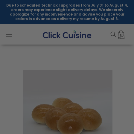
Skip to
Due to scheduled technical upgrades from July 31 to August 4,
content
orders may experience slight delivery delays. We sincerely
apologize for any inconvenience and advise you place your
orders in advance as delivery my resume by August 6.
Skip to
product
information