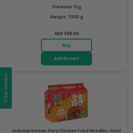
Steviana 7Kg
Weight: 7000 g
Regular
AED 399.00
price
Buy
Add to cart
My Wishlist
Indomie Korean Fiery Chicken Fried Noodles, Halal