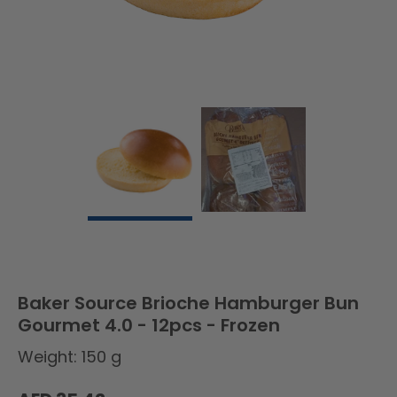
Baker Source Brioche Hamburger Bun
Gourmet 4.0 - 12pcs - Frozen
Weight: 150 g
Regular