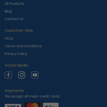
t
All Products
l
Blog
y
Contact Us
V
i
Customer Help
e
FAQs
w
Terms and Conditions
e
Privacy Policy
d
Social Media
Facebook
Instagram
YouTube
Payments
We accept all major credit cards.