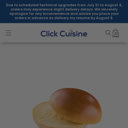
Skip to
Due to scheduled technical upgrades from July 31 to August 4,
content
orders may experience slight delivery delays. We sincerely
apologize for any inconvenience and advise you place your
orders in advance as delivery my resume by August 6.
Skip to
product
information