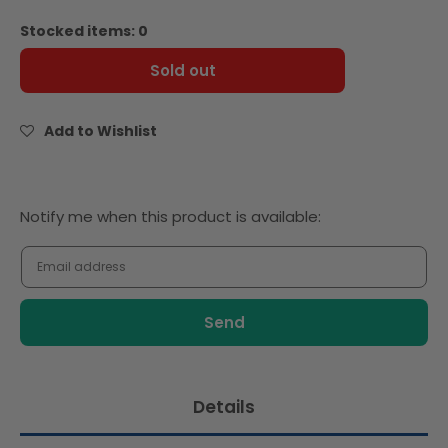
quantity
quantity
for
for
Stocked items: 0
Baker
Baker
Source
Source
Sold out
Brioche
Brioche
Hamburger
Hamburger
Bun
Bun
Add to Wishlist
Gourmet
Gourmet
4.0
4.0
-
-
12pcs
12pcs
Notify
Notify me when this product is available:
-
-
me
Frozen
Frozen
when
this
product
is
available:
Details