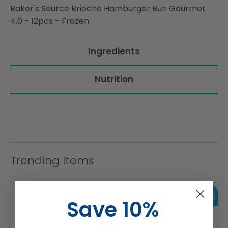
Baker's Source Brioche Hamburger Bun Gourmet
4.0 - 12pcs - Frozen
Ingredients
Nutrition
Trending Items
Save 10%