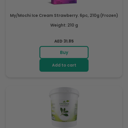
My/Mochi Ice Cream Strawberry. 6pc, 210g (Frozen)
Weight: 210 g
Regular
AED 31.85
price
Buy
Add to cart