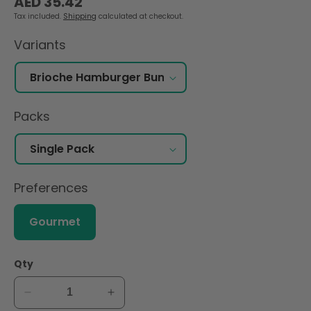
AED 35.42
price
Tax included.
Shipping
calculated at checkout.
Variants
Packs
Preferences
Gourmet
Qty
Decrease
Increase