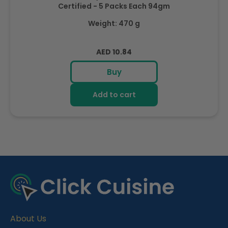
Certified - 5 Packs Each 94gm
Weight: 470 g
Regular
AED 10.84
price
Buy
Add to cart
R
e
c
e
About Us
n