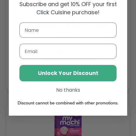
Subscribe and get 10% OFF your first
Click Cuisine purchase!
Sambazon Frozen Scoopable Açaí Sorbet 3.6L
Weight: 3600 g
Email
Regular
AED 143.64
price
Buy
Unlock Your Discount
Add to cart
No thanks
Discount cannot be combined with other promotions.