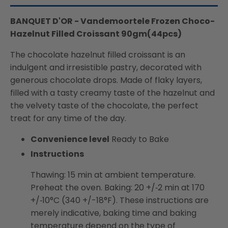
BANQUET D'OR - Vandemoortele Frozen Choco-
Hazelnut Filled Croissant 90gm(44pcs)
The chocolate hazelnut filled croissant is an
indulgent and irresistible pastry, decorated with
generous chocolate drops. Made of flaky layers,
filled with a tasty creamy taste of the hazelnut and
the velvety taste of the chocolate, the perfect
treat for any time of the day.
Convenience level
Ready to Bake
Instructions
Thawing: 15 min at ambient temperature.
Preheat the oven. Baking: 20 +/‐2 min at 170
+/‐10°C (340 +/-18°F). These instructions are
merely indicative, baking time and baking
temperature depend on the type of