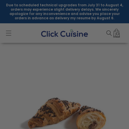
Skip to
Due to scheduled technical upgrades from July 31 to August 4,
content
orders may experience slight delivery delays. We sincerely
apologize for any inconvenience and advise you place your
orders in advance as delivery my resume by August 6.
Skip to
product
information