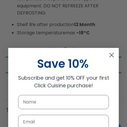
equipment. DO NOT REFREEZE AFTER
DEFROSTING.
Shelf life after production
12 Month
Storage temperature
max
-18°C
Ingredients
Save 10%
Nutrition
Subscribe and get 10% OFF your first
Click Cuisine purchase!
Trending Items
Email