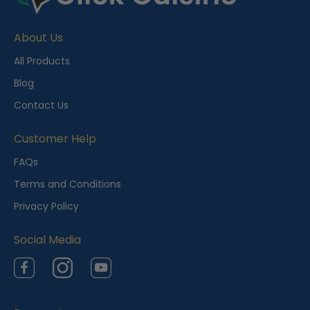
c
e
About Us
n
t
All Products
l
Blog
y
Contact Us
V
i
Customer Help
e
FAQs
w
Terms and Conditions
e
Privacy Policy
d
Social Media
Facebook
Instagram
YouTube