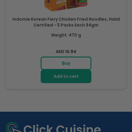
Indomie Korean Fiery Chicken Fried Noodles, Halal
Certified - 5 Packs Each 94gm
Weight: 470 g
Regular
AED 10.84
price
Buy
Add to cart
R
e