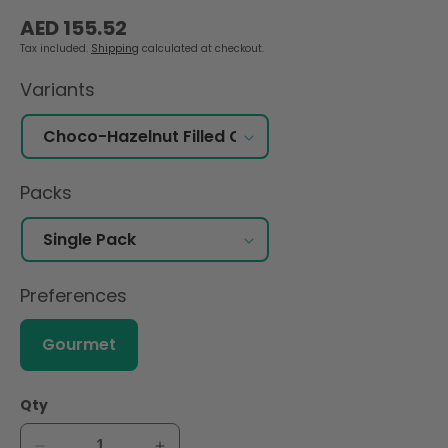
Regular
AED 155.52
price
Tax included.
Shipping
calculated at checkout.
Variants
Packs
Preferences
Gourmet
Qty