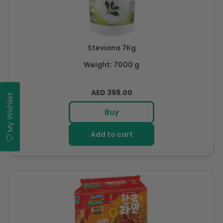
Steviana 7Kg
Weight: 7000 g
Regular
AED 399.00
My Wishlist
price
Buy
Add to cart