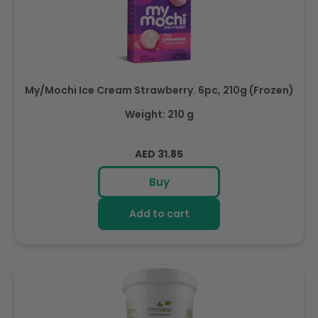
My/Mochi Ice Cream Strawberry. 6pc, 210g (Frozen)
Weight: 210 g
Regular
AED 31.85
price
Buy
Add to cart