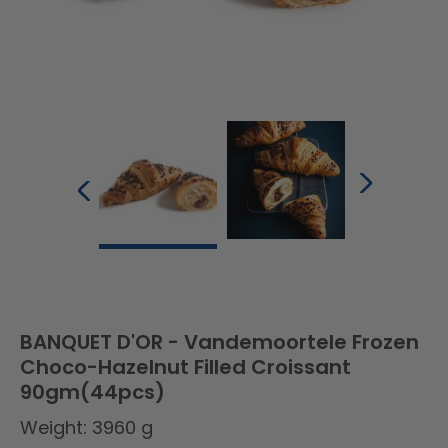
BANQUET D'OR - Vandemoortele Frozen
Choco-Hazelnut Filled Croissant
90gm(44pcs)
Weight: 3960 g