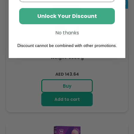
Unlock Your Discount
No thanks
Discount cannot be combined with other promotions.
Sambazon Frozen Scoopable Açaí Sorbet 3.6L
Weight: 3600 g
Regular
AED 143.64
price
Buy
Add to cart