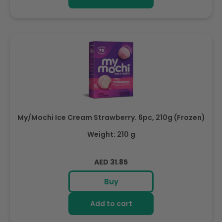
My/Mochi Ice Cream Strawberry. 6pc, 210g (Frozen)
Weight: 210 g
Regular
AED 31.85
price
Buy
Add to cart