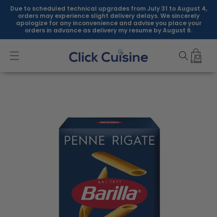
Skip to
Due to scheduled technical upgrades from July 31 to August 4,
content
orders may experience slight delivery delays. We sincerely
apologize for any inconvenience and advise you place your
orders in advance as delivery my resume by August 6.
Skip to
product
information