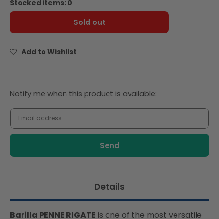
Stocked items: 0
Barilla
Barilla
Pasta
Pasta
Sold out
Penne
Penne
Rigate
Rigate
500g
500g
Add to Wishlist
Notify
Notify me when this product is available:
me
when
this
product
is
available:
Details
Barilla PENNE RIGATE
is one of the most versatile