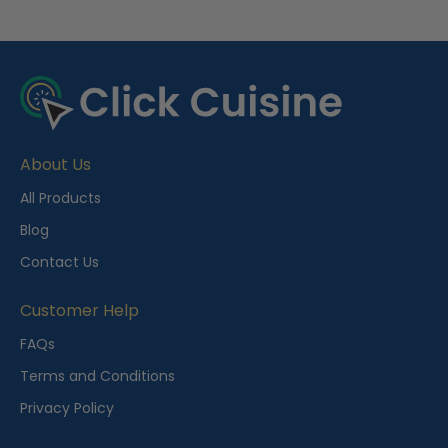
R
e
c
e
About Us
n
t
All Products
l
Blog
y
Contact Us
V
i
Customer Help
e
FAQs
w
Terms and Conditions
e
Privacy Policy
d