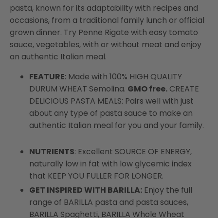
pasta, known for its adaptability with recipes and
occasions, from a traditional family lunch or official
grown dinner. Try Penne Rigate with easy tomato
sauce, vegetables, with or without meat and enjoy
an authentic Italian meal.
FEATURE
: Made with 100% HIGH QUALITY
DURUM WHEAT Semolina.
GMO free.
CREATE
DELICIOUS PASTA MEALS: Pairs well with just
about any type of pasta sauce to make an
authentic Italian meal for you and your family.
NUTRIENTS
: Excellent SOURCE OF ENERGY,
naturally low in fat with low glycemic index
that KEEP YOU FULLER FOR LONGER.
GET INSPIRED WITH BARILLA:
Enjoy the full
range of BARILLA pasta and pasta sauces,
BARILLA Spaghetti, BARILLA Whole Wheat