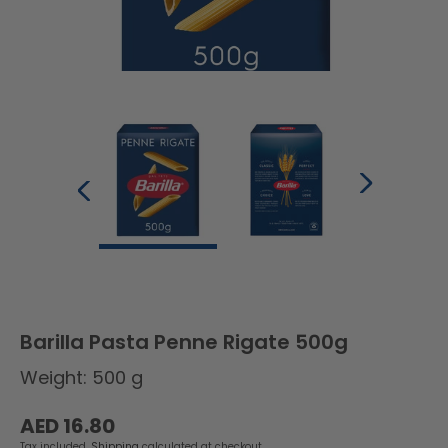
Barilla Pasta Penne Rigate 500g
Weight: 500 g
Regular
AED 16.80
price
Tax included.
Shipping
calculated at checkout.