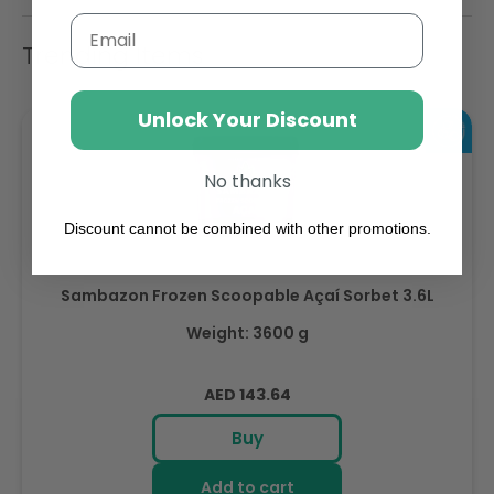
Email
Trending Items
Unlock Your Discount
No thanks
Discount cannot be combined with other promotions.
Sambazon Frozen Scoopable Açaí Sorbet 3.6L
Weight: 3600 g
Regular
AED 143.64
price
Buy
Add to cart