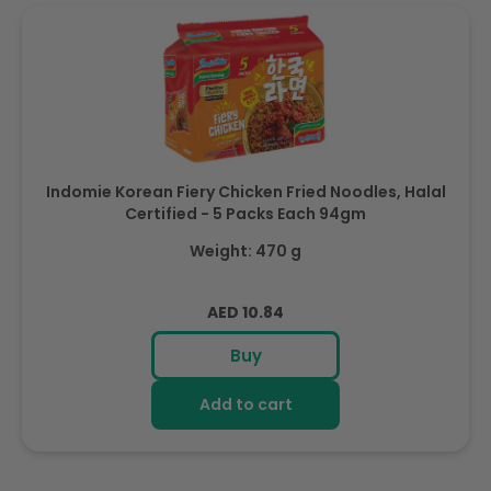
Indomie Korean Fiery Chicken Fried Noodles, Halal
Certified - 5 Packs Each 94gm
Weight: 470 g
Regular
AED 10.84
price
Buy
Add to cart