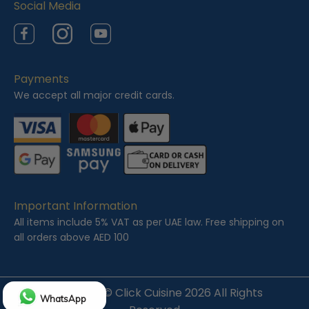
Social Media
Facebook
Instagram
YouTube
Payments
We accept all major credit cards.
Important Information
All items include 5% VAT as per UAE law. Free shipping on
all orders above AED 100
Copyright ©
Click Cuisine
2026 All Rights
WhatsApp