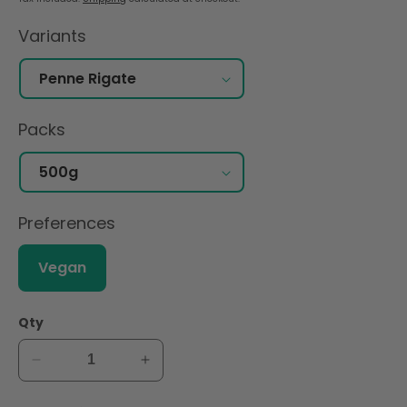
Variants
Packs
Preferences
Vegan
Qty
Decrease
Increase
quantity
quantity
for
for