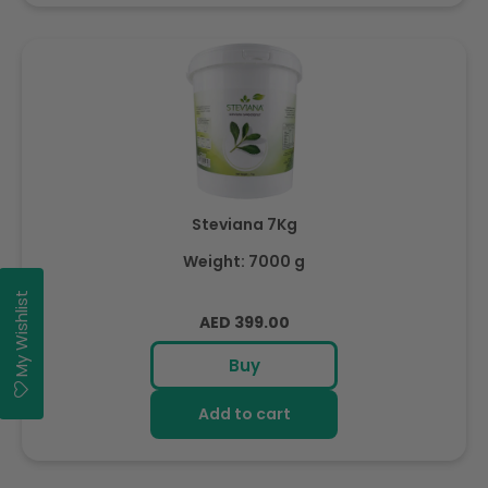
Steviana 7Kg
Weight: 7000 g
My Wishlist
Regular
AED 399.00
price
Buy
Add to cart