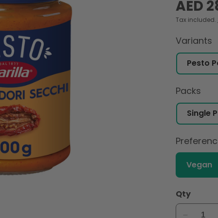
Regular
AED 2
price
Tax included.
Variants
Packs
Preferen
Vegan
Qty