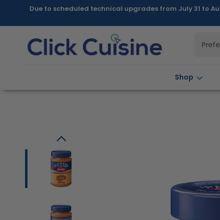
Skip to
Due to scheduled technical upgrades from July 31 to Au
content
Pref
Shop
Skip to
product
information