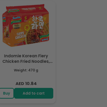
Indomie Korean Fiery
Chicken Fried Noodles,
Halal Certified - 5 Packs
Weight: 470 g
Each 94gm
AED 10.84
Regular
price
Buy
Add to cart