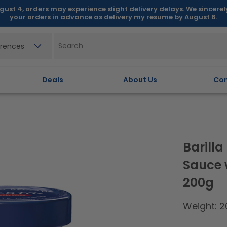
gust 4, orders may experience slight delivery delays. We sincere
your orders in advance as delivery my resume by August 6.
erences
Deals
About Us
Con
Barill
Sauce 
200g
Weight: 2