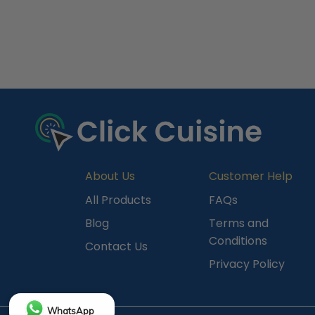
R
e
c
e
n
t
l
y
About Us
Customer Help
V
All Products
FAQs
i
Blog
Terms and
e
Conditions
Contact Us
w
Privacy Policy
e
d
WhatsApp