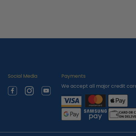
Social Media
Payments
We accept all major credit car
Facebook
Instagram
YouTube