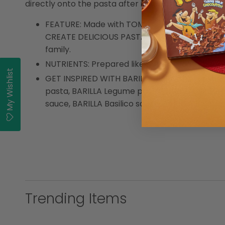
directly onto the pasta after it has been drained.
FEATURE: Made with TOMATOES and SUN-DRIED 
CREATE DELICIOUS PASTA MEALS: Pairs well wit
family.
NUTRIENTS: Prepared like home-made Italian 
My Wishlist
GET INSPIRED WITH BARILLA: Enjoy the full ra
pasta, BARILLA Legume pasta, BARILLA Gluten 
sauce, BARILLA Basilico sauce, BARILLA Bolog
Trending Items