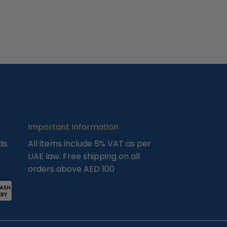
Important Information
ds.
All items include 5% VAT as per
UAE law. Free shipping on all
orders above AED 100