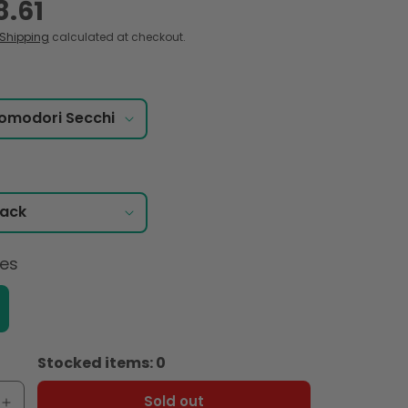
8.61
Shipping
calculated at checkout.
ces
Stocked items: 0
Sold out