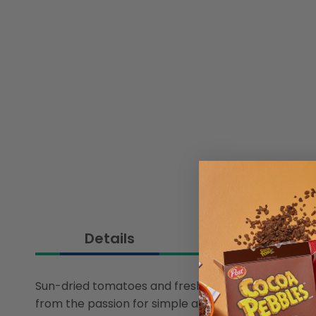
Details
Sun-dried tomatoes and fresh tomato chunks unde
from the passion for simple and decisive flavors, 