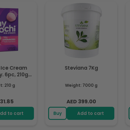
 Ice Cream
Steviana 7Kg
. 6pc, 210g
ozen)
: 210 g
Weight: 7000 g
31.85
AED 399.00
lar
Regular
e
price
dd to cart
Buy
Add to cart