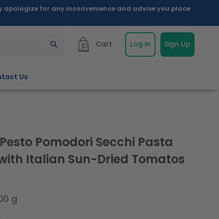
ly apologize for any inconvenience and advise you place
Cart
Log in
Sign Up
tact Us
a Pesto Pomodori Secchi Pasta
with Italian Sun-Dried Tomatos
00 g