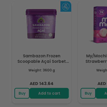
Sambazon Frozen
My/Mochi
Scoopable Açaí Sorbet
Strawberry
3.6L
(Fr
Weight: 3600 g
Weight
AED 143.64
AED 
Regular
Regu
price
pric
Buy
Add to cart
Buy
A