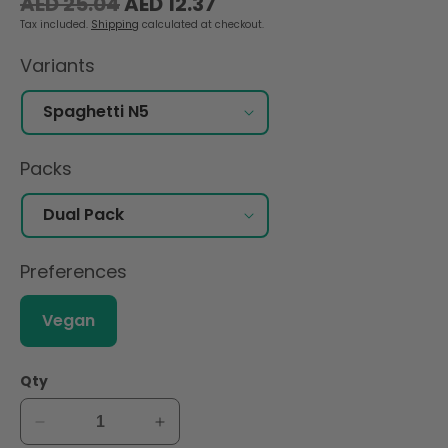
Regular
Sale
AED 25.04
AED 12.37
price
price
Tax included.
Shipping
calculated at checkout.
Variants
Packs
Preferences
Vegan
Qty
Decrease
Increase