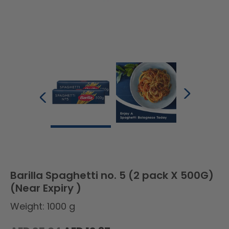
Barilla Spaghetti no. 5 (2 pack X 500G)
(Near Expiry )
Weight: 1000 g