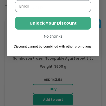
Email
Trending Items
Unlock Your Discount
No thanks
Discount cannot be combined with other promotions.
Sambazon Frozen Scoopable Açaí Sorbet 3.6L
Weight: 3600 g
Regular
AED 143.64
price
Buy
Add to cart