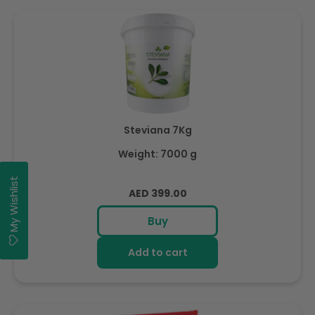
Steviana 7Kg
Weight: 7000 g
My Wishlist
Regular
AED 399.00
price
Buy
Add to cart