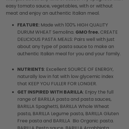
easy tomato sauce, vegetables, with or without
meat and enjoy an authentic Italian meal.
FEATURE:
Made with 100% HIGH QUALITY
DURUM WHEAT Semolina.
GMO free.
CREATE
DELICIOUS PASTA MEALS: Pairs well with just
about any type of pasta sauce to make an
authentic Italian meal for you and your family.
NUTRIENTS
: Excellent SOURCE OF ENERGY,
naturally low in fat with low glycemic index
that KEEP YOU FULLER FOR LONGER.
GET INSPIRED WITH BARILLA
: Enjoy the full
range of BARILLA pasta and pasta sauces,
BARILLA Spaghetti, BARILLA Whole Wheat
pasta, BARILLA Legume pasta, BARILLA Gluten
Free pasta and BARILLA Bio Organic pasta.
BARILLA Pesto sauce, BARILLA Arrabbiata