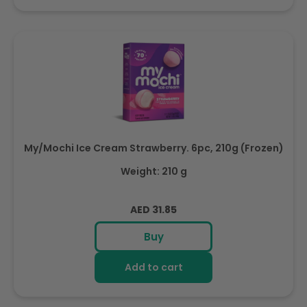
My/Mochi Ice Cream Strawberry. 6pc, 210g (Frozen)
Weight: 210 g
Regular
AED 31.85
price
Buy
Add to cart