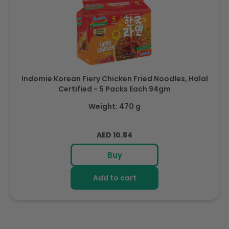
Indomie Korean Fiery Chicken Fried Noodles, Halal
Certified - 5 Packs Each 94gm
Weight: 470 g
Regular
AED 10.84
price
Buy
Add to cart