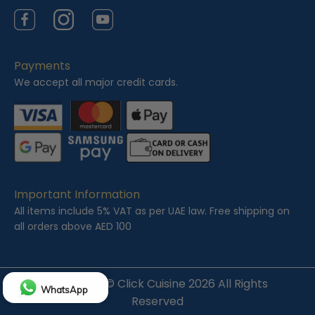
Facebook
Instagram
YouTube
Payments
We accept all major credit cards.
Important Information
All items include 5% VAT as per UAE law. Free shipping on
all orders above AED 100
Copyright ©
Click Cuisine
2026 All Rights
WhatsApp
Reserved