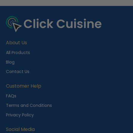
R
e
c
e
About Us
n
t
All Products
l
Blog
y
Contact Us
V
i
Customer Help
e
FAQs
w
Terms and Conditions
e
Privacy Policy
d
Social Media