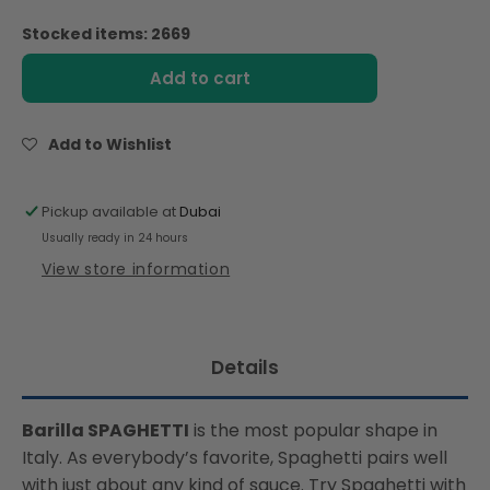
quantity
quantity
for
for
Stocked items: 2669
Barilla
Barilla
Spaghetti
Spaghetti
Add to cart
no.
no.
5
5
(2
(2
Add to Wishlist
pack
pack
X
X
500G)
500G)
Pickup available at
Dubai
(Near
(Near
Usually ready in 24 hours
Expiry
Expiry
View store information
)
)
Details
Barilla SPAGHETTI
is the most popular shape in
Italy. As everybody’s favorite, Spaghetti pairs well
with just about any kind of sauce. Try Spaghetti with