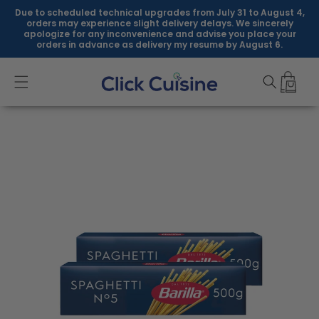
Skip to
Due to scheduled technical upgrades from July 31 to August 4,
content
orders may experience slight delivery delays. We sincerely
apologize for any inconvenience and advise you place your
orders in advance as delivery my resume by August 6.
Skip to
product
information