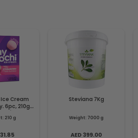
 Ice Cream
Steviana 7Kg
. 6pc, 210g
ozen)
: 210 g
Weight: 7000 g
31.85
AED 399.00
lar
Regular