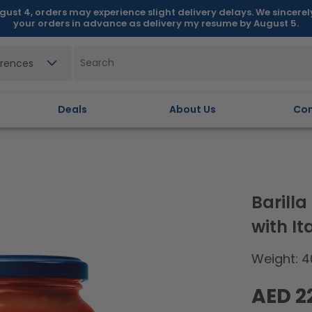
gust 4, orders may experience slight delivery delays. We sincere
your orders in advance as delivery my resume by August 5.
erences
Deals
About Us
Con
Barill
with I
Weight: 4
Regular
AED 2
price