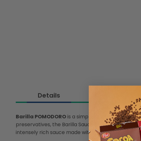
Details
Barilla POMODORO
is a simple and tasty sauce m
preservatives, the Barilla Sauce Pomodoro is our f
intensely rich sauce made with special tomato pulp