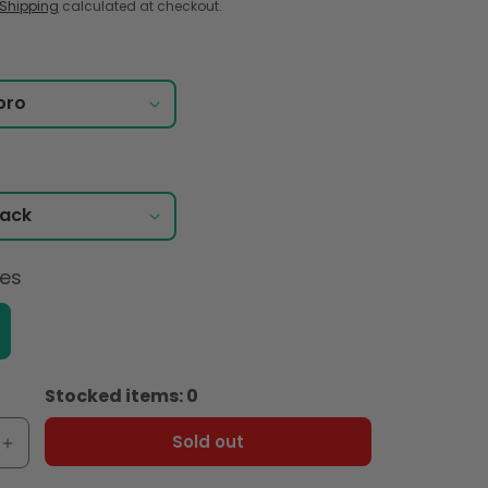
Shipping
calculated at checkout.
ces
Stocked items: 0
Sold out
e
Increase
quantity