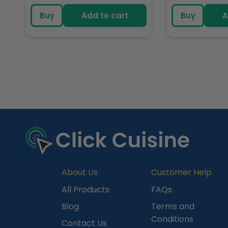
price
pric
Buy
Add to cart
Buy
A
R
e
c
e
n
t
l
y
About Us
Customer Help
V
All Products
FAQs
i
Blog
Terms and
e
Conditions
Contact Us