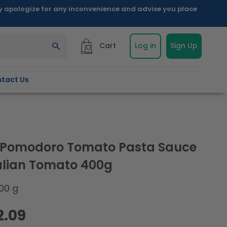
ly apologize for any inconvenience and advise you place
Cart
Log in
Sign Up
tact Us
a Pomodoro Tomato Pasta Sauce
talian Tomato 400g
00 g
2.09