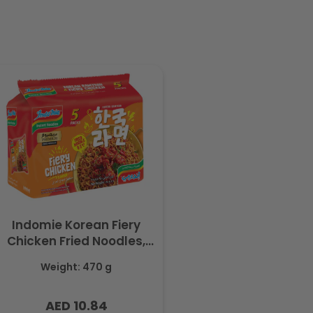
Indomie Korean Fiery
Chicken Fried Noodles,
Halal Certified - 5 Packs
Weight: 470 g
Each 94gm
AED 10.84
Regular