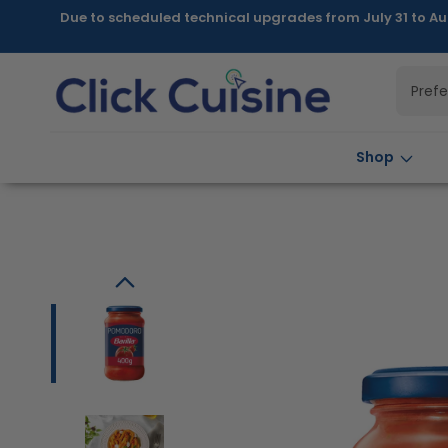
Skip to
Due to scheduled technical upgrades from July 31 to Au
content
Pref
Shop
Skip to
product
information