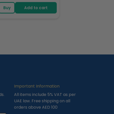
price
Buy
Add to cart
Important Information
ds.
All items include 5% VAT as per
UAE law. Free shipping on all
orders above AED 100