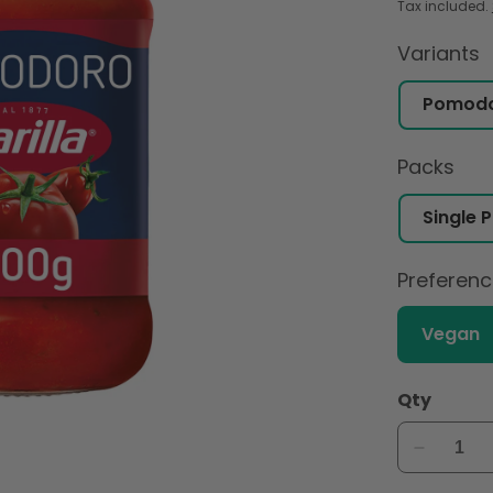
Tax included.
Variants
Packs
Preferen
Vegan
Qty
Decreas
quantity