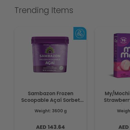
Trending Items
Sambazon Frozen
My/Mochi
Scoopable Açaí Sorbet
Strawberry
3.6L
(Fr
Weight: 3600 g
Weight
AED 143.64
AED 
Regular
Regu