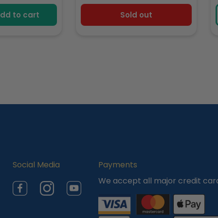
e
price
dd to cart
Sold out
Social Media
Payments
We accept all major credit car
Facebook
Instagram
YouTube