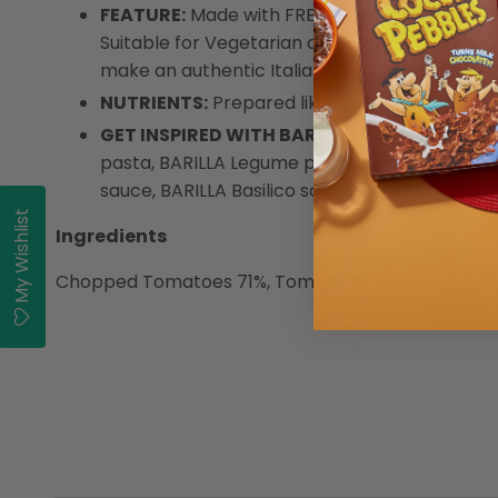
FEATURE:
Made with FRESH DATTERINI TOMATO
Suitable for Vegetarian and Gluten Free users
make an authentic Italian meal for you and yo
NUTRIENTS:
Prepared like home-made Italian 
GET INSPIRED WITH BARILLA
: Enjoy the full
pasta, BARILLA Legume pasta, BARILLA Gluten 
sauce, BARILLA Basilico sauce, BARILLA Bolog
My Wishlist
Ingredients
Chopped Tomatoes 71%, Tomato Concentrate 14%, Onio