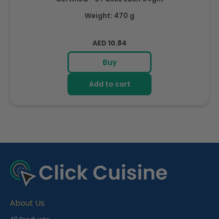
Weight: 470 g
Regular
AED 10.84
price
Buy
Add to cart
R
e
c
e
About Us
n