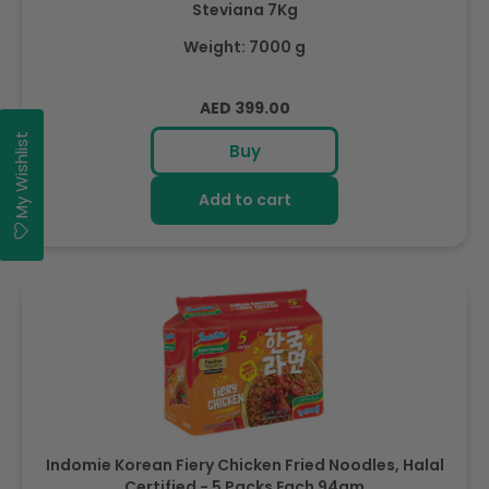
Steviana 7Kg
Weight: 7000 g
Regular
AED 399.00
price
My Wishlist
Buy
Add to cart
Indomie Korean Fiery Chicken Fried Noodles, Halal
Certified - 5 Packs Each 94gm