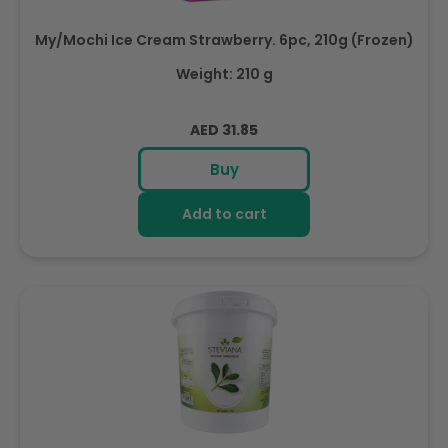
My/Mochi Ice Cream Strawberry. 6pc, 210g (Frozen)
Weight: 210 g
Regular
AED 31.85
price
Buy
Add to cart