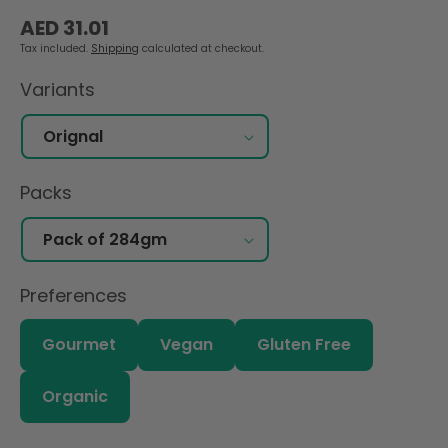
Regular
AED 31.01
price
Tax included.
Shipping
calculated at checkout.
Variants
Packs
Preferences
Gourmet
Vegan
Gluten Free
Organic