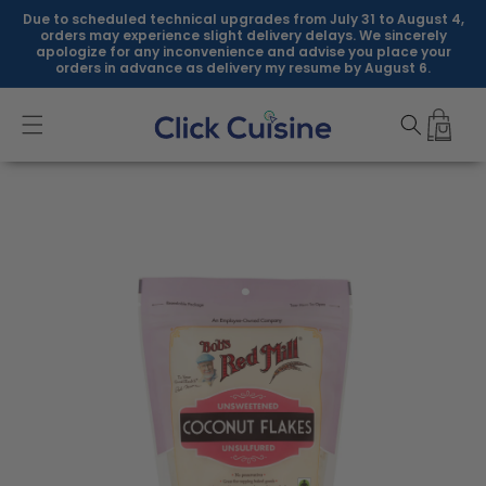
Skip to
Due to scheduled technical upgrades from July 31 to August 4,
content
orders may experience slight delivery delays. We sincerely
apologize for any inconvenience and advise you place your
orders in advance as delivery my resume by August 6.
Skip to
product
information