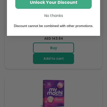
Unlock Your Discount
No thanks
Sambazon Frozen Scoopable Açaí Sorbet 3.6L
Weight: 3600 g
Discount cannot be combined with other promotions.
Regular
AED 143.64
price
Buy
Add to cart