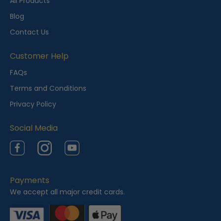
t
All Products
l
Blog
y
Contact Us
V
i
Customer Help
e
FAQs
w
Terms and Conditions
e
Privacy Policy
d
Social Media
Facebook
Instagram
YouTube
Payments
We accept all major credit cards.