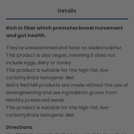
available:
Details
Rich in fiber which promotes bowel movement
and gut health.
They're unsweetened and have no added sulphur
This product is also vegan, meaning it does not
include eggs, dairy or honey
This product is suitable for the high-fat, low-
carbohydrate ketogenic diet
Bob’s Red Mill products are made without the use of
bioengineering and use ingredients grown from
identity preserved seeds
This product is suitable for the high-fat, low-
carbohydrate ketogenic diet.
Directions