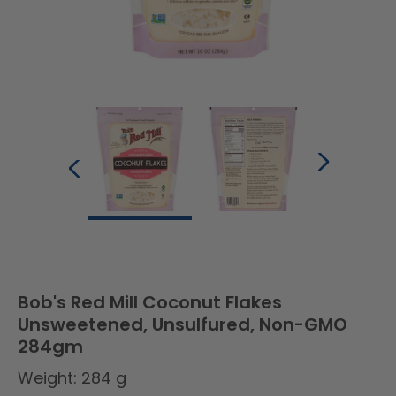
Bob's Red Mill Coconut Flakes
Unsweetened, Unsulfured, Non-GMO
284gm
Weight: 284 g