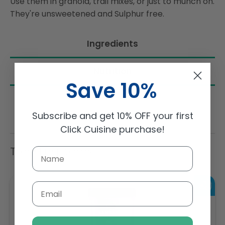
Use them in granola, trail mixes, or just to munch on.
They're unsweetened and Sulphur free.
Ingredients
Nutrition
Save 10%
Subscribe and get 10% OFF your first
Click Cuisine purchase!
Trending Items
Email