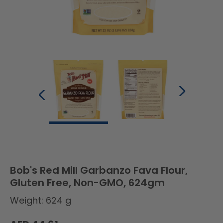
Bob's Red Mill Garbanzo Fava Flour,
Gluten Free, Non-GMO, 624gm
Weight: 624 g
Regular