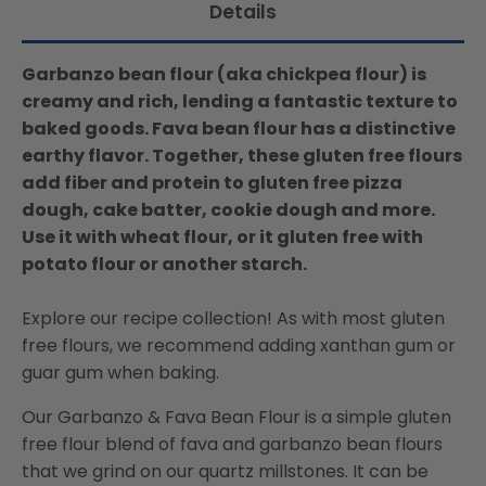
Details
Garbanzo bean flour (aka chickpea flour) is
creamy and rich, lending a fantastic texture to
baked goods. Fava bean flour has a distinctive
earthy flavor. Together, these gluten free flours
add fiber and protein to gluten free pizza
dough, cake batter, cookie dough and more.
Use it with wheat flour, or it gluten free with
potato flour or another starch.
Explore our recipe collection! As with most gluten
free flours, we recommend adding xanthan gum or
guar gum when baking.
Our Garbanzo & Fava Bean Flour is a simple gluten
free flour blend of fava and garbanzo bean flours
that we grind on our quartz millstones. It can be