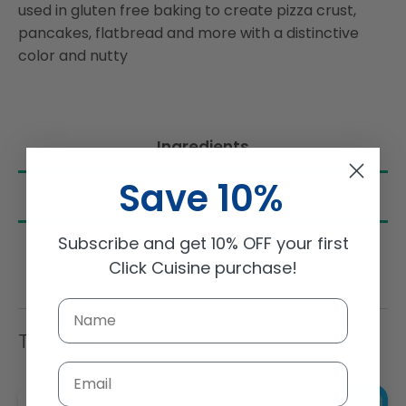
used in gluten free baking to create pizza crust,
pancakes, flatbread and more with a distinctive
color and nutty
Ingredients
Save 10%
Nutrition
Subscribe and get 10% OFF your first
Click Cuisine purchase!
Trending Items
Email