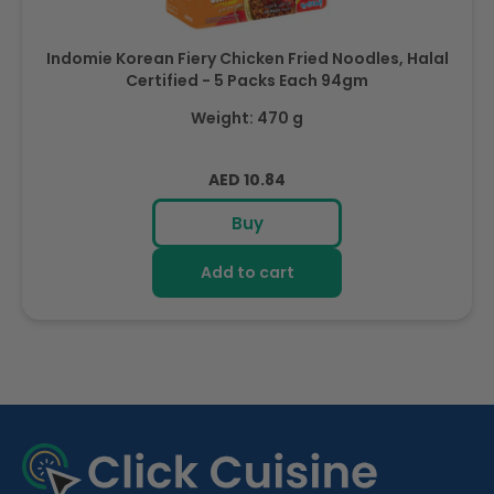
Indomie Korean Fiery Chicken Fried Noodles, Halal
Certified - 5 Packs Each 94gm
Weight: 470 g
Regular
AED 10.84
price
Buy
Add to cart
R
e
c