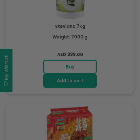
Steviana 7Kg
Weight: 7000 g
Regular
AED 399.00
My Wishlist
price
Buy
Add to cart