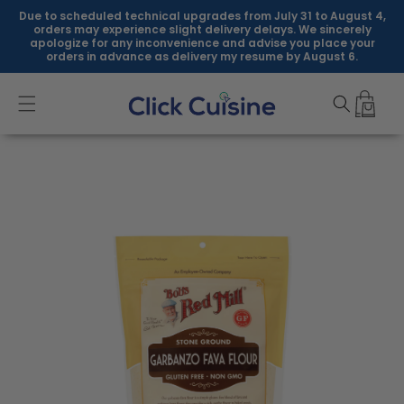
Skip to
Due to scheduled technical upgrades from July 31 to August 4,
content
orders may experience slight delivery delays. We sincerely
apologize for any inconvenience and advise you place your
orders in advance as delivery my resume by August 6.
Skip to
product
information