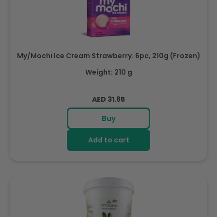
My/Mochi Ice Cream Strawberry. 6pc, 210g (Frozen)
Weight: 210 g
Regular
AED 31.85
price
Buy
Add to cart