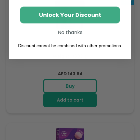
Unlock Your Discount
No thanks
Sambazon Frozen Scoopable Açaí Sorbet 3.6L
Discount cannot be combined with other promotions.
Weight: 3600 g
Regular
AED 143.64
price
Buy
Add to cart