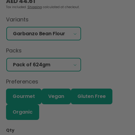
AED 44.61
price
Tax included.
Shipping
calculated at checkout.
Variants
Packs
Preferences
Gourmet
Vegan
Gluten Free
Organic
Qty