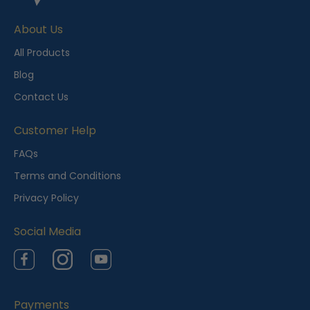
e
About Us
n
t
All Products
l
Blog
y
Contact Us
V
i
Customer Help
e
FAQs
w
Terms and Conditions
e
Privacy Policy
d
Social Media
Facebook
Instagram
YouTube
Payments