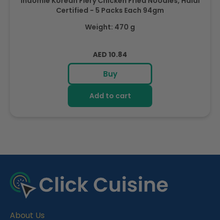
Indomie Korean Fiery Chicken Fried Noodles, Halal
Certified - 5 Packs Each 94gm
Weight: 470 g
Regular
AED 10.84
price
Buy
Add to cart
R
e
c
e
About Us
n