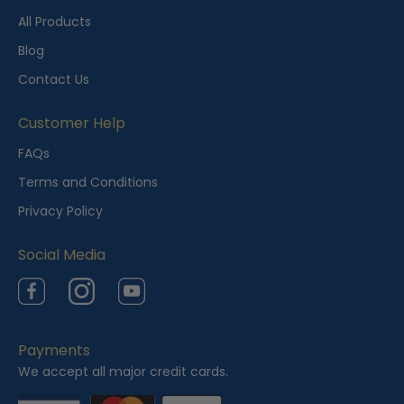
t
All Products
l
Blog
y
Contact Us
V
i
Customer Help
e
FAQs
w
Terms and Conditions
e
Privacy Policy
d
Social Media
Facebook
Instagram
YouTube
Payments
We accept all major credit cards.