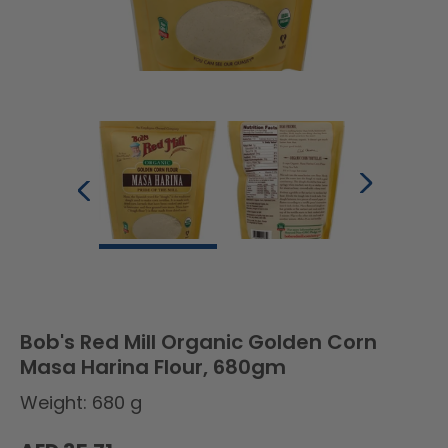
Bob's Red Mill Organic Golden Corn
Masa Harina Flour, 680gm
Weight: 680 g
Regular