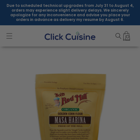
Skip to
Due to scheduled technical upgrades from July 31 to August 4,
content
orders may experience slight delivery delays. We sincerely
apologize for any inconvenience and advise you place your
orders in advance as delivery my resume by August 6.
Skip to
product
information