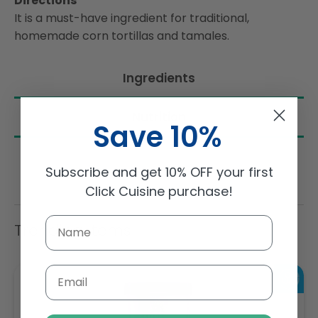
Directions
It is a must-have ingredient for traditional,
homemade corn tortillas and tamales.
Ingredients
Nutrition
Save 10%
Subscribe and get 10% OFF your first
Click Cuisine purchase!
Trending Items
Email