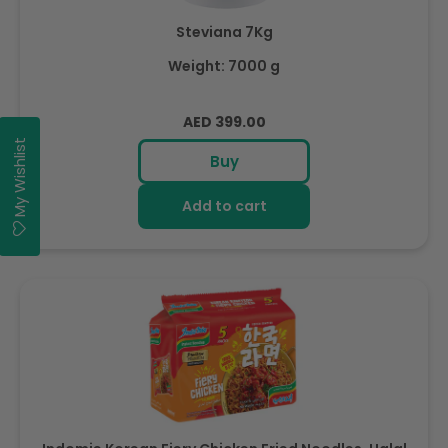
Steviana 7Kg
Weight: 7000 g
Regular
AED 399.00
price
My Wishlist
Buy
Add to cart