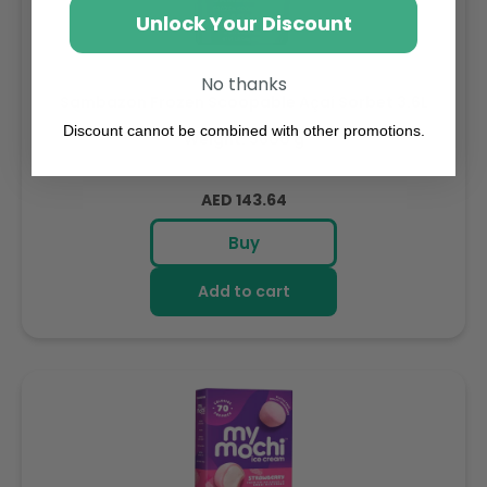
Unlock Your Discount
No thanks
Sambazon Frozen Scoopable Açaí Sorbet 3.6L
Discount cannot be combined with other promotions.
Weight: 3600 g
Regular
AED 143.64
price
Buy
Add to cart