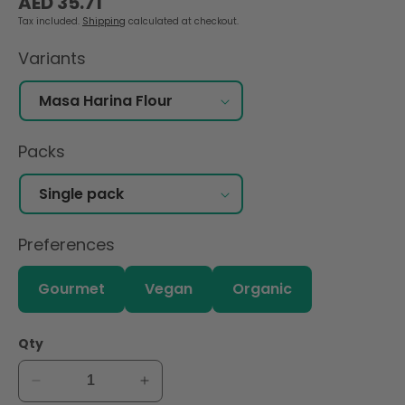
AED 35.71
price
Tax included.
Shipping
calculated at checkout.
Variants
Packs
Preferences
Gourmet
Vegan
Organic
Qty
Decrease
Increase