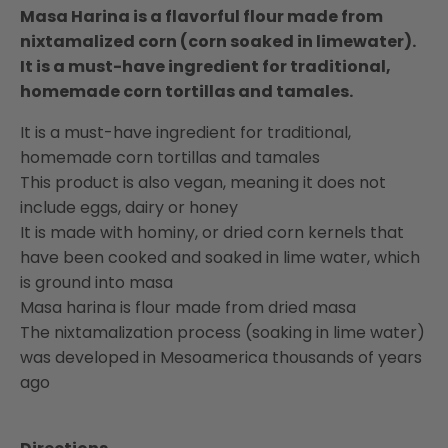
Masa Harina is a flavorful flour made from
nixtamalized corn (corn soaked in limewater).
It is a must-have ingredient for traditional,
homemade corn tortillas and tamales.
It is a must-have ingredient for traditional,
homemade corn tortillas and tamales
This product is also vegan, meaning it does not
include eggs, dairy or honey
It is made with hominy, or dried corn kernels that
have been cooked and soaked in lime water, which
is ground into masa
Masa harina is flour made from dried masa
The nixtamalization process (soaking in lime water)
was developed in Mesoamerica thousands of years
ago