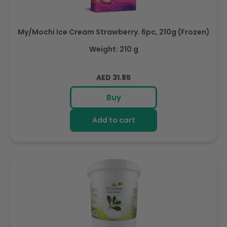
My/Mochi Ice Cream Strawberry. 6pc, 210g (Frozen)
Weight: 210 g
Regular
AED 31.85
price
Buy
Add to cart