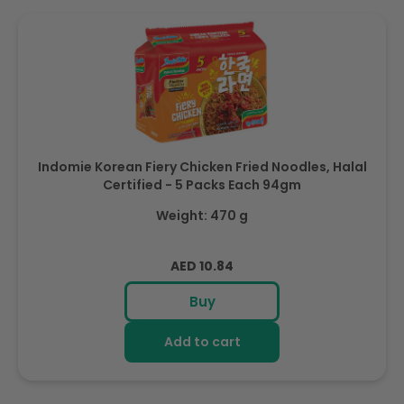
Indomie Korean Fiery Chicken Fried Noodles, Halal
Certified - 5 Packs Each 94gm
Weight: 470 g
Regular
AED 10.84
price
Buy
Add to cart