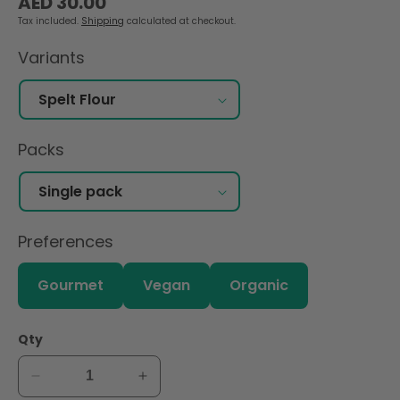
AED 30.00
price
Tax included.
Shipping
calculated at checkout.
Variants
Packs
Preferences
Gourmet
Vegan
Organic
Qty
Decrease
Increase