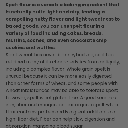
Spelt flour is a versatile baking ingredient that
is actually quite light and airy, lending a
compelling nutty flavor and light sweetness to
baked goods. You can use spelt flour in a
variety of food including cakes, breads,
muffins, scones, and even chocolate chip
cookies and waffles.
Spelt wheat has never been hybridized, so it has
retained many of its characteristics from antiquity,
including a complex flavor. Whole grain spelt is
unusual because it can be more easily digested
than other forms of wheat, and some people with
wheat intolerances may be able to tolerate spelt;
however, spelt is not gluten free. A good source of
iron, fiber and manganese, our organic spelt wheat
flour contains protein and is a great addition to a
high-fiber diet. Fiber can help slow digestion and
absorption, managing blood sugar.