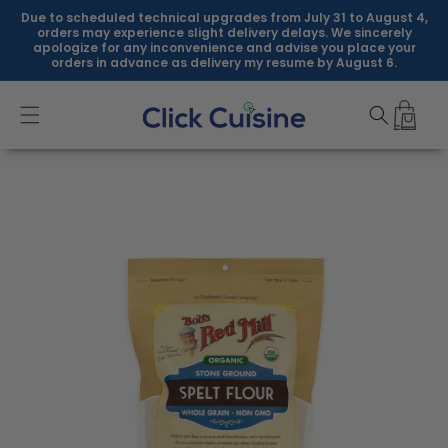
Skip to
Due to scheduled technical upgrades from July 31 to August 4,
content
orders may experience slight delivery delays. We sincerely
apologize for any inconvenience and advise you place your
orders in advance as delivery my resume by August 6.
Skip to
product
information