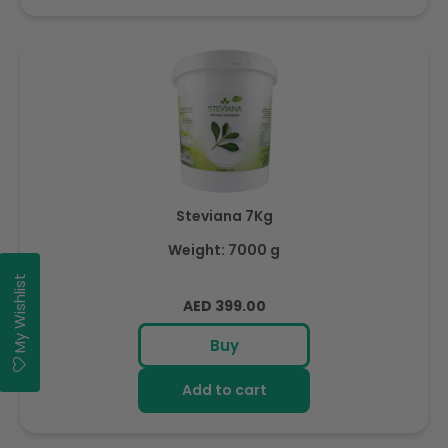
Steviana 7Kg
Weight: 7000 g
My Wishlist
Regular
AED 399.00
price
Buy
Add to cart