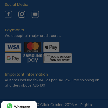
Social Media
Facebook
Instagram
YouTube
Payments
We accept all major credit cards.
Important Information
All items include 5% VAT as per UAE law. Free shipping on
all orders above AED 100
Copyright ©
Click Cuisine
2026 All Rights
WhatsApp