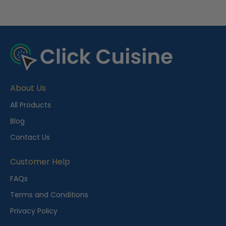
R
e
c
e
About Us
n
t
All Products
l
Blog
y
Contact Us
V
i
Customer Help
e
FAQs
w
Terms and Conditions
e
Privacy Policy
d