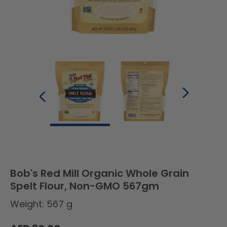
Bob's Red Mill Organic Whole Grain
Spelt Flour, Non-GMO 567gm
Weight: 567 g
Regular