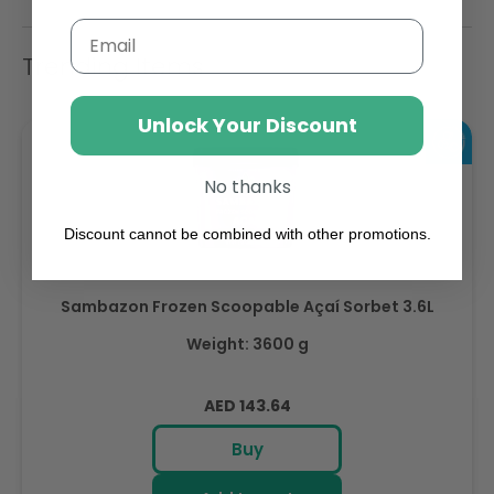
Email
Trending Items
Unlock Your Discount
No thanks
Discount cannot be combined with other promotions.
Sambazon Frozen Scoopable Açaí Sorbet 3.6L
Weight: 3600 g
Regular
AED 143.64
price
Buy