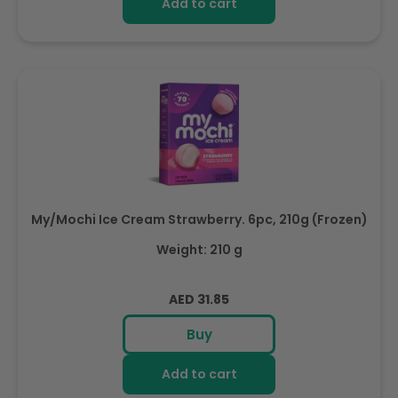
Add to cart
My/Mochi Ice Cream Strawberry. 6pc, 210g (Frozen)
Weight: 210 g
Regular
AED 31.85
price
Buy
Add to cart