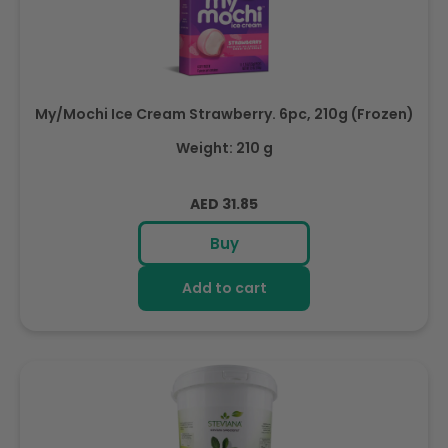
My/Mochi Ice Cream Strawberry. 6pc, 210g (Frozen)
Weight: 210 g
Regular
AED 31.85
price
Buy
Add to cart