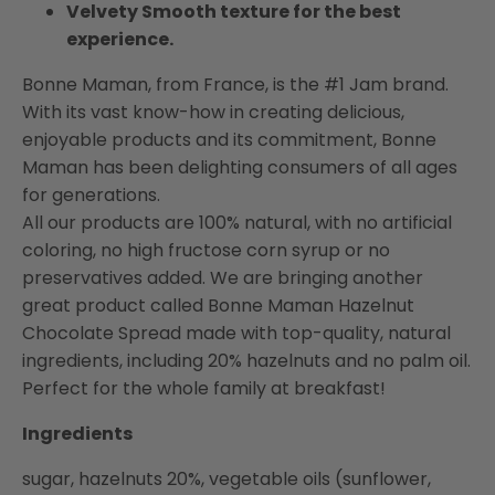
Velvety Smooth texture for the best
experience.
Bonne Maman, from France, is the #1 Jam brand.
With its vast know-how in creating delicious,
enjoyable products and its commitment, Bonne
Maman has been delighting consumers of all ages
for generations.
All our products are 100% natural, with no artificial
coloring, no high fructose corn syrup or no
preservatives added. We are bringing another
great product called Bonne Maman Hazelnut
Chocolate Spread made with top-quality, natural
ingredients, including 20% hazelnuts and no palm oil.
Perfect for the whole family at breakfast!
Ingredients
sugar, hazelnuts 20%, vegetable oils (sunflower,