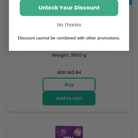
Unlock Your Discount
No thanks
Discount cannot be combined with other promotions.
Sambazon Frozen Scoopable Açaí Sorbet 3.6L
Weight: 3600 g
Regular
AED 143.64
price
Buy
Add to cart