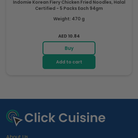
Indomie Korean Fiery Chicken Fried Noodles, Halal
Certified - 5 Packs Each 94gm
Weight: 470 g
Regular
AED 10.84
price
Buy
Add to cart
R
e
c
e
About Us