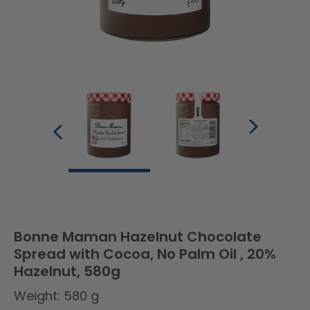
Bonne Maman Hazelnut Chocolate
Spread with Cocoa, No Palm Oil , 20%
Hazelnut, 580g
Weight: 580 g