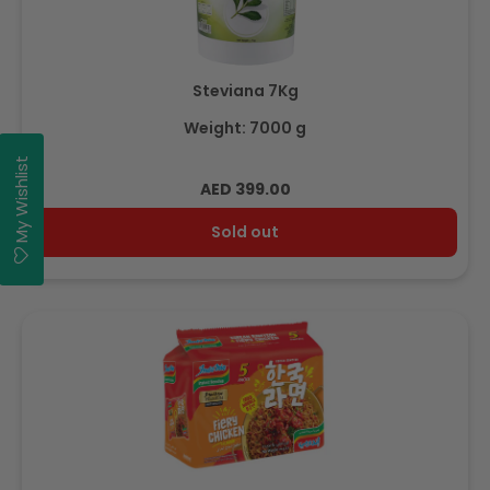
Steviana 7Kg
Weight: 7000 g
My Wishlist
Regular
AED 399.00
price
Sold out