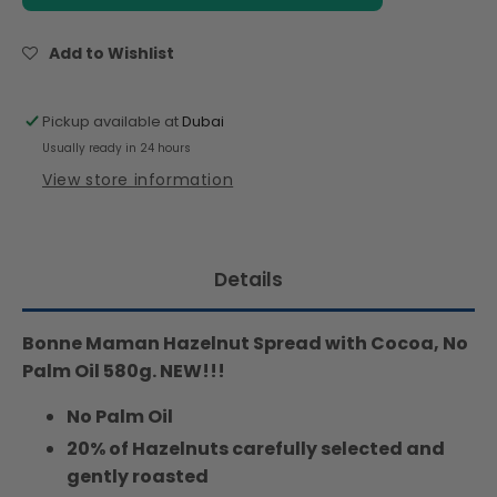
Hazelnut
Hazelnut
Chocolate
Chocolate
Spread
Spread
Add to Wishlist
with
with
Cocoa,
Cocoa,
No
No
Pickup available at
Dubai
Palm
Palm
Usually ready in 24 hours
Oil
Oil
View store information
,
,
20%
20%
Hazelnut,
Hazelnut,
580g
580g
Details
Bonne Maman Hazelnut Spread with Cocoa, No
Palm Oil 580g. NEW!!!
No Palm Oil
20% of Hazelnuts carefully selected and
gently roasted