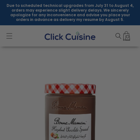
Skip to
Due to scheduled technical upgrades from July 31 to August 4,
content
orders may experience slight delivery delays. We sincerely
apologize for any inconvenience and advise you place your
orders in advance as delivery my resume by August 5.
Skip to
product
information