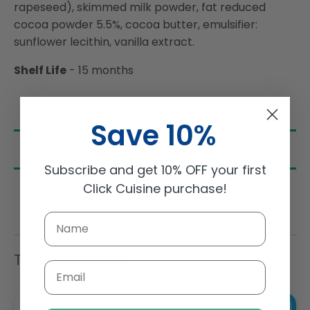
rapeseed), skimmed milk powder, fat reduced
cocoa powder 5.5%, cocoa butter, emulsifier:
sunflower lecithin, vanilla extract.
Shelf Life
- 15 months
Ingredients
Save 10%
Nutrition
Subscribe and get 10% OFF your first
Click Cuisine purchase!
Trending Items
Email