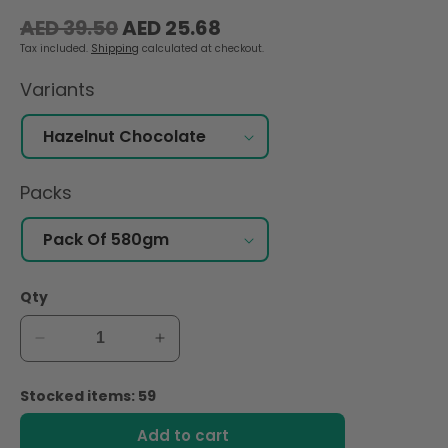
Regular
Sale
AED 39.50
AED 25.68
price
price
Tax included.
Shipping
calculated at checkout.
Variants
Packs
Qty
Decrease
Increase
quantity
quantity
for
for
Stocked items: 59
Bonne
Bonne
Maman
Maman
Add to cart