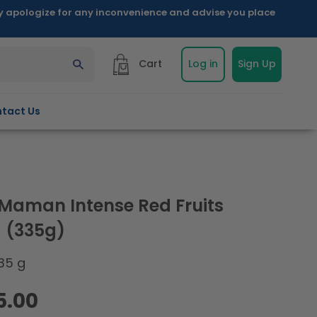
ly apologize for any inconvenience and advise you place
Cart
Log in
Sign Up
tact Us
Maman Intense Red Fruits
 (335g)
35 g
5.00