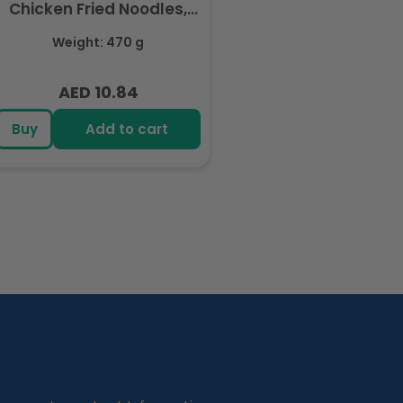
Chicken Fried Noodles,
Halal Certified - 5 Packs
Weight: 470 g
Each 94gm
AED 10.84
Regular
price
Buy
Add to cart