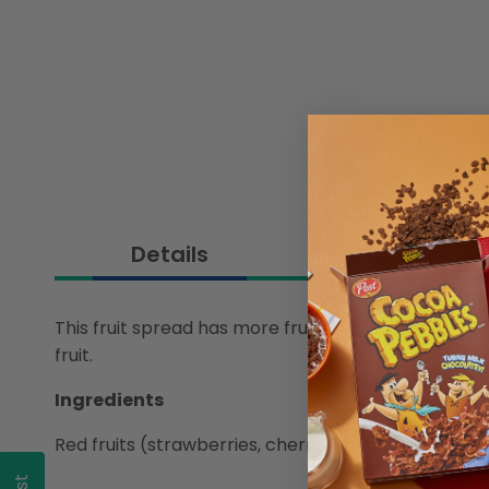
Details
This fruit spread has more fruit and 39% less sugar
fruit.
Ingredients
Red fruits (strawberries, cherries, raspberries, re