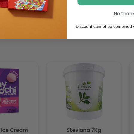
No than
Discount cannot be combined w
 Ice Cream
Steviana 7Kg