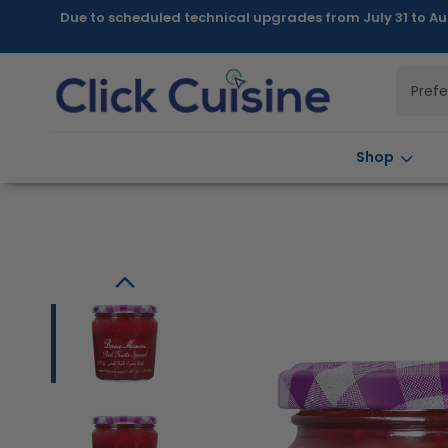
Skip to
Due to scheduled technical upgrades from July 31 to Au
content
Pref
Shop
Skip to
product
information