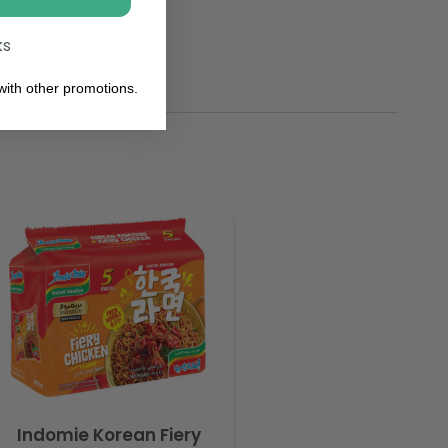
ks
ith other promotions.
Indomie Korean Fiery