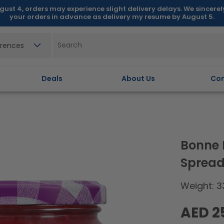
gust 4, orders may experience slight delivery delays. We sincere
your orders in advance as delivery my resume by August 5.
erences
Deals
About Us
Con
Bonne 
Spread
Weight: 3
Regular
AED 2
price