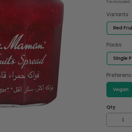
Tax included.
Variants
Packs
Preferen
Vegan
Qty
Decreas
quantity