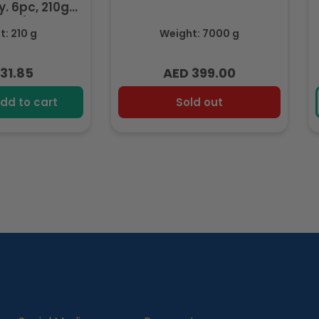
. 6pc, 210g
ozen)
: 210 g
Weight: 7000 g
31.85
AED 399.00
lar
Regular
e
price
dd to cart
Sold out