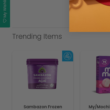
My Wishlist
Trending Items
Sambazon Frozen
My/Mochi