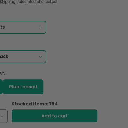
Shipping
calculated at checkout.
ces
Plant based
Stocked items: 754
Add to cart
e
Increase
quantity